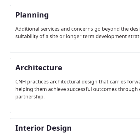
Planning
Additional services and concerns go beyond the desi
suitability of a site or longer term development strat
Architecture
CNH practices architectural design that carries forw
helping them achieve successful outcomes through ca
partnership.
Interior Design