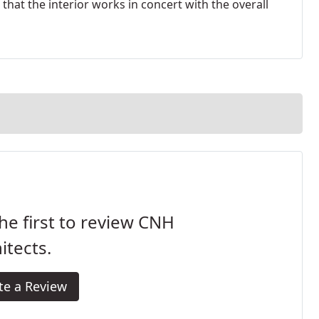
hat the interior works in concert with the overall
he first to review CNH
itects.
te a Review