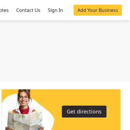
otes
Contact Us
Sign In
Add Your Business
Get directions