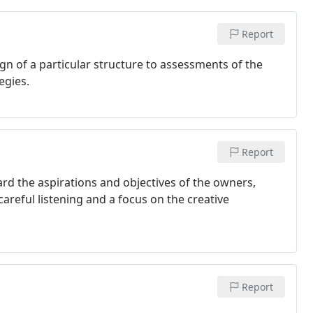
Report
gn of a particular structure to assessments of the
egies.
Report
ard the aspirations and objectives of the owners,
reful listening and a focus on the creative
Report