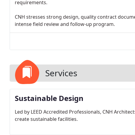
requirements.
CNH stresses strong design, quality contract docume
intense field review and follow-up program.
Services
Sustainable Design
Led by LEED Accredited Professionals, CNH Architects
create sustainable facilities.