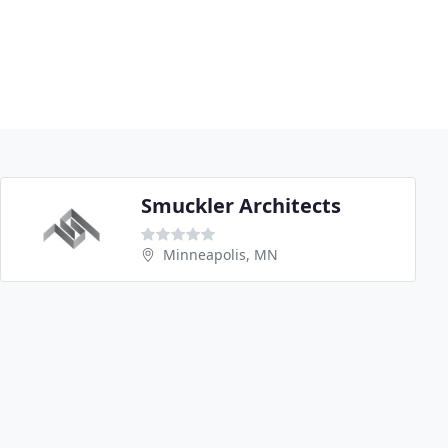
Smuckler Architects
Minneapolis, MN