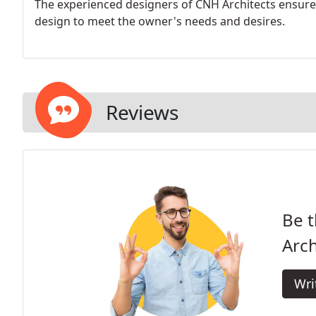
The experienced designers of CNH Architects ensure t
design to meet the owner's needs and desires.
Reviews
Be t
Arch
Wri