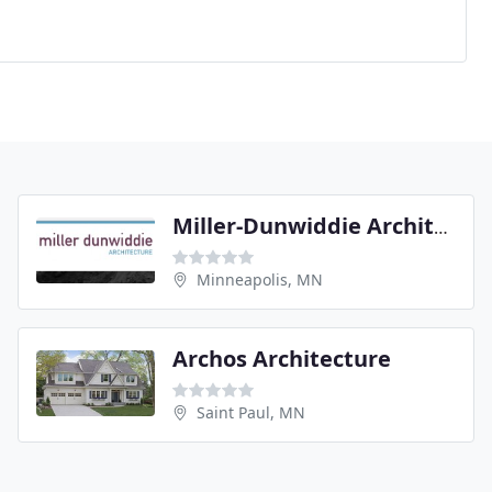
Miller-Dunwiddie Architecture
Minneapolis, MN
Archos Architecture
Saint Paul, MN