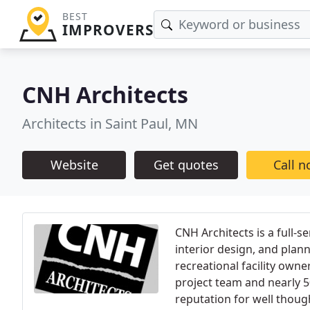
BEST
IMPROVERS
CNH Architects
Architects in Saint Paul, MN
Website
Get quotes
Call 
CNH Architects is a full-s
interior design, and plan
recreational facility owne
project team and nearly 5
reputation for well thoug