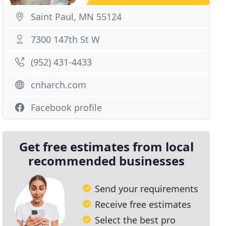
Saint Paul, MN 55124
7300 147th St W
(952) 431-4433
cnharch.com
Facebook profile
Get free estimates from local
recommended businesses
Send your requirements
Receive free estimates
Select the best pro