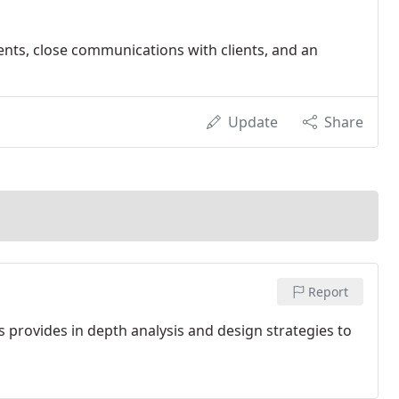
nts, close communications with clients, and an
Update
Share
Report
 provides in depth analysis and design strategies to