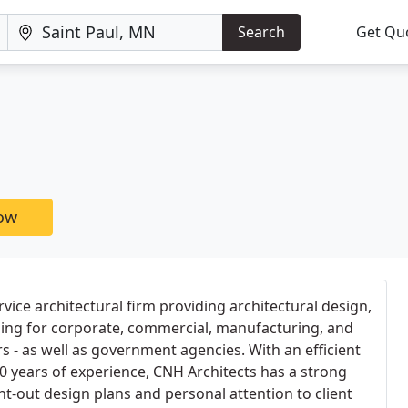
Search
Get Qu
now
ervice architectural firm providing architectural design,
ning for corporate, commercial, manufacturing, and
rs - as well as government agencies. With an efficient
0 years of experience, CNH Architects has a strong
ht-out design plans and personal attention to client