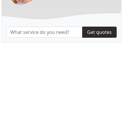
Get quotes