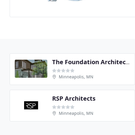
The Foundation Architects
Minneapolis, MN
RSP Architects
Minneapolis, MN