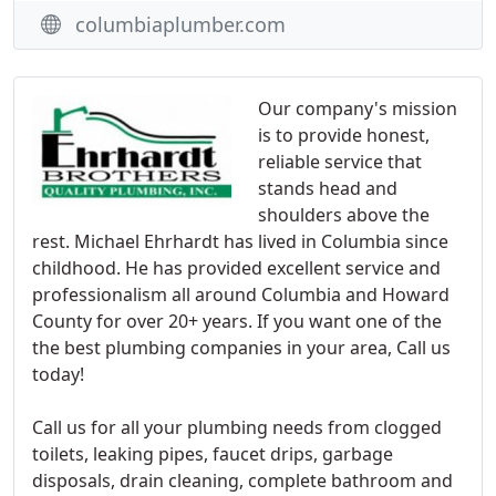
columbiaplumber.com
Our company's mission
is to provide honest,
reliable service that
stands head and
shoulders above the
rest. Michael Ehrhardt has lived in Columbia since
childhood. He has provided excellent service and
professionalism all around Columbia and Howard
County for over 20+ years. If you want one of the
the best plumbing companies in your area, Call us
today!
Call us for all your plumbing needs from clogged
toilets, leaking pipes, faucet drips, garbage
disposals, drain cleaning, complete bathroom and