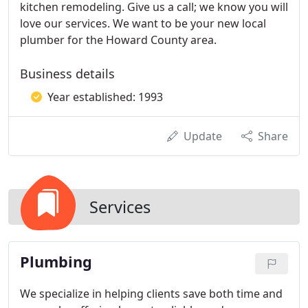
kitchen remodeling. Give us a call; we know you will
love our services. We want to be your new local
plumber for the Howard County area.
Business details
Year established: 1993
Update
Share
Services
Plumbing
We specialize in helping clients save both time and