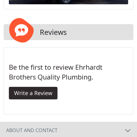
Reviews
Be the first to review Ehrhardt
Brothers Quality Plumbing.
Write a Review
ABOUT AND CONTACT