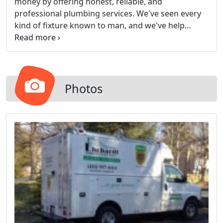
money by offering honest, reliable, and
professional plumbing services. We've seen every
kind of fixture known to man, and we've help
install them, too. No matter what kind of water you
have running from one place to another, we're
experts. For big jobs, we've got everything you
need to get them up and running.
Photos