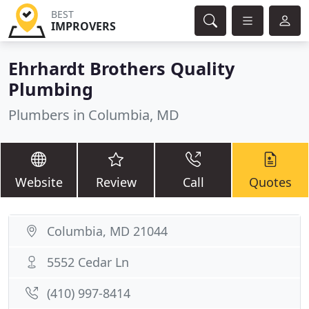
BEST
IMPROVERS
Ehrhardt Brothers Quality
Plumbing
Plumbers in Columbia, MD
Website
Review
Call
Quotes
Columbia, MD 21044
5552 Cedar Ln
(410) 997-8414