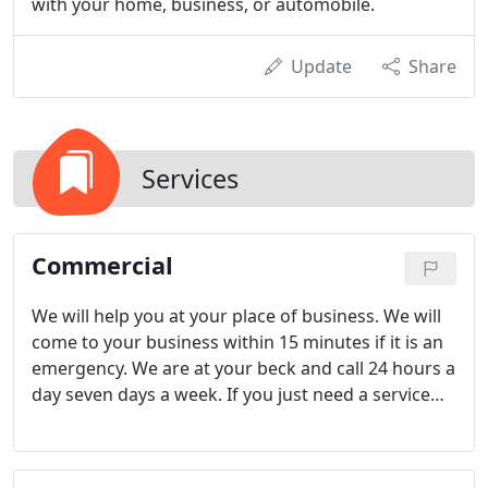
with your home, business, or automobile.
Update
Share
Services
Commercial
We will help you at your place of business. We will
come to your business within 15 minutes if it is an
emergency. We are at your beck and call 24 hours a
day seven days a week. If you just need a service
done one of our trained technicians can be at your
commercial business within 24 hours. That is our
pledge.