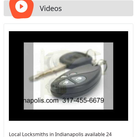
Videos
Local Locksmiths in Indianapolis available 24