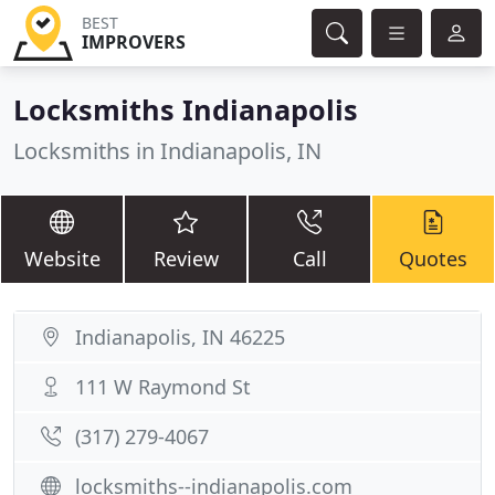
BEST
IMPROVERS
Locksmiths Indianapolis
Locksmiths in Indianapolis, IN
Website
Review
Call
Quotes
Indianapolis, IN 46225
111 W Raymond St
(317) 279-4067
locksmiths--indianapolis.com