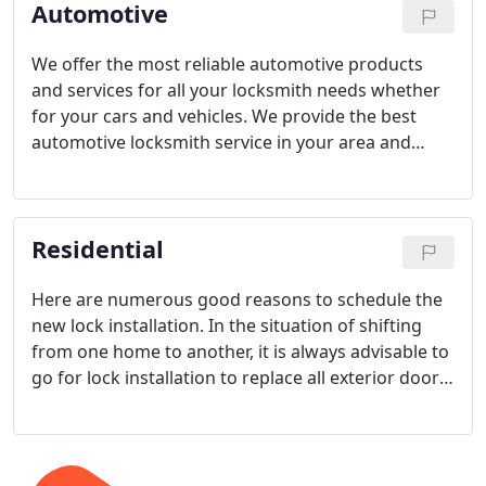
Automotive
We offer the most reliable automotive products
and services for all your locksmith needs whether
for your cars and vehicles. We provide the best
automotive locksmith service in your area and
surrounding areas. Our staff uses the most
advanced technology and applies the most
professional expertise at absolutely the most
Residential
affordable prices in the industry.
Here are numerous good reasons to schedule the
new lock installation. In the situation of shifting
from one home to another, it is always advisable to
go for lock installation to replace all exterior door
locks. If you have been renting an apartment or
house and your tenant has moved out, move in
with new lock installation to satisfy the next tenant.