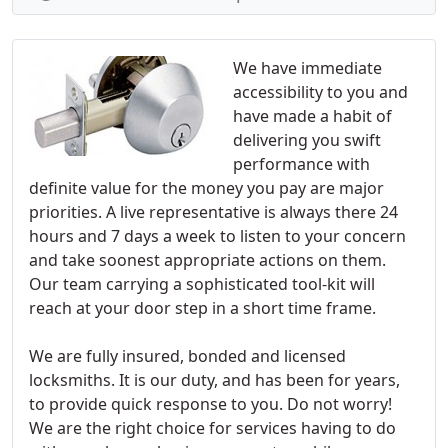
We have immediate
accessibility to you and
have made a habit of
delivering you swift
performance with
definite value for the money you pay are major
priorities. A live representative is always there 24
hours and 7 days a week to listen to your concern
and take soonest appropriate actions on them.
Our team carrying a sophisticated tool-kit will
reach at your door step in a short time frame.
We are fully insured, bonded and licensed
locksmiths. It is our duty, and has been for years,
to provide quick response to you. Do not worry!
We are the right choice for services having to do