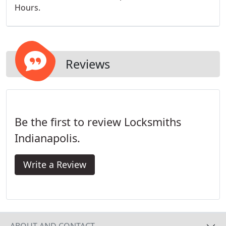
Hours.
Reviews
Be the first to review Locksmiths
Indianapolis.
Write a Review