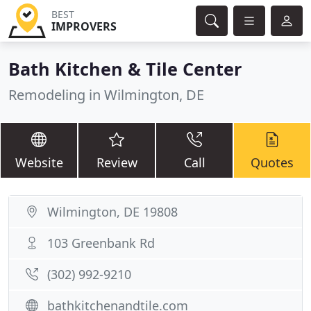
BEST
IMPROVERS
Bath Kitchen & Tile Center
Remodeling in Wilmington, DE
Website
Review
Call
Quotes
Wilmington, DE 19808
103 Greenbank Rd
(302) 992-9210
bathkitchenandtile.com