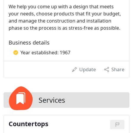
We help you come up with a design that meets
your needs, choose products that fit your budget,
and manage the construction and installation
phase so the process is as stress-free as possible.
Business details
Year established: 1967
Update
Share
Services
Countertops