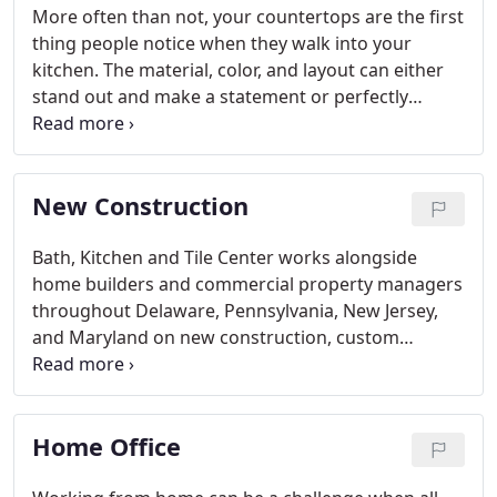
More often than not, your countertops are the first
thing people notice when they walk into your
kitchen. The material, color, and layout can either
stand out and make a statement or perfectly
complement the surrounding room décor,
depending on what look you're trying to achieve.
New Construction
Bath, Kitchen and Tile Center works alongside
home builders and commercial property managers
throughout Delaware, Pennsylvania, New Jersey,
and Maryland on new construction, custom
homes, new developments, apartment renovations
and much more. You tell us what you need and
we'll get it done!
Home Office