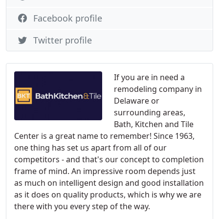
Facebook profile
Twitter profile
If you are in need a
remodeling company in
Delaware or
surrounding areas,
Bath, Kitchen and Tile
Center is a great name to remember! Since 1963,
one thing has set us apart from all of our
competitors - and that's our concept to completion
frame of mind. An impressive room depends just
as much on intelligent design and good installation
as it does on quality products, which is why we are
there with you every step of the way.