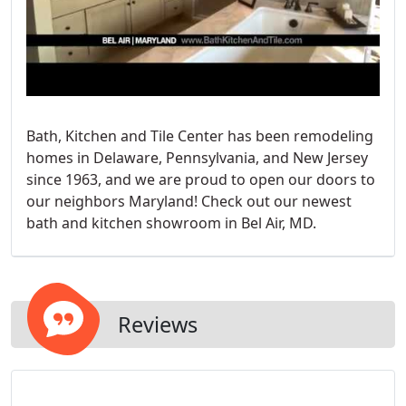
Bath, Kitchen and Tile Center has been remodeling
homes in Delaware, Pennsylvania, and New Jersey
since 1963, and we are proud to open our doors to
our neighbors Maryland! Check out our newest
bath and kitchen showroom in Bel Air, MD.
Reviews