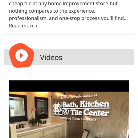
cheap tile at any home improvement store-but
nothing compares to the experience,
professionalism, and one-stop process you'll find
at Bath, Kitchen and Tile Center. Walk into one of
our design showrooms and be greeted by an
experienced kitchen remodeler who will give you a
personalized tour.
Videos