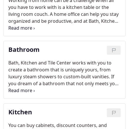
Working from home can be a challenge when all
you have to work with is a kitchen table or the
living room couch. A home office can help you stay
organized and be productive, and at Bath, Kitchen
and Tile Center, we can provide you with the
perfect design.
Bathroom
Bath, Kitchen and Tile Center works with you to
create a bathroom that is uniquely yours, from
luxury steam showers to custom-built vanities. If
you dream of a bathroom that not only meets your
practical needs, but is attractive and comfortable
as well, you've come to the right place!
Kitchen
You can buy cabinets, discount counters, and