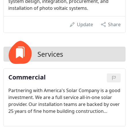
system design, integration, procurement, and
installation of photo voltaic systems.
Update
Share
Services
Commercial
Partnering with America's Solar Company is a good
investment. We are a full service all-in-one solar
provider. Our installation teams are backed by over
25 years of fine home building construction
experience. We provide high quality customer
service, superior solar panels, attentive project