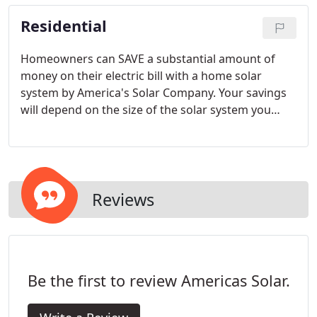
management and competitive pricing.
Residential
Homeowners can SAVE a substantial amount of
money on their electric bill with a home solar
system by America's Solar Company. Your savings
will depend on the size of the solar system you
decide to install. Saving money on your electricity
bill can also lower your dependence on scarce
fossil fuels, which also helps the environment.
Reviews
Be the first to review Americas Solar.