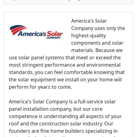
America's Solar
Company uses only the
highest-quality
components and solar
materials. Because we
use solar panel systems that meet or exceed the
most stringent performance and environmental
standards, you can feel comfortable knowing that
the solar equipment we install on your home will
perform for years to come.
America's Solar Company is a full-service solar
panel installation company, but our core
competence is understanding all aspects of your
roof and the construction solar industry. Our
founders are fine home builders specializing in