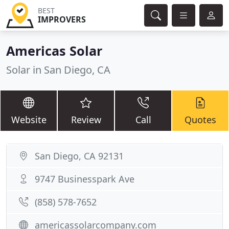
BEST
IMPROVERS
Americas Solar
Solar in San Diego, CA
Website
Review
Call
Quotes
San Diego, CA 92131
9747 Businesspark Ave
(858) 578-7652
americassolarcompany.com