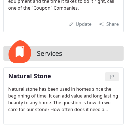
equipment and the time it takes to do it right, call
one of the "Coupon" Companies.
Update
Share
Services
Natural Stone
Natural stone has been used in homes since the
beginning of time. It can add value and long lasting
beauty to any home. The question is how do we
care for our stone? How often does it need a
professional deep cleaning or polishing? Should
my stone be sealed? At Elite, we have the answers