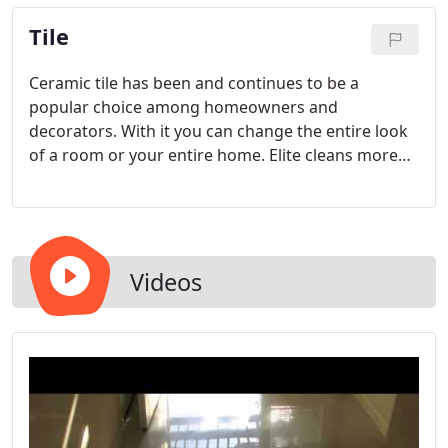
you are looking for; be it, travertine marble or
Tile
slate, call Elite today.
Ceramic tile has been and continues to be a
popular choice among homeowners and
decorators. With it you can change the entire look
of a room or your entire home. Elite cleans more
ceramic tile than anyone in the North Bay.
Videos