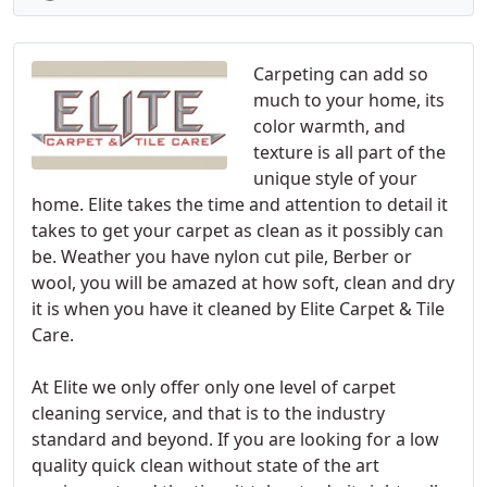
Carpeting can add so
much to your home, its
color warmth, and
texture is all part of the
unique style of your
home. Elite takes the time and attention to detail it
takes to get your carpet as clean as it possibly can
be. Weather you have nylon cut pile, Berber or
wool, you will be amazed at how soft, clean and dry
it is when you have it cleaned by Elite Carpet & Tile
Care.
At Elite we only offer only one level of carpet
cleaning service, and that is to the industry
standard and beyond. If you are looking for a low
quality quick clean without state of the art