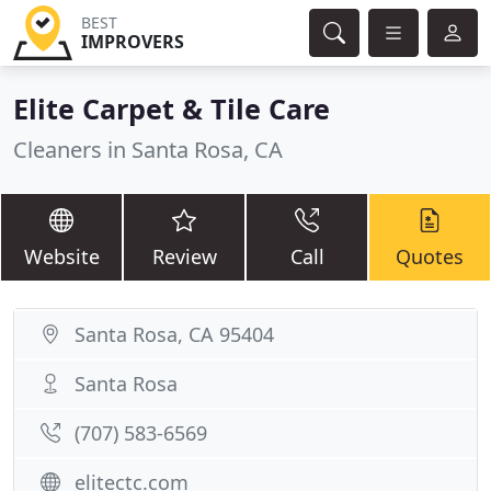
BEST
IMPROVERS
Elite Carpet & Tile Care
Cleaners in Santa Rosa, CA
Website
Review
Call
Quotes
Santa Rosa, CA 95404
Santa Rosa
(707) 583-6569
elitectc.com