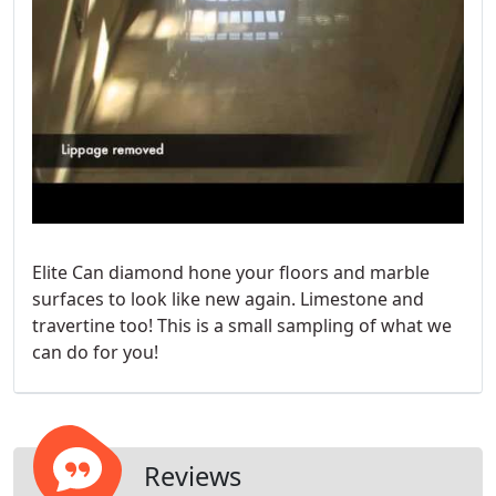
Elite Can diamond hone your floors and marble
surfaces to look like new again. Limestone and
travertine too! This is a small sampling of what we
can do for you!
Reviews