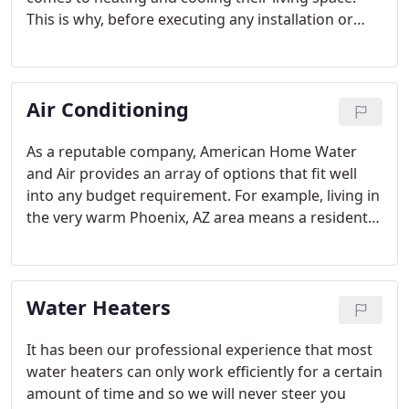
This is why, before executing any installation or
repair project, we take the time to understand your
needs and what you expect from your new Phoenix
residential HVAC system.
Air Conditioning
As a reputable company, American Home Water
and Air provides an array of options that fit well
into any budget requirement. For example, living in
the very warm Phoenix, AZ area means a resident
of the area must have a fully functioning air
conditioning system, so as to be comfortable living
in a warm climate.
Water Heaters
It has been our professional experience that most
water heaters can only work efficiently for a certain
amount of time and so we will never steer you