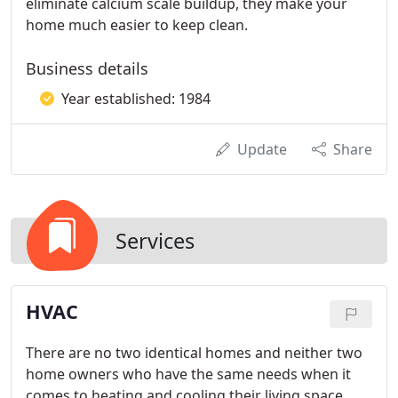
eliminate calcium scale buildup, they make your
home much easier to keep clean.
Business details
Year established: 1984
Update
Share
Services
HVAC
There are no two identical homes and neither two
home owners who have the same needs when it
comes to heating and cooling their living space.