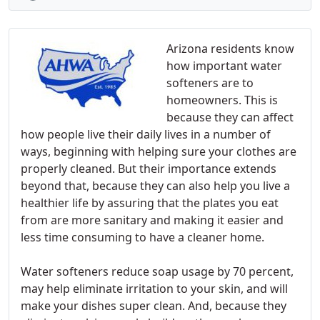
Arizona residents know
how important water
softeners are to
homeowners. This is
because they can affect
how people live their daily lives in a number of
ways, beginning with helping sure your clothes are
properly cleaned. But their importance extends
beyond that, because they can also help you live a
healthier life by assuring that the plates you eat
from are more sanitary and making it easier and
less time consuming to have a cleaner home.
Water softeners reduce soap usage by 70 percent,
may help eliminate irritation to your skin, and will
make your dishes super clean. And, because they