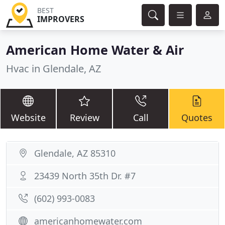
BEST
IMPROVERS
American Home Water & Air
Hvac in Glendale, AZ
Website
Review
Call
Quotes
Glendale, AZ 85310
23439 North 35th Dr. #7
(602) 993-0083
americanhomewater.com