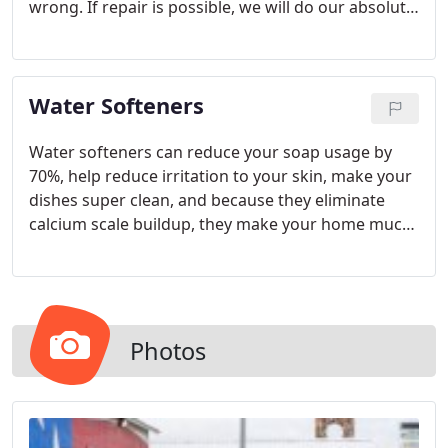
wrong. If repair is possible, we will do our absolute
best to keep it up and running. However, if
repairing a water heater unit would mean
throwing away good money, we will help you find a
Water Softeners
replacement unit that suits your needs.
Water softeners can reduce your soap usage by
70%, help reduce irritation to your skin, make your
dishes super clean, and because they eliminate
calcium scale buildup, they make your home much
easier and less time consuming to keep clean.
When purchased at a fair price, a water softener is
a great investment and will actually pay for itself
many times over. Why?
Photos