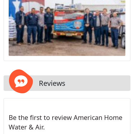
Reviews
Be the first to review American Home
Water & Air.