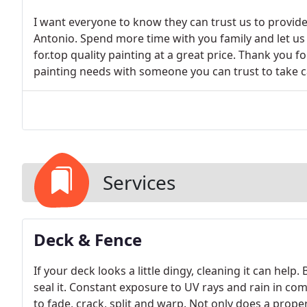
I want everyone to know they can trust us to provide 
Antonio. Spend more time with you family and let us
for.top quality painting at a great price. Thank you fo
painting needs with someone you can trust to take 
Services
Deck & Fence
If your deck looks a little dingy, cleaning it can help
seal it. Constant exposure to UV rays and rain in co
to fade, crack, split and warp. Not only does a proper