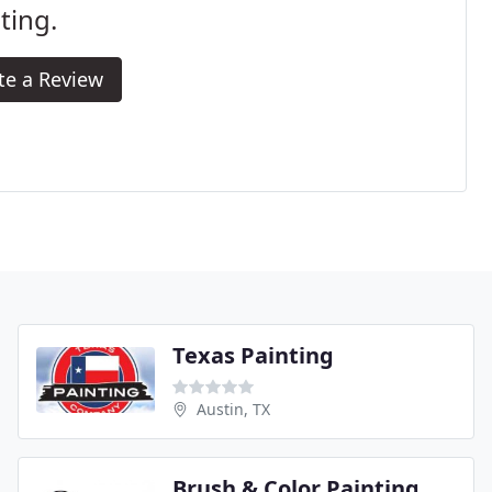
ting.
te a Review
Texas Painting
Austin, TX
Brush & Color Painting