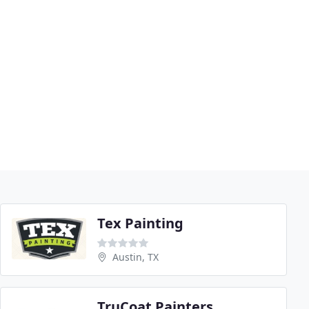
Tex Painting
Austin, TX
TruCoat Painters