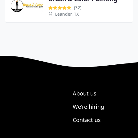
(32)
Leander, TX
About us
We're hiring
Contact us