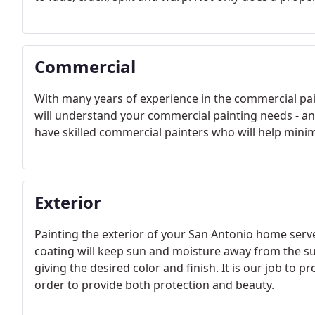
Commercial
With many years of experience in the commercial pai
will understand your commercial painting needs - a
have skilled commercial painters who will help minimiz
Exterior
Painting the exterior of your San Antonio home serves
coating will keep sun and moisture away from the sur
giving the desired color and finish. It is our job to 
order to provide both protection and beauty.