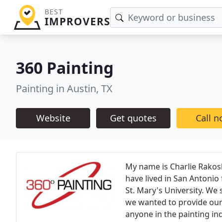
BEST
IMPROVERS
360 Painting
Painting in Austin, TX
Website
Get quotes
Call 
My name is Charlie Rakosk
have lived in San Antonio
St. Mary's University. We
we wanted to provide our 
anyone in the painting ind