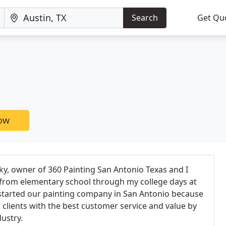
Search
Get Qu
now
y, owner of 360 Painting San Antonio Texas and I
 from elementary school through my college days at
 started our painting company in San Antonio because
clients with the best customer service and value by
ustry.