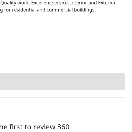
. Quality work. Excellent service. Interior and Exterior
ng for residential and commercial buildings.
he first to review 360