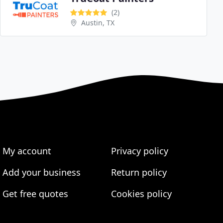
(2)
Austin, TX
My account
Privacy policy
Add your business
Return policy
Get free quotes
Cookies policy