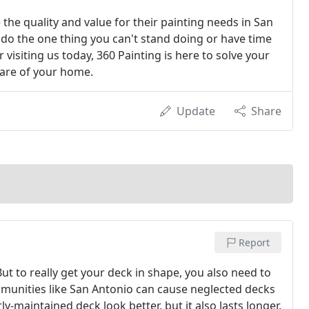
the quality and value for their painting needs in San
 do the one thing you can't stand doing or have time
r visiting us today, 360 Painting is here to solve your
care of your home.
Update
Share
Report
. But to really get your deck in shape, you also need to
mmunities like San Antonio can cause neglected decks
ly-maintained deck look better, but it also lasts longer.