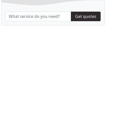
Get quotes