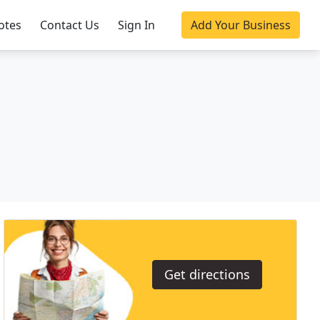
otes
Contact Us
Sign In
Add Your Business
Get directions