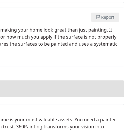
Report
 making your home look great than just painting. It
 or how much you apply if the surface is not properly
res the surfaces to be painted and uses a systematic
ome is your most valuable assets. You need a painter
n trust. 360Painting transforms your vision into