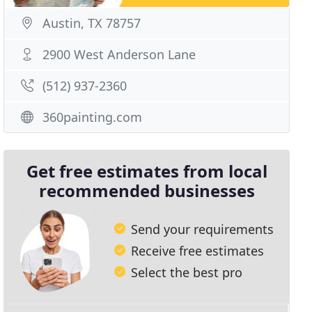
Austin, TX 78757
2900 West Anderson Lane
(512) 937-2360
360painting.com
Get free estimates from local
recommended businesses
Send your requirements
Receive free estimates
Select the best pro