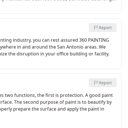
Report
nting industry, you can rest assured 360 PAINTING
nywhere in and around the San Antonio areas. We
e the disruption in your office building or facility.
Report
 two functions, the first is protection. A good paint
face. The second purpose of paint is to beautify by
properly prepare the surface and apply the paint in