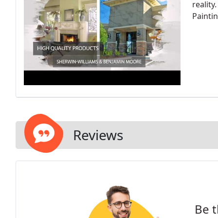
reality
Painti
Reviews
Be t