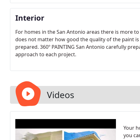
Interior
For homes in the San Antonio areas there is more to
does not matter how good the quality of the paint is
prepared. 360º PAINTING San Antonio carefully prepa
approach to each project.
Videos
Your h
you ca