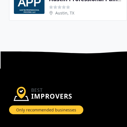
Austin, TX
BEST
IMPROVERS
Only recommended businesses