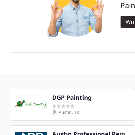
Pain
Wri
DGP Painting
Austin, TX
Austin Professional Painting