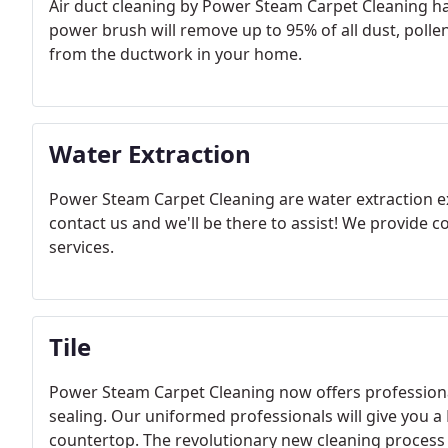
Air duct cleaning by Power Steam Carpet Cleaning has
power brush will remove up to 95% of all dust, polle
from the ductwork in your home.
Water Extraction
Power Steam Carpet Cleaning are water extraction ex
contact us and we'll be there to assist! ​We provide 
services.
Tile
Power Steam Carpet Cleaning now offers professiona
sealing. Our uniformed professionals will give you a F
countertop. The revolutionary new cleaning process w