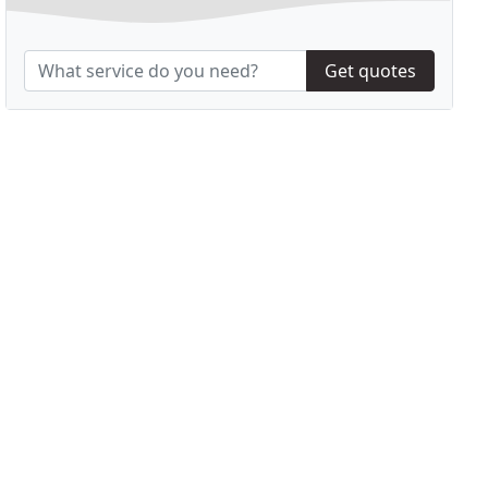
Get quotes