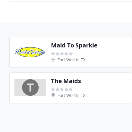
Maid To Sparkle
Fort Worth, TX
The Maids
Fort Worth, TX