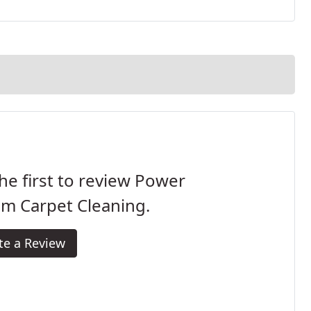
he first to review Power
m Carpet Cleaning.
te a Review