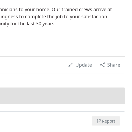
hnicians to your home. Our trained crews arrive at
lingness to complete the job to your satisfaction.
ity for the last 30 years.
Update
Share
Report