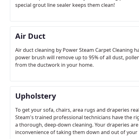
special grout line sealer keeps them clean! ​
Air Duct
Air duct cleaning by Power Steam Carpet Cleaning has
power brush will remove up to 95% of all dust, polle
from the ductwork in your home.
Upholstery
To get your sofa, chairs, area rugs and draperies re
Steam's trained professional technicians have the ri
a thorough, deep-down cleaning. Your draperies are
inconvenience of taking them down and out of your