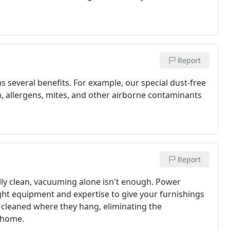
Report
 several benefits. For example, our special dust-free
n, allergens, mites, and other airborne contaminants
Report
ally clean, vacuuming alone isn't enough. Power
ght equipment and expertise to give your furnishings
 cleaned where they hang, eliminating the
 home.