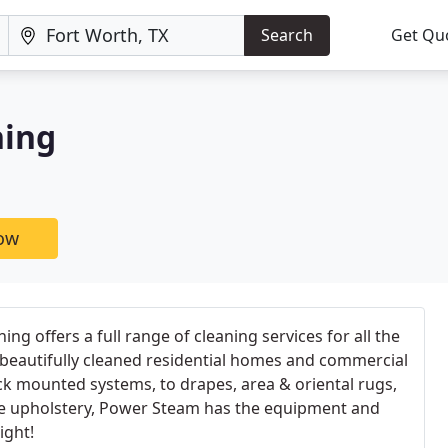
Search
Get Qu
ning
now
g offers a full range of cleaning services for all the
 beautifully cleaned residential homes and commercial
uck mounted systems, to drapes, area & oriental rugs,
ate upholstery, Power Steam has the equipment and
ight!