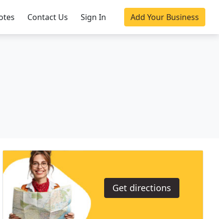
otes
Contact Us
Sign In
Add Your Business
Get directions