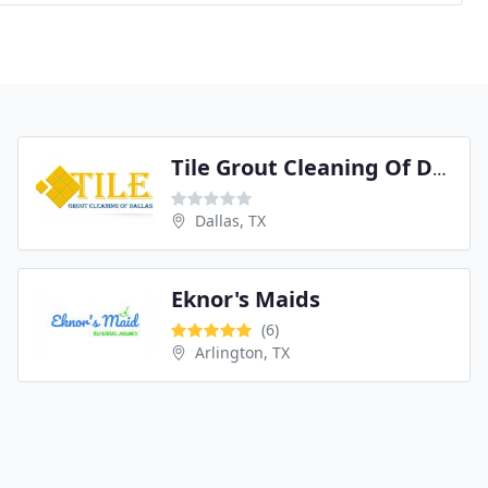
Tile Grout Cleaning Of Dallas
Dallas, TX
Eknor's Maids
(6)
Arlington, TX