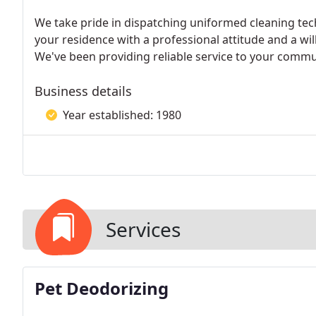
We take pride in dispatching uniformed cleaning tec
your residence with a professional attitude and a wil
We've been providing reliable service to your commun
Business details
Year established: 1980
Services
Pet Deodorizing