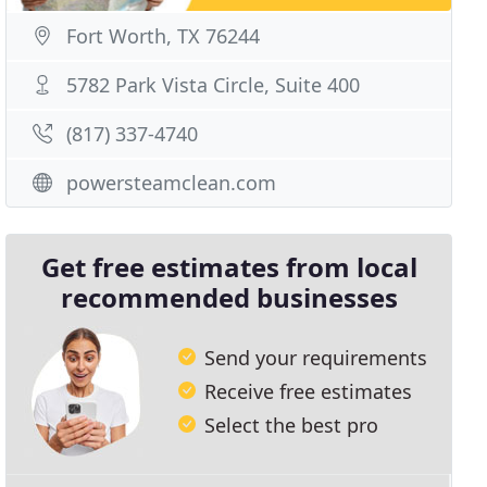
Fort Worth, TX 76244
5782 Park Vista Circle, Suite 400
(817) 337-4740
powersteamclean.com
Get free estimates from local
recommended businesses
Send your requirements
Receive free estimates
Select the best pro