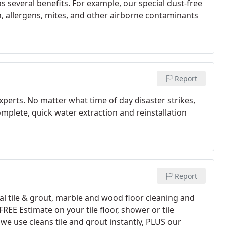
 several benefits. For example, our special dust-free
n, allergens, mites, and other airborne contaminants
Report
perts. No matter what time of day disaster strikes,
complete, quick water extraction and reinstallation
Report
l tile & grout, marble and wood floor cleaning and
REE Estimate on your tile floor, shower or tile
e use cleans tile and grout instantly, PLUS our