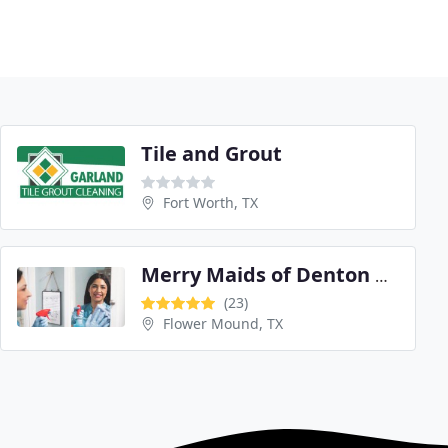
Tile and Grout
Fort Worth, TX
Merry Maids of Denton County
(23)
Flower Mound, TX