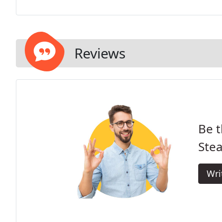
Reviews
Be t
Stea
Wri