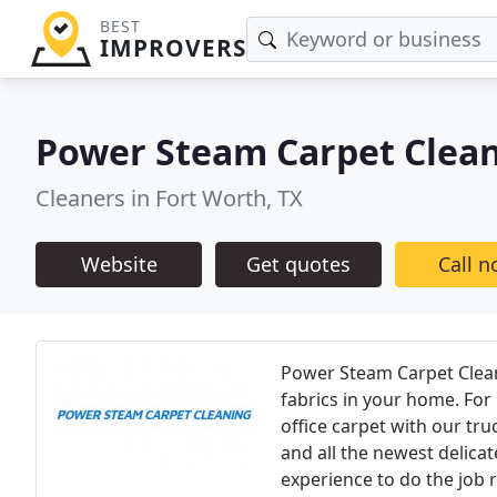
BEST
IMPROVERS
Power Steam Carpet Clea
Cleaners in Fort Worth, TX
Website
Get quotes
Call 
Power Steam Carpet Cleanin
fabrics in your home. For
office carpet with our tr
and all the newest delic
experience to do the job r