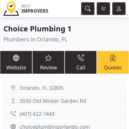
BEST
IMPROVERS
Choice Plumbing 1
Plumbers in Orlando, FL
Website
Review
Call
Quotes
Orlando, FL 32805
3550 Old Winter Garden Rd
(407) 422-7443
choiceplumbingorlando.com