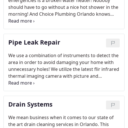
emergencies is a broken water heater! Nobody
should have to go without a nice hot shower in the
morning! And Choice Plumbing Orlando knows
how important a working water heater is to the
smooth daily running of your household or
business.
Pipe Leak Repair
We use a combination of instruments to detect the
area in order to avoid damaging your home with
unnecessary holes! We utilize the latest flir infrared
thermal imaging camera with picture and
recording ability giving the home owner the proper
documentation if an insurance claim is needed.
Drain Systems
We mean business when it comes to our state of
the art drain cleaning services in Orlando. This