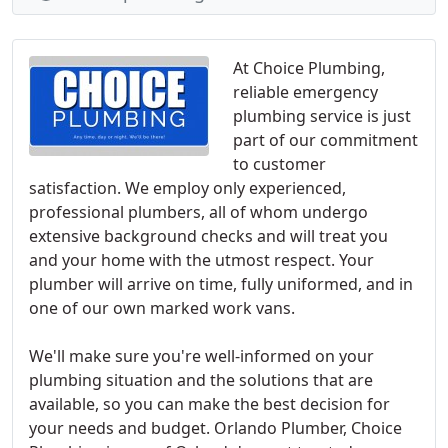
At Choice Plumbing,
reliable emergency
plumbing service is just
part of our commitment
to customer
satisfaction. We employ only experienced,
professional plumbers, all of whom undergo
extensive background checks and will treat you
and your home with the utmost respect. Your
plumber will arrive on time, fully uniformed, and in
one of our own marked work vans.
We'll make sure you're well-informed on your
plumbing situation and the solutions that are
available, so you can make the best decision for
your needs and budget. Orlando Plumber, Choice