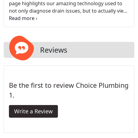
page highlights our amazing technology used to
not only diagnose drain issues, but to actually view
the inside of your pipelines. With our drain camera
system, we can feed the camera down the pipeline
to expose hidden drain problems and show them
to you in real time.
Reviews
Be the first to review Choice Plumbing
1.
Write a Review