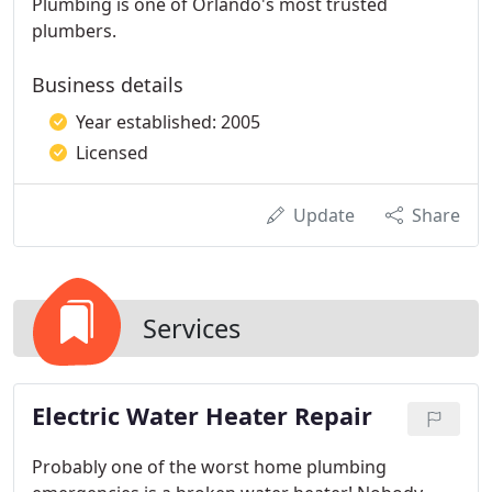
Plumbing is one of Orlando's most trusted
plumbers.
Business details
Year established: 2005
Licensed
Update
Share
Services
Electric Water Heater Repair
Probably one of the worst home plumbing