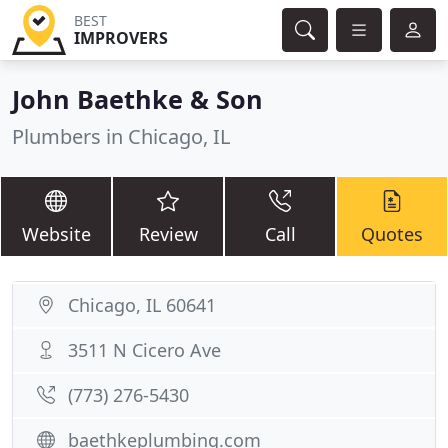
BEST
IMPROVERS
John Baethke & Son
Plumbers in Chicago, IL
Website
Review
Call
Quotes
Chicago, IL 60641
3511 N Cicero Ave
(773) 276-5430
baethkeplumbing.com