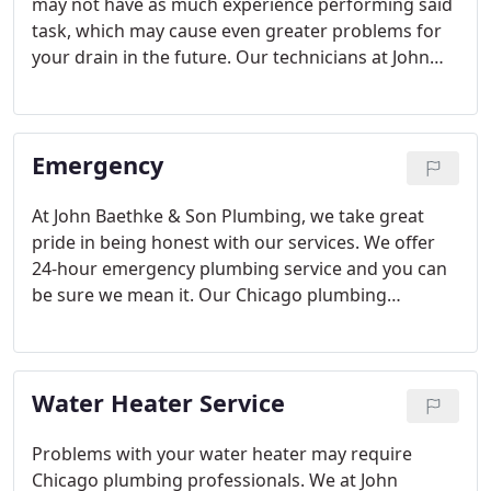
may not have as much experience performing said
task, which may cause even greater problems for
your drain in the future. Our technicians at John
Baethke & Son Plumbing provide you the utmost
professional and effective drain cleaning service.
Emergency
At John Baethke & Son Plumbing, we take great
pride in being honest with our services. We offer
24-hour emergency plumbing service and you can
be sure we mean it. Our Chicago plumbing
company knows how inconvenient plumbing
problems can be and that's why we offer you our
outstanding repair at any time-on any day.
Water Heater Service
Problems with your water heater may require
Chicago plumbing professionals. We at John