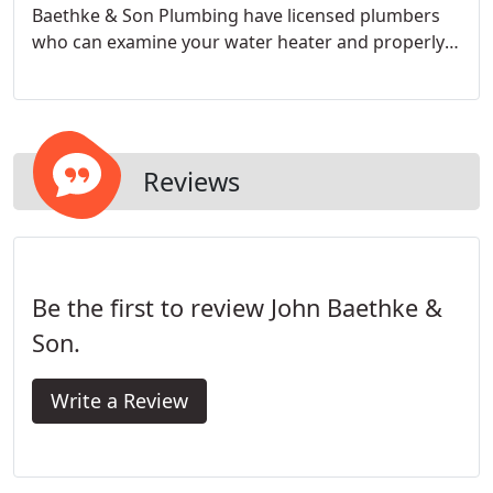
Baethke & Son Plumbing have licensed plumbers
who can examine your water heater and properly
repair it. Our plumbers have extensive experience
repairing both tankless and conventional water
heaters to ensure your water heater can be fixed.
Reviews
Be the first to review John Baethke &
Son.
Write a Review