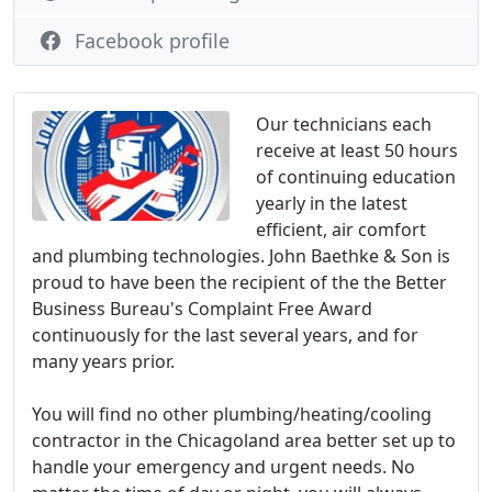
Facebook profile
Our technicians each
receive at least 50 hours
of continuing education
yearly in the latest
efficient, air comfort
and plumbing technologies. John Baethke & Son is
proud to have been the recipient of the the Better
Business Bureau's Complaint Free Award
continuously for the last several years, and for
many years prior.
You will find no other plumbing/heating/cooling
contractor in the Chicagoland area better set up to
handle your emergency and urgent needs. No