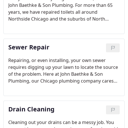
John Baethke & Son Plumbing. For more than 65
years, we have repaired toilets all around
Northside Chicago and the suburbs of North
Shore. We assure you there is no toilet we can't fix.
As long-time Chicago plumbing specialists, we
understand how inconvenient toilet problems are.
Sewer Repair
Repairing, or even installing, your own sewer
requires digging up your lawn to locate the source
of the problem. Here at John Baethke & Son
Plumbing, our Chicago plumbing company cares
about your home, so we offer you top-notch sewer
repair. Our technicians are professionals in locating
the exact source of the problem without
Drain Cleaning
destroying your yard.
Cleaning out your drains can be a messy job. You