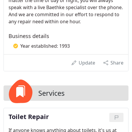
matter the time of day or night, you will always
speak with a live Baethke specialist over the phone.
And we are committed in our effort to respond to
any repair need within one hour.
Business details
Year established: 1993
Update
Share
Services
Toilet Repair
If anyone knows anything about toilets, it's us at