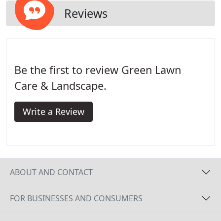
Reviews
Be the first to review Green Lawn
Care & Landscape.
Write a Review
ABOUT AND CONTACT
FOR BUSINESSES AND CONSUMERS