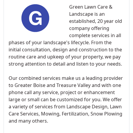
Green Lawn Care &
Landscape is an
established, 20 year old
company offering
complete services in all
phases of your landscape's lifecycle. From the
initial consultation, design and construction to the
routine care and upkeep of your property, we pay
strong attention to detail and listen to your needs.
Our combined services make us a leading provider
to Greater Boise and Treasure Valley and with one
phone call any service, project or enhancement
large or small can be customized for you. We offer
a variety of services from Landscape Design, Lawn
Care Services, Mowing, Fertilization, Snow Plowing
and many others.