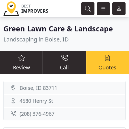
BEST
IMPROVERS
Green Lawn Care & Landscape
Landscaping in Boise, ID
Review
Call
Quotes
Boise, ID 83711
4580 Henry St
(208) 376-4967