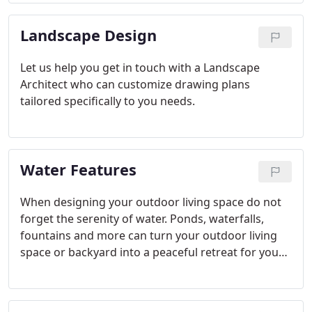
done with whatever type of stone you would like.
The choice is up to you!
Landscape Design
Let us help you get in touch with a Landscape
Architect who can customize drawing plans
tailored specifically to you needs.
Water Features
When designing your outdoor living space do not
forget the serenity of water. Ponds, waterfalls,
fountains and more can turn your outdoor living
space or backyard into a peaceful retreat for you
and your family. Whether you prefer a waterfall,
pond, stream, fountain, colorful fish or water lilies,
we can help you find the best fit for you and your