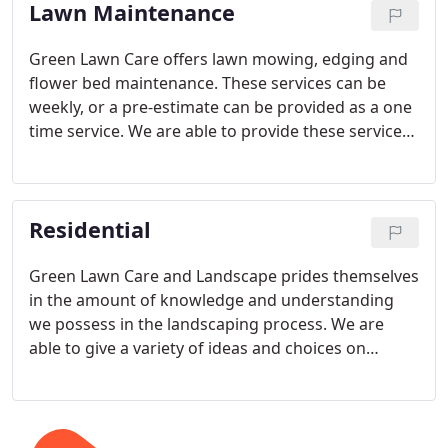
Lawn Maintenance
space.
Green Lawn Care offers lawn mowing, edging and
flower bed maintenance. These services can be
weekly, or a pre-estimate can be provided as a one
time service. We are able to provide these services
to residential and commercial customers. Specific
wants and needs that are not part of the normal
maintenance services can be arranged.
Residential
Green Lawn Care and Landscape prides themselves
in the amount of knowledge and understanding
we possess in the landscaping process. We are
able to give a variety of ideas and choices on
plants, trees, flowers or shrubs that will work best
for your homes structure and climate. No job is too
big or too small. Not sure what you want?