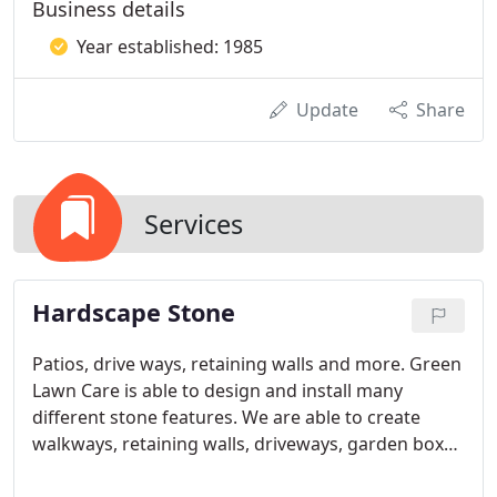
Business details
Year established: 1985
Update
Share
Services
Hardscape Stone
Patios, drive ways, retaining walls and more. Green
Lawn Care is able to design and install many
different stone features. We are able to create
walkways, retaining walls, driveways, garden boxes
and garden pathways. Any of these designs can be