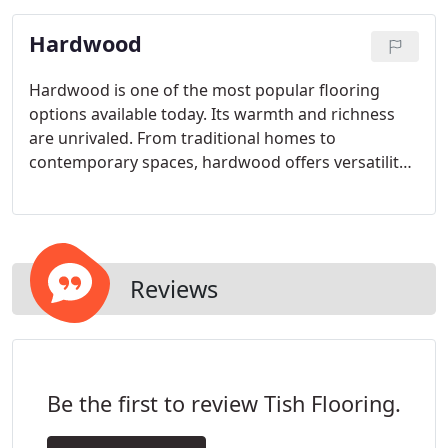
Hardwood
Hardwood is one of the most popular flooring
options available today. Its warmth and richness
are unrivaled. From traditional homes to
contemporary spaces, hardwood offers versatility
coupled with an old-world sensibility.
Reviews
Be the first to review Tish Flooring.