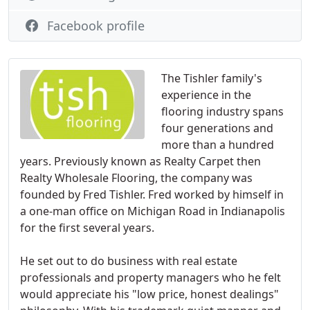
Facebook profile
The Tishler family's
experience in the
flooring industry spans
four generations and
more than a hundred
years. Previously known as Realty Carpet then
Realty Wholesale Flooring, the company was
founded by Fred Tishler. Fred worked by himself in
a one-man office on Michigan Road in Indianapolis
for the first several years.
He set out to do business with real estate
professionals and property managers who he felt
would appreciate his "low price, honest dealings"