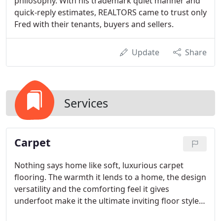
philosophy. With his trademark quiet manner and
quick-reply estimates, REALTORS came to trust only
Fred with their tenants, buyers and sellers.
Update
Share
Services
Carpet
Nothing says home like soft, luxurious carpet
flooring. The warmth it lends to a home, the design
versatility and the comforting feel it gives
underfoot make it the ultimate inviting floor style.
With our huge selection, warehouse prices and