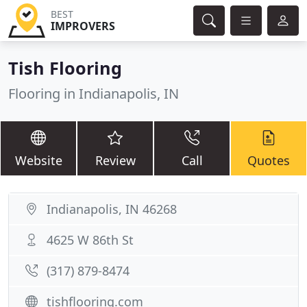
BEST
IMPROVERS
Tish Flooring
Flooring in Indianapolis, IN
Website
Review
Call
Quotes
Indianapolis, IN 46268
4625 W 86th St
(317) 879-8474
tishflooring.com