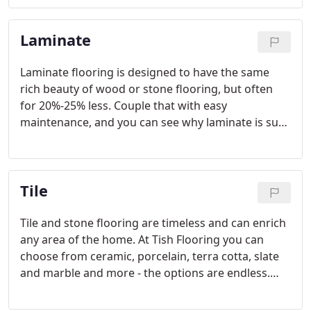
expert staff, Tish Flooring is your Indianapolis
carpet headquarters!
Laminate
Laminate flooring is designed to have the same
rich beauty of wood or stone flooring, but often
for 20%-25% less. Couple that with easy
maintenance, and you can see why laminate is such
a popular flooring choice. Today's laminate
products mimic the texture and natural
characteristics of wood and stone so closely they
Tile
are often indistinguishable.
Tile and stone flooring are timeless and can enrich
any area of the home. At Tish Flooring you can
choose from ceramic, porcelain, terra cotta, slate
and marble and more - the options are endless.
The benefits to beautiful tile or natural stone
flooring are plentiful.