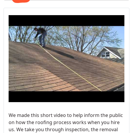
We made this short video to help inform the public
on how the roofing process works when you hire
us. We take you through inspection, the removal