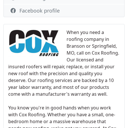
Facebook profile
When you need a
roofing company in
Branson or Springfield,
MO, call on Cox Roofing.
Our licensed and
insured roofers will repair, replace, or install your
new roof with the precision and quality you
deserve. Our roofing services are backed by a 10
year labor warranty, and most of our products
come with a manufacturer's warranty as well.
You know you're in good hands when you work
with Cox Roofing. Whether you have a small, one-
bedroom home or a massive warehouse that