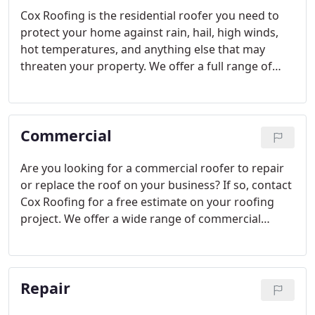
Cox Roofing is the residential roofer you need to
protect your home against rain, hail, high winds,
hot temperatures, and anything else that may
threaten your property. We offer a full range of
residential roofing services, and we work on
projects big and small. No matter how complex
your roof is or how old your home may be, we have
Commercial
the experts on hand to get the job done right.
Are you looking for a commercial roofer to repair
or replace the roof on your business? If so, contact
Cox Roofing for a free estimate on your roofing
project. We offer a wide range of commercial
roofing services guaranteed to fit your needs and
your budget at the same time. Trust in our A+ rated
roofing company to install or maintain the roof on
Repair
your business.