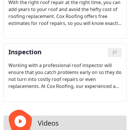
With the right roof repair at the right time, you can
add years to your roof and avoid the hefty cost of
roofing replacement. Cox Roofing offers free
estimates for roof repairs, so you will know exactly
what it will take to fix your roof. From leaky roof
repairs to shingle replacements, we take care of it
all at Cox Roofing.
Inspection
Working with a professional roof inspector will
ensure that you catch problems early on so they do
not turn into costly roof repairs or even
replacements. At Cox Roofing, our experienced and
certified roofing inspectors will assess the current
state of your roof and alert you of any repairs that
need to be completed. Get the advice you need
from a roofing company you can trust.
Videos