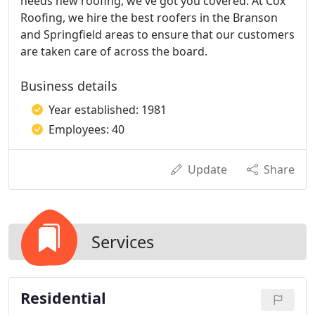
needs new roofing, we've got you covered. At Cox
Roofing, we hire the best roofers in the Branson
and Springfield areas to ensure that our customers
are taken care of across the board.
Business details
Year established: 1981
Employees: 40
Update
Share
Services
Residential