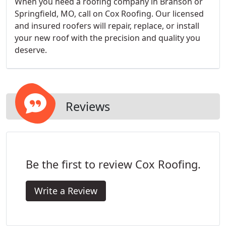
When you need a roofing company in Branson or
Springfield, MO, call on Cox Roofing. Our licensed
and insured roofers will repair, replace, or install
your new roof with the precision and quality you
deserve.
Reviews
Be the first to review Cox Roofing.
Write a Review