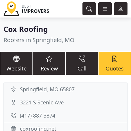
BEST
IMPROVERS
Cox Roofing
Roofers in Springfield, MO
Website
Review
Call
Quotes
Springfield, MO 65807
3221 S Scenic Ave
(417) 887-3874
coxroofing.net