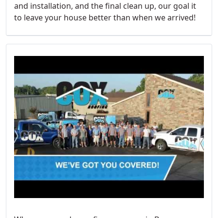
and installation, and the final clean up, our goal it
to leave your house better than when we arrived!