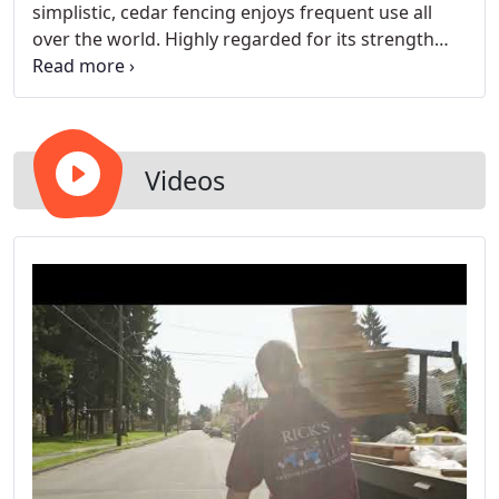
simplistic, cedar fencing enjoys frequent use all
over the world. Highly regarded for its strength
and flexibility, you can't go wrong with a solid
cedar fence for your home.
Videos