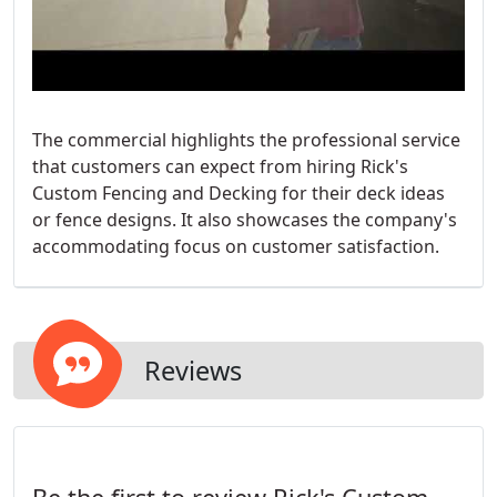
The commercial highlights the professional service
that customers can expect from hiring Rick's
Custom Fencing and Decking for their deck ideas
or fence designs. It also showcases the company's
accommodating focus on customer satisfaction.
Reviews