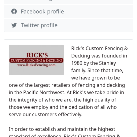
Facebook profile
Twitter profile
Rick's Custom Fencing &
Decking was founded in
1980 by the Stanley
family. Since that time,
we have grown to be
one of the largest retailers of fencing and decking
in the Pacific Northwest. At Rick's we take pride in
the integrity of who we are, the high quality of
those we employ and the dedication of all who
serve our customers effectively.
In order to establish and maintain the highest
standard of excellence, Rick's Custom Fencing &