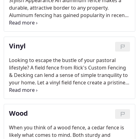
Stylish Appearance An aluminum fence makes a
durable, attractive border to any property.
Aluminum fencing has gained popularity in recent
years due to its low maintenance, easy installation,
and its classic look of wrought iron.
Vinyl
Looking to escape the bustle of your pastoral
lifestyle? A field fence from Rick's Custom Fencing
& Decking can lend a sense of simple tranquility to
your home. Let a vinyl field fence create a pristine
border around your property while creating a
sleek-looking appearance that makes your home
stand out.
Wood
When you think of a wood fence, a cedar fence is
likely what comes to mind. Both sturdy and