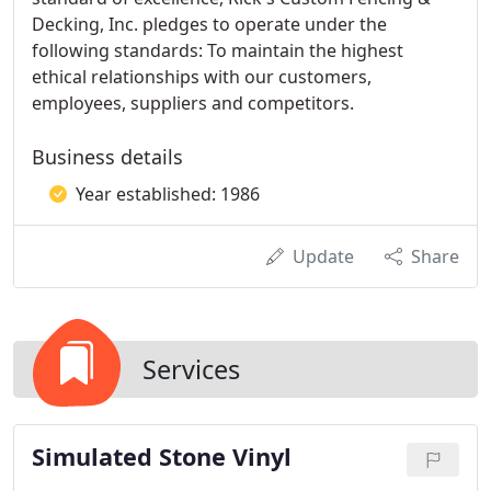
Decking, Inc. pledges to operate under the
following standards: To maintain the highest
ethical relationships with our customers,
employees, suppliers and competitors.
Business details
Year established: 1986
Update
Share
Services
Simulated Stone Vinyl