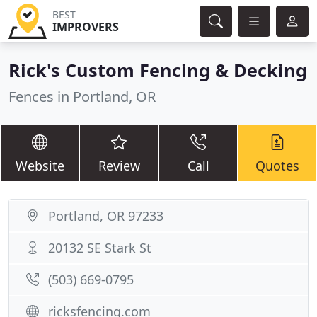
BEST
IMPROVERS
Rick's Custom Fencing & Decking
Fences in Portland, OR
Website
Review
Call
Quotes
Portland, OR 97233
20132 SE Stark St
(503) 669-0795
ricksfencing.com