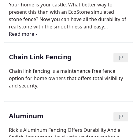
Your home is your castle. What better way to
present this than with an EcoStone simulated
stone fence? Now you can have all the durability of
real stone with the smoothness and easy
maintenance of vinyl fence material. The appealing
design of this faux stone fencing has all the look of
an authentic rock-cut wall.
Chain Link Fencing
Chain link fencing is a maintenance free fence
option for home owners that offers total visibility
and security.
Aluminum
Rick's Aluminum Fencing Offers Durability And a