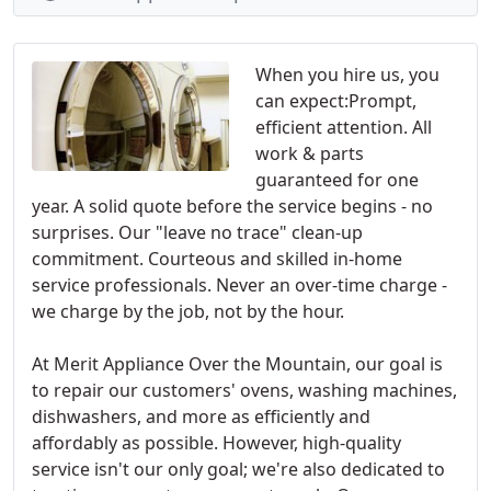
When you hire us, you
can expect:Prompt,
efficient attention. All
work & parts
guaranteed for one
year. A solid quote before the service begins - no
surprises. Our "leave no trace" clean-up
commitment. Courteous and skilled in-home
service professionals. Never an over-time charge -
we charge by the job, not by the hour.
At Merit Appliance Over the Mountain, our goal is
to repair our customers' ovens, washing machines,
dishwashers, and more as efficiently and
affordably as possible. However, high-quality
service isn't our only goal; we're also dedicated to