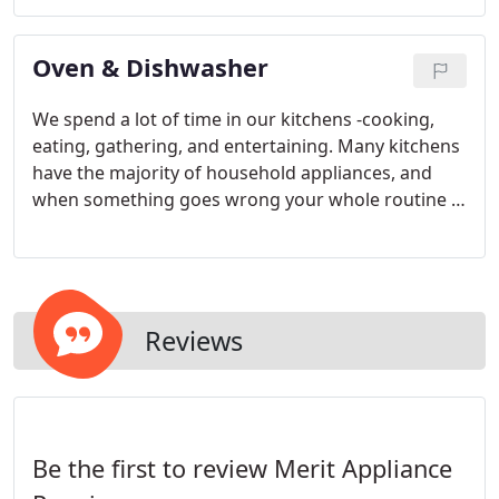
Oven & Dishwasher
We spend a lot of time in our kitchens -cooking,
eating, gathering, and entertaining. Many kitchens
have the majority of household appliances, and
when something goes wrong your whole routine is
disrupted. Merit Appliance Repair will quickly get
you back to doing what you love!
Reviews
Be the first to review Merit Appliance