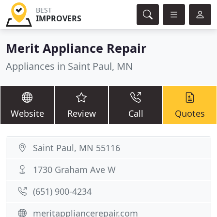
BEST
IMPROVERS
Merit Appliance Repair
Appliances in Saint Paul, MN
Website
Review
Call
Quotes
Saint Paul, MN 55116
1730 Graham Ave W
(651) 900-4234
meritappliancerepair.com