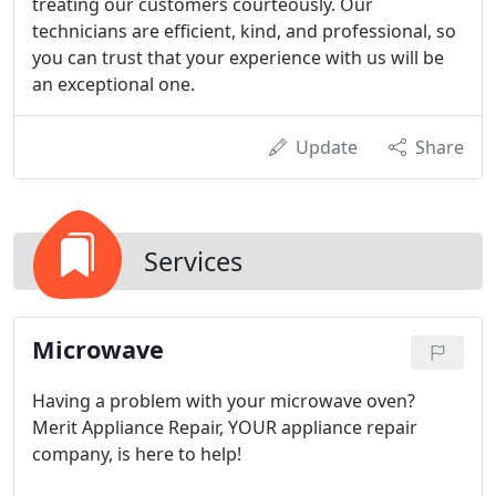
treating our customers courteously. Our
technicians are efficient, kind, and professional, so
you can trust that your experience with us will be
an exceptional one.
Update
Share
Services
Microwave
Having a problem with your microwave oven?
Merit Appliance Repair, YOUR appliance repair
company, is here to help!