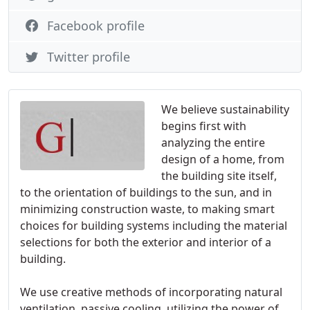
Facebook profile
Twitter profile
We believe sustainability
begins first with
analyzing the entire
design of a home, from
the building site itself,
to the orientation of buildings to the sun, and in
minimizing construction waste, to making smart
choices for building systems including the material
selections for both the exterior and interior of a
building.
We use creative methods of incorporating natural
ventilation, passive cooling, utilizing the power of