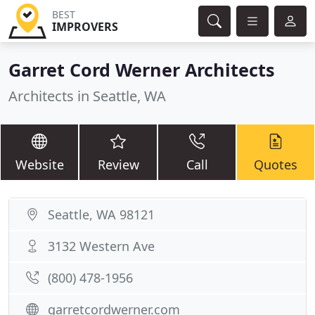
BEST
IMPROVERS
Garret Cord Werner Architects
Architects in Seattle, WA
Website
Review
Call
Quotes
Seattle, WA 98121
3132 Western Ave
(800) 478-1956
garretcordwerner.com