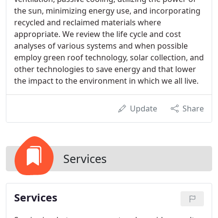
the sun, minimizing energy use, and incorporating
recycled and reclaimed materials where
appropriate. We review the life cycle and cost
analyses of various systems and when possible
employ green roof technology, solar collection, and
other technologies to save energy and that lower
the impact to the environment in which we all live.
Update
Share
Services
Services