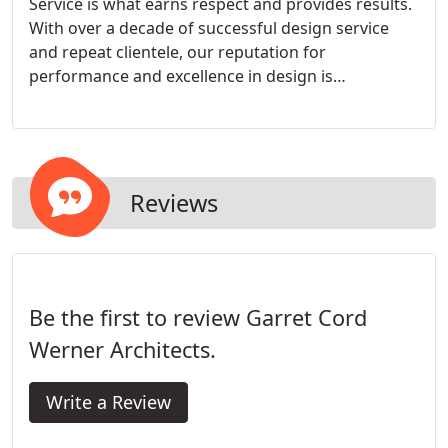
Service is what earns respect and provides results.
With over a decade of successful design service
and repeat clientele, our reputation for
performance and excellence in design is
unequaled. Our firm offers complete design
services from architecture to interiors and hard
landscape integration, including residential,
commercial, and hospitality.
Reviews
Be the first to review Garret Cord
Werner Architects.
Write a Review