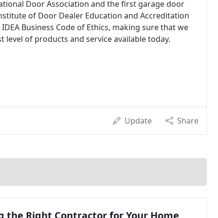
tional Door Association and the first garage door
Institute of Door Dealer Education and Accreditation
 IDEA Business Code of Ethics, making sure that we
 level of products and service available today.
Update
Share
g the Right Contractor for Your Home