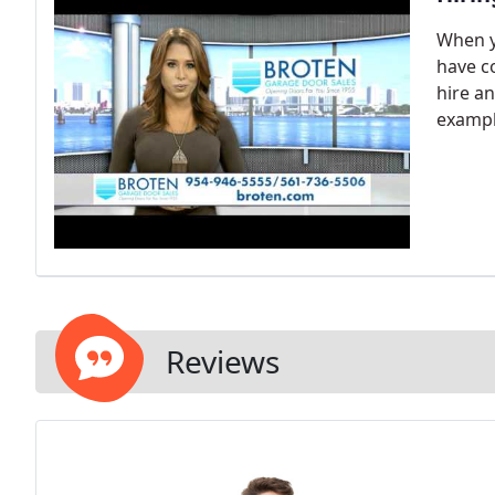
When y
have c
hire a
exampl
Reviews