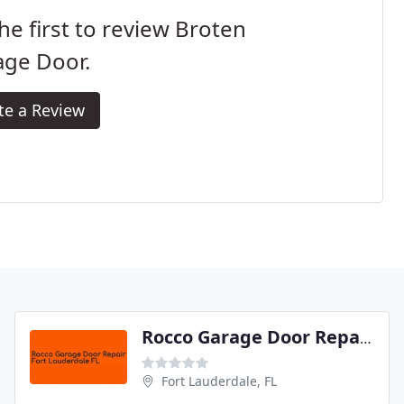
he first to review Broten
age Door.
te a Review
Rocco Garage Door Repair Fort Lauderdale FL
Fort Lauderdale, FL