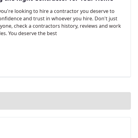
ou're looking to hire a contractor you deserve to
onfidence and trust in whoever you hire. Don't just
nyone, check a contractors history, reviews and work
es. You deserve the best