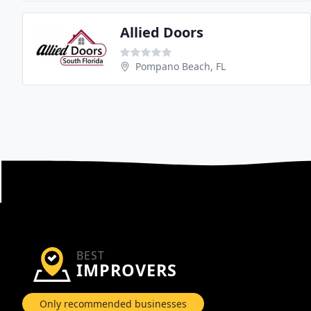
Allied Doors
Pompano Beach, FL
BEST
IMPROVERS
Only recommended businesses