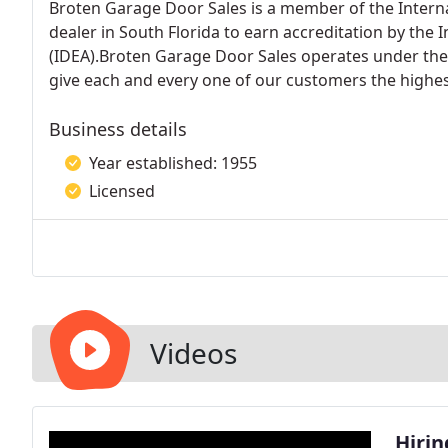
Broten Garage Door Sales is a member of the Interna
dealer in South Florida to earn accreditation by the 
(IDEA).Broten Garage Door Sales operates under the
give each and every one of our customers the highest
Business details
Year established: 1955
Licensed
Videos
Hirin