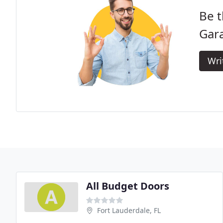
Be t
Gar
Wri
All Budget Doors
Fort Lauderdale, FL