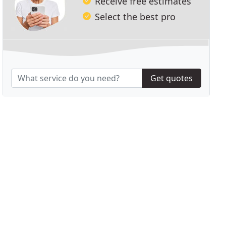
Receive free estimates
Select the best pro
Get quotes