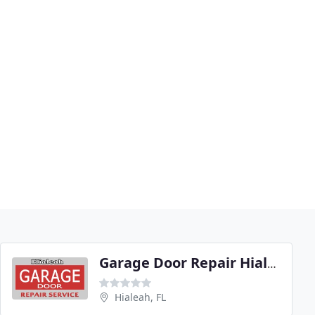
Garage Door Repair Hialeah
Hialeah, FL