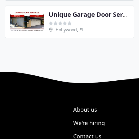
Unique Garage Door Services
Hollywood, FL
About us
We're hiring
Contact us