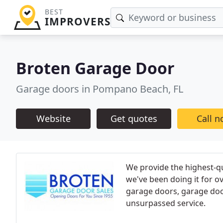
BEST
IMPROVERS
Broten Garage Door
Garage doors in Pompano Beach, FL
Website
Get quotes
Call 
We provide the highest-qu
we've been doing it for o
garage doors, garage door
unsurpassed service.