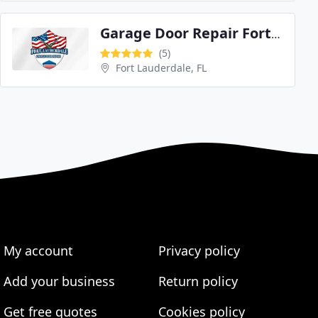
Garage Door Repair Fort Lauderdale
(5)
Fort Lauderdale, FL
My account
Privacy policy
Add your business
Return policy
Get free quotes
Cookies policy