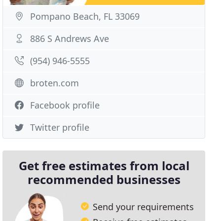
Pompano Beach, FL 33069
886 S Andrews Ave
(954) 946-5555
broten.com
Facebook profile
Twitter profile
Get free estimates from local
recommended businesses
Send your requirements