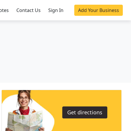
otes
Contact Us
Sign In
Add Your Business
Get directions