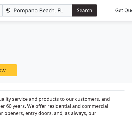
Search
Get Qu
now
ality service and products to our customers, and
ver 60 years. We offer residential and commercial
 openers, entry doors, and, as always, our