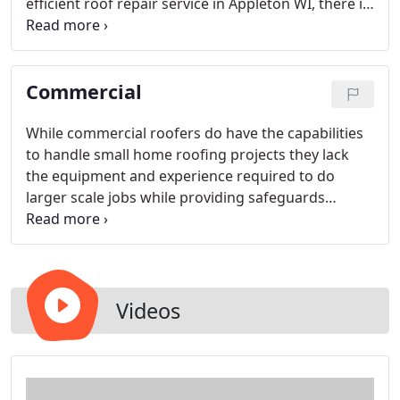
efficient roof repair service in Appleton WI, there is
only one contractor to call! Ripon Area Roofing
LLC's experienced and skilled roofers are dedicated
to attaining complete customer satisfaction with
Commercial
every project we take on.
While commercial roofers do have the capabilities
to handle small home roofing projects they lack
the equipment and experience required to do
larger scale jobs while providing safeguards
around the property to prevent costly injuries and
damage from being encountered.
Videos