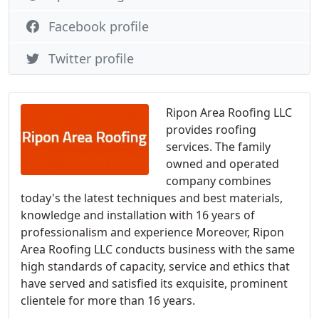
Facebook profile
Twitter profile
Ripon Area Roofing LLC
provides roofing
services. The family
owned and operated
company combines
today's the latest techniques and best materials,
knowledge and installation with 16 years of
professionalism and experience Moreover, Ripon
Area Roofing LLC conducts business with the same
high standards of capacity, service and ethics that
have served and satisfied its exquisite, prominent
clientele for more than 16 years.