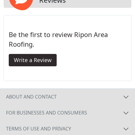
Be the first to review Ripon Area
Roofing.
Write a Review
ABOUT AND CONTACT
FOR BUSINESSES AND CONSUMERS
TERMS OF USE AND PRIVACY