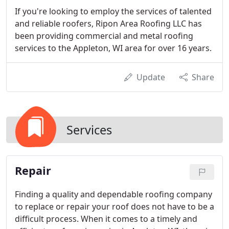
If you're looking to employ the services of talented
and reliable roofers, Ripon Area Roofing LLC has
been providing commercial and metal roofing
services to the Appleton, WI area for over 16 years.
Update
Share
Services
Repair
Finding a quality and dependable roofing company
to replace or repair your roof does not have to be a
difficult process. When it comes to a timely and