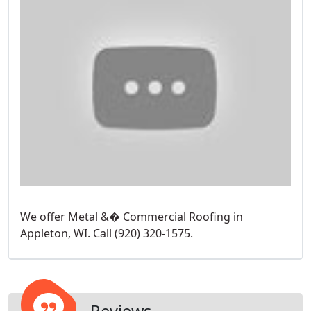
We offer Metal &� Commercial Roofing in
Appleton, WI. Call (920) 320-1575.
Reviews