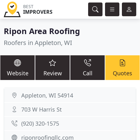
BEST
IMPROVERS
Ripon Area Roofing
Roofers in Appleton, WI
Website
Review
Call
Quotes
Appleton, WI 54914
703 W Harris St
(920) 320-1575
riponroofingllc.com