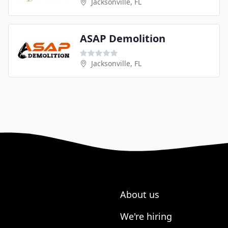
Jacksonville, FL
ASAP Demolition
Jacksonville, FL
About us
We're hiring