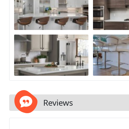
Reviews