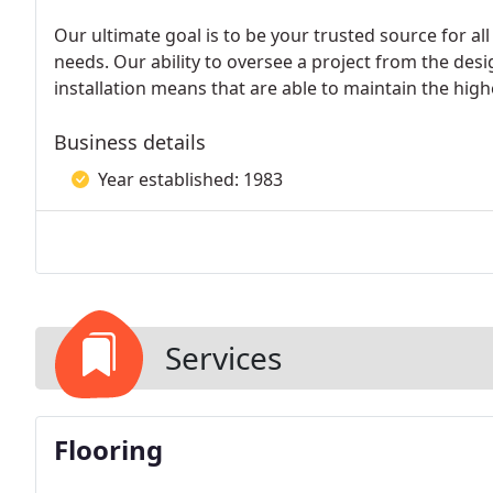
Our ultimate goal is to be your trusted source for al
needs. Our ability to oversee a project from the des
installation means that are able to maintain the high
Business details
Year established: 1983
Services
Flooring