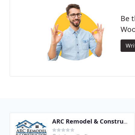
Be t
Woo
Wri
ARC Remodel & Construction