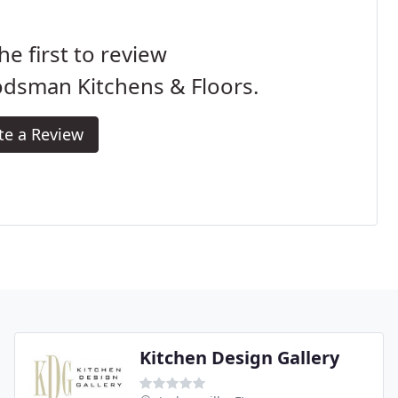
he first to review
dsman Kitchens & Floors.
te a Review
Kitchen Design Gallery