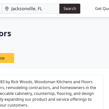
Search
Get Qu
ors
now
983 by Rick Woods, Woodsman Kitchens and Floors
ers, remodeling contractors, and homeowners in the
peccable cabinetry, countertop, flooring, and design
lly expanding our product and service offerings to
 our customers.