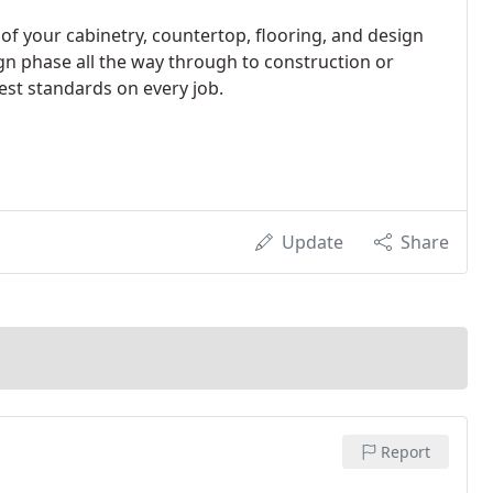
l of your cabinetry, countertop, flooring, and design
ign phase all the way through to construction or
est standards on every job.
Update
Share
Report