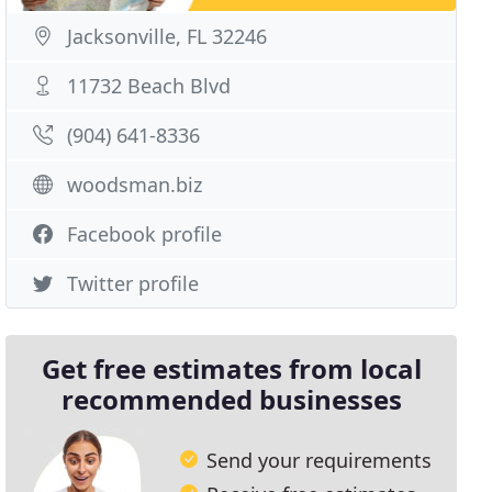
Jacksonville, FL 32246
11732 Beach Blvd
(904) 641-8336
woodsman.biz
Facebook profile
Twitter profile
Get free estimates from local
recommended businesses
Send your requirements