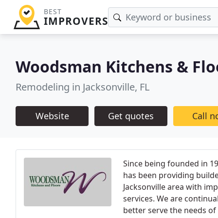
BEST
IMPROVERS
Woodsman Kitchens & Flo
Remodeling in Jacksonville, FL
Website
Get quotes
Call 
Since being founded in 1
has been providing build
Jacksonville area with im
services. We are continua
better serve the needs of