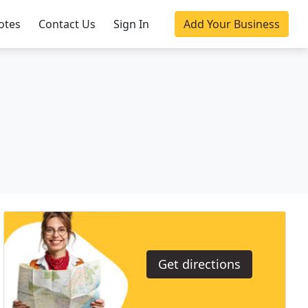
otes
Contact Us
Sign In
Add Your Business
Get directions