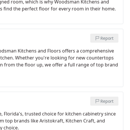
designed room, which is why Woodsman Kitchens and
 find the perfect floor for every room in their home.
Report
oodsman Kitchens and Floors offers a comprehensive
itchen. Whether you're looking for new countertops
n from the floor up, we offer a full range of top brand
Report
Florida's, trusted choice for kitchen cabinetry since
om top brands like Aristokraft, Kitchen Craft, and
y choice.