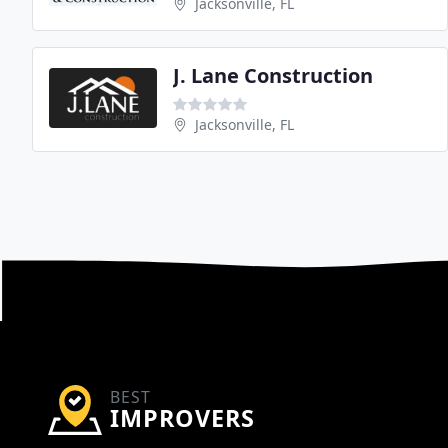
Jacksonville, FL
J. Lane Construction
Jacksonville, FL
BEST
IMPROVERS