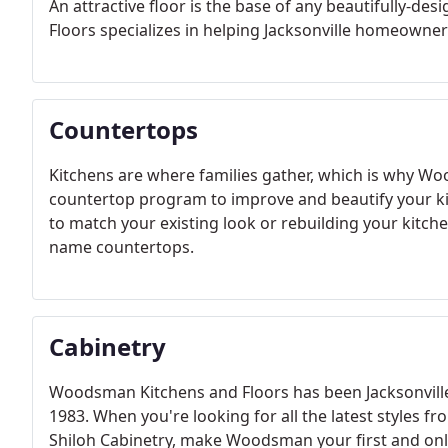
An attractive floor is the base of any beautifully-
Floors specializes in helping Jacksonville homeowners
Countertops
Kitchens are where families gather, which is why W
countertop program to improve and beautify your k
to match your existing look or rebuilding your kitche
name countertops.
Cabinetry
Woodsman Kitchens and Floors has been Jacksonville, 
1983. When you're looking for all the latest styles fr
Shiloh Cabinetry, make Woodsman your first and onl