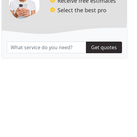
Receive free estimates
Select the best pro
Get quotes