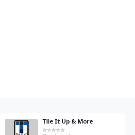
Tile It Up & More