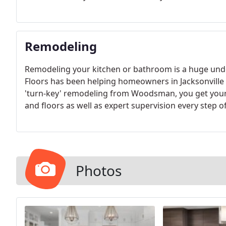
Remodeling
Remodeling your kitchen or bathroom is a huge un
Floors has been helping homeowners in Jacksonville 
'turn-key' remodeling from Woodsman, you get your 
and floors as well as expert supervision every step o
Photos