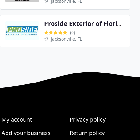
Jacksonville, FL
Proside Exterior of Florida
(6)
Jacksonville, FL
My account
Privacy policy
Add your business
Return policy