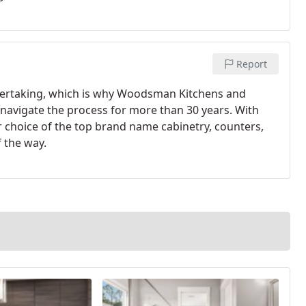
Report
dertaking, which is why Woodsman Kitchens and
navigate the process for more than 30 years. With
choice of the top brand name cabinetry, counters,
f the way.