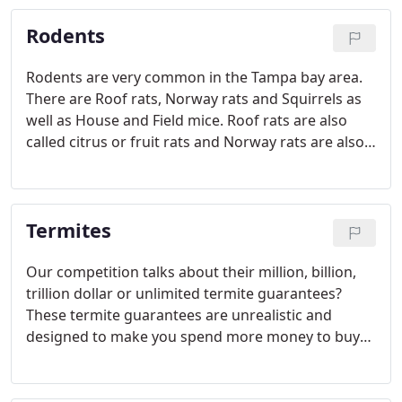
and larvae. And an IGR (Insect Growth Regulator,
Rodents
Methoprene) to prohibit the insects production of
chitin.
Rodents are very common in the Tampa bay area.
There are Roof rats, Norway rats and Squirrels as
well as House and Field mice. Roof rats are also
called citrus or fruit rats and Norway rats are also
called sewer or wharf rats. There are two types of
mice, the House and Field mouse. Squirrels and
Roof rats are by far, the most abundant but all are
Termites
very common.
Our competition talks about their million, billion,
trillion dollar or unlimited termite guarantees?
These termite guarantees are unrealistic and
designed to make you spend more money to buy
their product. If they had a termite damage claim
as big as their guarantee, they would simply go out
of business and you've got nothing.