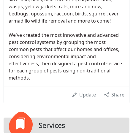
wasps, yellow jackets, rats, mice and now,
bedbugs, opossum, raccoon, birds, squirrel, even
armadillo wildlife removal and more to come!
We've created the most innovative and advanced
pest control systems by grouping the most
common pests that affect our homes and offices,
considering environmental impact and
effectiveness, then designed a pest control service
for each group of pests using non-traditional
methods.
Update
Share
Services