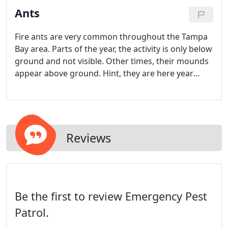
Ants
Fire ants are very common throughout the Tampa
Bay area. Parts of the year, the activity is only below
ground and not visible. Other times, their mounds
appear above ground. Hint, they are here year
round. These biting and stinging insects are known
for the itchy, burning, pustule that forms following
being stung.
Reviews
Be the first to review Emergency Pest
Patrol.