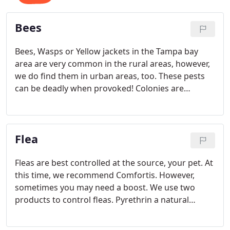
Bees
Bees, Wasps or Yellow jackets in the Tampa bay
area are very common in the rural areas, however,
we do find them in urban areas, too. These pests
can be deadly when provoked! Colonies are
hundreds to thousands and they can fly faster than
you or I can run. If it looks too big or they threaten
you, call a professional. Call Emergency Pest Patrol.
Flea
Fleas are best controlled at the source, your pet. At
this time, we recommend Comfortis. However,
sometimes you may need a boost. We use two
products to control fleas. Pyrethrin a natural
product from Chrysanthemum flowers or
Permethrin, a synthetic version, to kill the adults