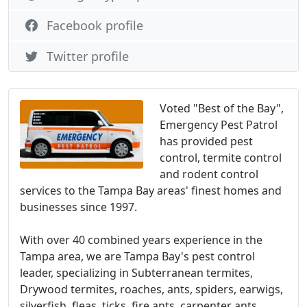
Facebook profile
Twitter profile
Voted "Best of the Bay",
Emergency Pest Patrol
has provided pest
control, termite control
and rodent control
services to the Tampa Bay areas' finest homes and
businesses since 1997.
With over 40 combined years experience in the
Tampa area, we are Tampa Bay's pest control
leader, specializing in Subterranean termites,
Drywood termites, roaches, ants, spiders, earwigs,
silverfish, fleas, ticks, fire ants, carpenter ants,