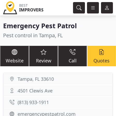
BEST
IMPROVERS
Emergency Pest Patrol
Pest control in Tampa, FL
Website
Review
Call
Quotes
Tampa, FL 33610
4501 Clewis Ave
(813) 933-1911
emergencypestpatrol.com