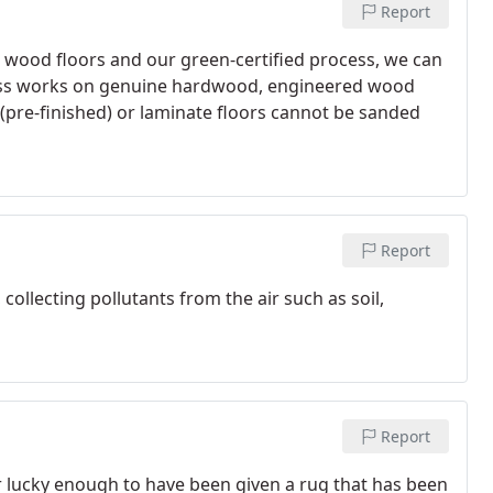
Report
ng wood floors and our green-certified process, we can
cess works on genuine hardwood, engineered wood
(pre-finished) or laminate floors cannot be sanded
Report
, collecting pollutants from the air such as soil,
Report
or lucky enough to have been given a rug that has been