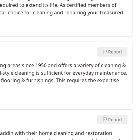
uired to extend its life. As certified members of
ear choice for cleaning and repairing your treasured
Report
g areas since 1956 and offers a variety of cleaning &
l-style cleaning is sufficient for everyday maintenance,
 flooring & furnishings. This requires the expertise
Report
addin with their home cleaning and restoration