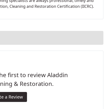
ning specialists are always professional, timely and
tion, Cleaning and Restoration Certification (IICRC).
he first to review Aladdin
ning & Restoration.
te a Review