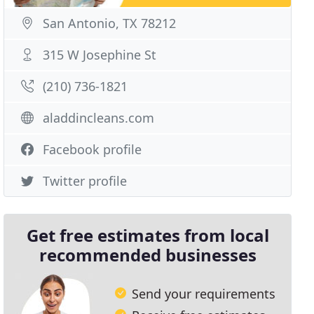
San Antonio, TX 78212
315 W Josephine St
(210) 736-1821
aladdincleans.com
Facebook profile
Twitter profile
Get free estimates from local
recommended businesses
Send your requirements