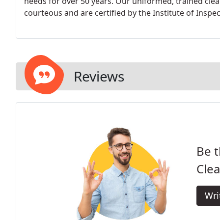
needs for over 50 years. Our uniformed, trained clea
courteous and are certified by the Institute of Inspec
Reviews
Be t
Clea
Wri