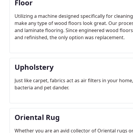
Floor
Utilizing a machine designed specifically for cleani
make any type of wood floors look great. Our pro
and laminate flooring. Since engineered wood floors
and refinished, the only option was replacement.
Upholstery
Just like carpet, fabrics act as air filters in your home
bacteria and pet dander.
Oriental Rug
Whether you are an avid collector of Oriental rugs 