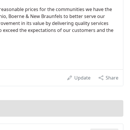
 reasonable prices for the communities we have the
onio, Boerne & New Braunfels to better serve our
ement in its value by delivering quality services
to exceed the expectations of our customers and the
Update
Share