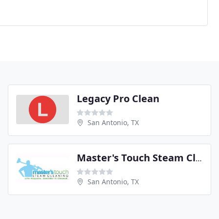
Legacy Pro Clean
San Antonio, TX
Master's Touch Steam Cleaning
San Antonio, TX