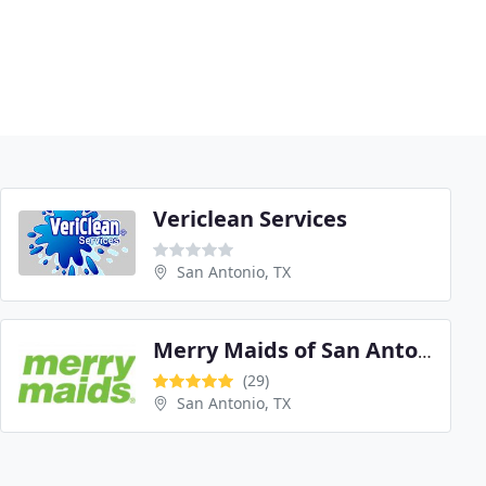
Vericlean Services
San Antonio, TX
Merry Maids of San Antonio
(29)
San Antonio, TX