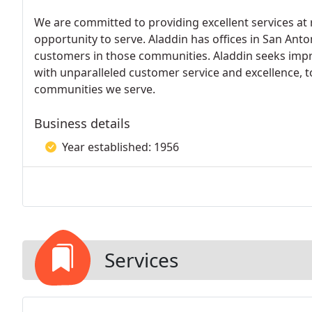
We are committed to providing excellent services at
opportunity to serve. Aladdin has offices in San Ant
customers in those communities. Aladdin seeks improv
with unparalleled customer service and excellence, 
communities we serve.
Business details
Year established: 1956
Services