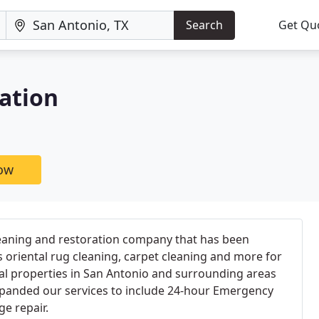
Search
Get Qu
ation
now
 cleaning and restoration company that has been
s oriental rug cleaning, carpet cleaning and more for
al properties in San Antonio and surrounding areas
expanded our services to include 24-hour Emergency
e repair.