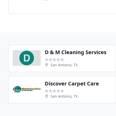
D & M Cleaning Services
San Antonio, TX
Discover Carpet Care
San Antonio, TX