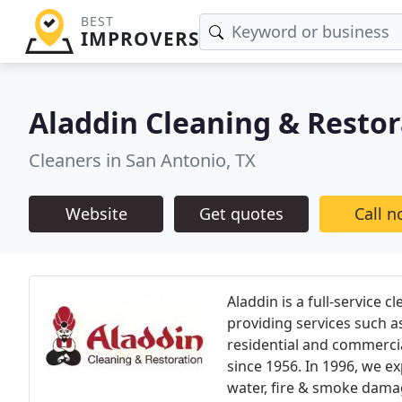
BEST
IMPROVERS
Aladdin Cleaning & Restor
Cleaners in San Antonio, TX
Website
Get quotes
Call 
Aladdin is a full-service
providing services such a
residential and commerci
since 1956. In 1996, we 
water, fire & smoke damag