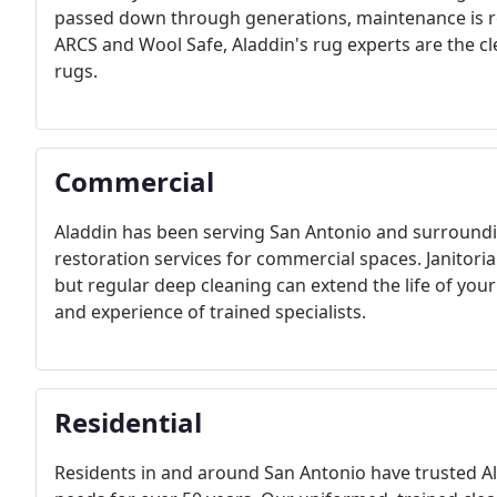
passed down through generations, maintenance is req
ARCS and Wool Safe, Aladdin's rug experts are the cl
rugs.
Commercial
Aladdin has been serving San Antonio and surroundin
restoration services for commercial spaces. Janitoria
but regular deep cleaning can extend the life of your
and experience of trained specialists.
Residential
Residents in and around San Antonio have trusted Al