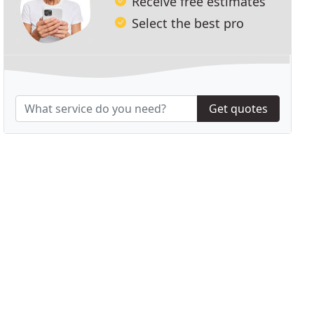
Receive free estimates
Select the best pro
Get quotes