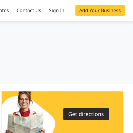
otes
Contact Us
Sign In
Add Your Business
Get directions