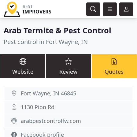
BEST
IMPROVERS
Arab Termite & Pest Control
Pest control in Fort Wayne, IN
Website
Review
Quotes
Fort Wayne, IN 46845
1130 Pion Rd
arabpestcontrolfw.com
Facebook profile