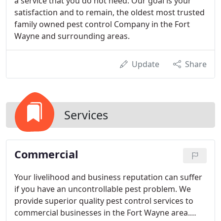
a service that you do not need. Our goal is your
satisfaction and to remain, the oldest most trusted
family owned pest control Company in the Fort
Wayne and surrounding areas.
Update
Share
Services
Commercial
Your livelihood and business reputation can suffer
if you have an uncontrollable pest problem. We
provide superior quality pest control services to
commercial businesses in the Fort Wayne area.