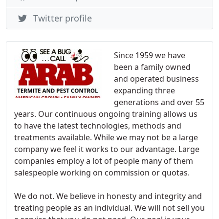
Twitter profile
Since 1959 we have
been a family owned
and operated business
expanding three
generations and over 55
years. Our continuous ongoing training allows us
to have the latest technologies, methods and
treatments available. While we may not be a large
company we feel it works to our advantage. Large
companies employ a lot of people many of them
salespeople working on commission or quotas.
We do not. We believe in honesty and integrity and
treating people as an individual. We will not sell you