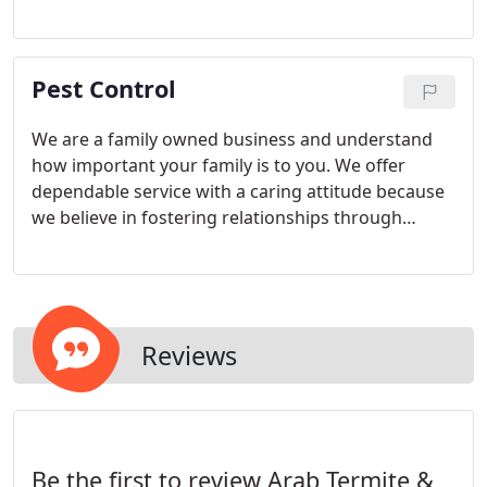
Pest infestations can make businesses vulnerable.
Restaurants and hospitals have strict health codes
that can be violated by having unwanted pests go
Pest Control
unchecked.
We are a family owned business and understand
how important your family is to you. We offer
dependable service with a caring attitude because
we believe in fostering relationships through
superior customer service. You will be completely
satisfied with our efforts to keep your home pest
free and your family healthy.
Reviews
Be the first to review Arab Termite &