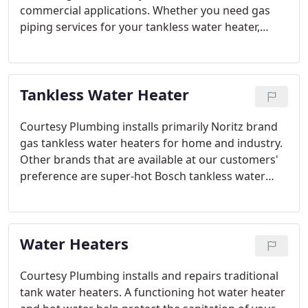
commercial applications. Whether you need gas
piping services for your tankless water heater,
residential or commercial kitchen remodels,
upgrades to your stove or oven, outdoor barbecue,
fire pit installation or you need a main gas line our
Tankless Water Heater
friendly plumbers can help.
Courtesy Plumbing installs primarily Noritz brand
gas tankless water heaters for home and industry.
Other brands that are available at our customers'
preference are super-hot Bosch tankless water
heaters, Takagi tankless water heaters, Rinnai
tankless water heaters, and Navien tankless water
heaters.
Water Heaters
Courtesy Plumbing installs and repairs traditional
tank water heaters. A functioning hot water heater