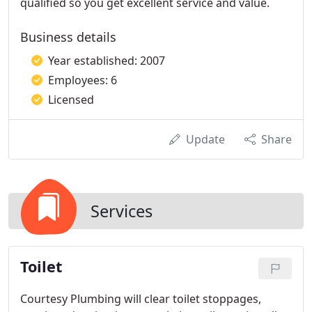
qualified so you get excellent service and value.
Business details
Year established: 2007
Employees: 6
Licensed
Update
Share
Services
Toilet
Courtesy Plumbing will clear toilet stoppages,