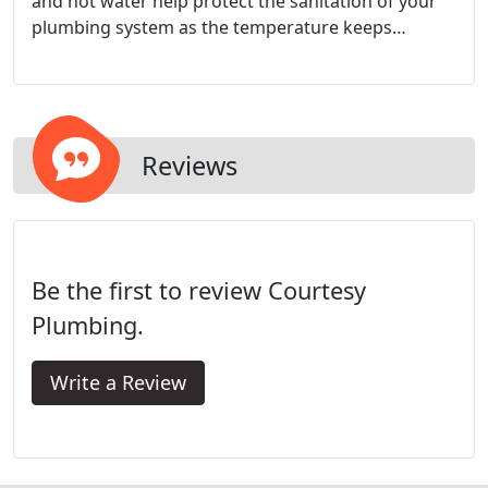
and hot water help protect the sanitation of your
plumbing system as the temperature keeps
microbes at bay, in large part.
Reviews
Be the first to review Courtesy
Plumbing.
Write a Review