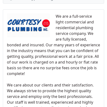
We are a full-service
light commercial and
residential plumbing
service company. We
are fully licensed,
bonded and insured. Our many years of experience
in the industry means that you can be confident of
getting quality, professional work at a fair price. All
of our work is charged on a and hourly or flat rate
basis so there are no surprise fees once the job is
complete!
We care about our clients and their satisfaction.
We always strive to provide the highest quality
service and employ only the best professionals.
Our staff is well trained, experienced and highly