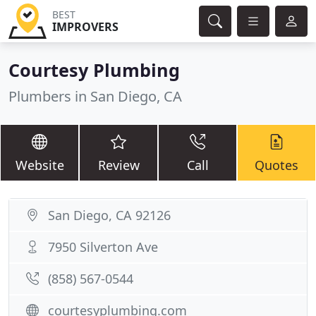
BEST
IMPROVERS
Courtesy Plumbing
Plumbers in San Diego, CA
Website
Review
Call
Quotes
San Diego, CA 92126
7950 Silverton Ave
(858) 567-0544
courtesyplumbing.com