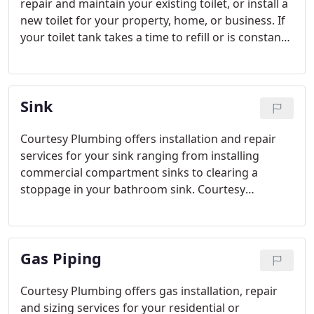
repair and maintain your existing toilet, or install a
new toilet for your property, home, or business. If
your toilet tank takes a time to refill or is constantly
filling, frequently stops draining or drains slowly,
contact us and our friendly plumbers will give it the
service that it is required.
Sink
Courtesy Plumbing offers installation and repair
services for your sink ranging from installing
commercial compartment sinks to clearing a
stoppage in your bathroom sink. Courtesy
Plumbing is always available to clear a backed up
sink or update the look of your home or business
with a new one.
Gas Piping
Courtesy Plumbing offers gas installation, repair
and sizing services for your residential or