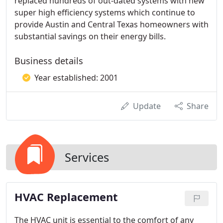
replaced hundreds of out-dated systems with new
super high efficiency systems which continue to
provide Austin and Central Texas homeowners with
substantial savings on their energy bills.
Business details
Year established: 2001
Update
Share
Services
HVAC Replacement
The HVAC unit is essential to the comfort of any