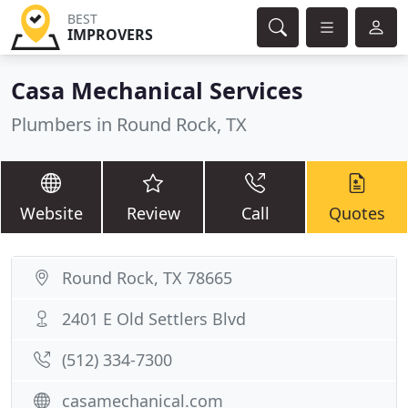
BEST
IMPROVERS
Casa Mechanical Services
Plumbers in Round Rock, TX
Website
Review
Call
Quotes
Round Rock, TX 78665
2401 E Old Settlers Blvd
(512) 334-7300
casamechanical.com