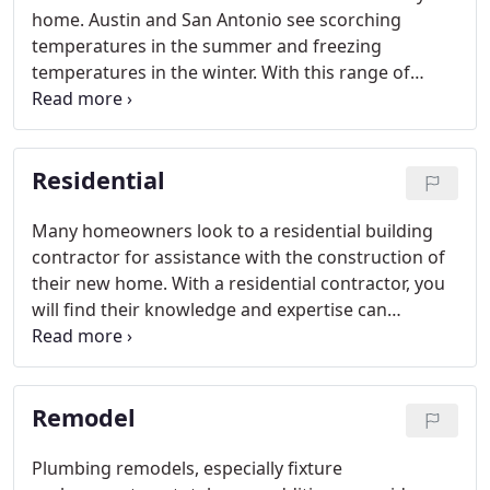
home. Austin and San Antonio see scorching
temperatures in the summer and freezing
temperatures in the winter. With this range of
weather, it is imperative that the HVAC system is
operating at its peak when needed. Scheduling
routine preventative maintenance can improve the
Residential
unit's efficiency and increase the systems longevity.
Many homeowners look to a residential building
contractor for assistance with the construction of
their new home. With a residential contractor, you
will find their knowledge and expertise can
eliminate any unnecessary construction delays and
expenses. In many cases, the contractor will make
recommendations as to which professionals to use
Remodel
for different aspects of your building project.
Plumbing remodels, especially fixture