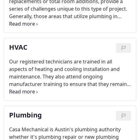
replacements or total room additions, provide a
series of challenges unique to this type of project.
Generally, those areas that utilize plumbing in
homes are the most used and least convenient to
have out of working order. When adding new
fixtures that require plumbing, it is important to
HVAC
note that there are three main ways to accomplish
this task:
Our registered technicians are trained in all
aspects of heating and cooling installation and
maintenance. They also attend ongoing
manufacturer training to ensure that they remain
current on the latest technology and product
information. We service all HVAC makes and
models and perform system performance
Plumbing
evaluations and tune ups to keep your unit
operating at peak efficiency.
Casa Mechanical is Austin's plumbing authority
whether it's plumbing repair or new plumbing