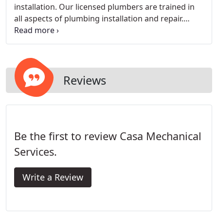
installation. Our licensed plumbers are trained in
all aspects of plumbing installation and repair.
Whether you want an energy-saving, tankless hot
water heater installed or you need water or sewer
line repairs, our skilled plumbing specialists can
help.
Reviews
Be the first to review Casa Mechanical
Services.
Write a Review