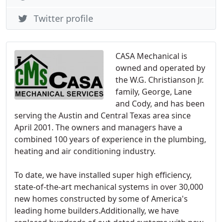
Twitter profile
CASA Mechanical is
owned and operated by
the W.G. Christianson Jr.
family, George, Lane
and Cody, and has been
serving the Austin and Central Texas area since
April 2001. The owners and managers have a
combined 100 years of experience in the plumbing,
heating and air conditioning industry.
To date, we have installed super high efficiency,
state-of-the-art mechanical systems in over 30,000
new homes constructed by some of America's
leading home builders.Additionally, we have