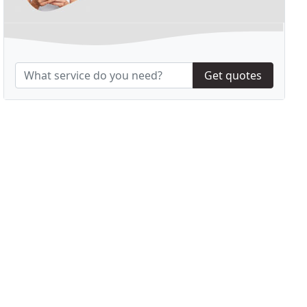
Get quotes