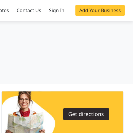
otes
Contact Us
Sign In
Add Your Business
Get directions