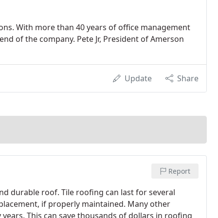
ations. With more than 40 years of office management
 end of the company. Pete Jr, President of Amerson
Update
Share
Report
and durable roof. Tile roofing can last for several
placement, if properly maintained. Many other
 years. This can save thousands of dollars in roofing