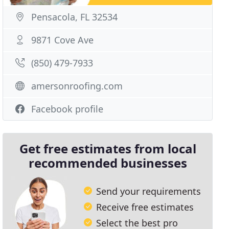
Pensacola, FL 32534
9871 Cove Ave
(850) 479-7933
amersonroofing.com
Facebook profile
Get free estimates from local
recommended businesses
Send your requirements
Receive free estimates
Select the best pro