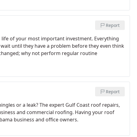
Report
 life of your most important investment. Everything
wait until they have a problem before they even think
il changed; why not perform regular routine
Report
ngles or a leak? The expert Gulf Coast roof repairs,
business and commercial roofing. Having your roof
lbama business and office owners.