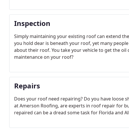
Inspection
Simply maintaining your existing roof can extend the
you hold dear is beneath your roof, yet many people 
about their roof. You take your vehicle to get the o
maintenance on your roof?
Repairs
Does your roof need repairing? Do you have loose shi
at Amerson Roofing, are experts in roof repair for 
repaired can be a dread some task for Florida and A