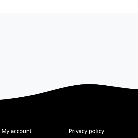
My account
Privacy policy