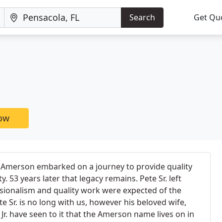
Search
Get Qu
now
s Amerson embarked on a journey to provide quality
. 53 years later that legacy remains. Pete Sr. left
sionalism and quality work were expected of the
Sr. is no long with us, however his beloved wife,
Jr. have seen to it that the Amerson name lives on in