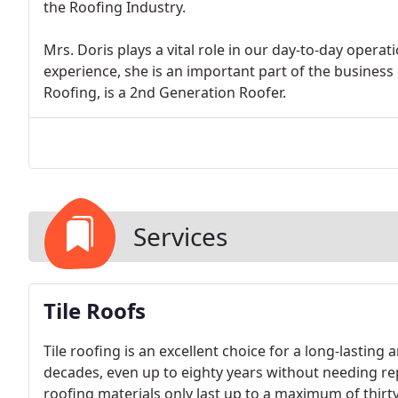
the Roofing Industry.
Mrs. Doris plays a vital role in our day-to-day oper
experience, she is an important part of the business
Roofing, is a 2nd Generation Roofer.
Services
Tile Roofs
Tile roofing is an excellent choice for a long-lasting 
decades, even up to eighty years without needing re
roofing materials only last up to a maximum of thirty