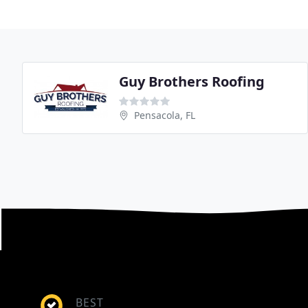
Guy Brothers Roofing
Pensacola, FL
BEST