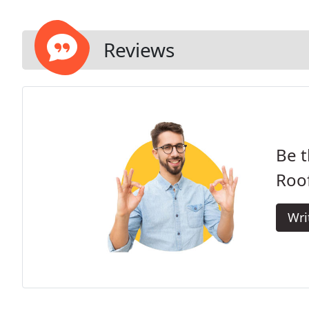
Reviews
Be t
Roof
Wri