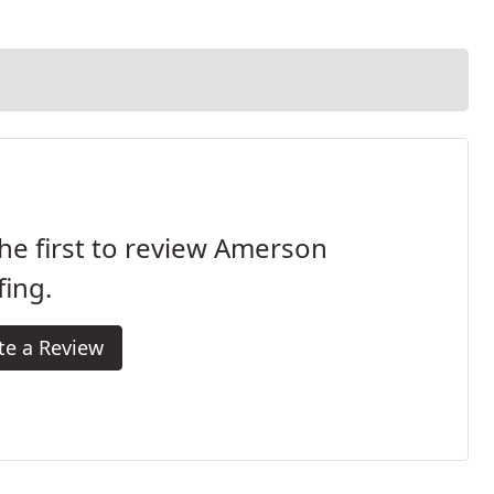
he first to review Amerson
ing.
te a Review