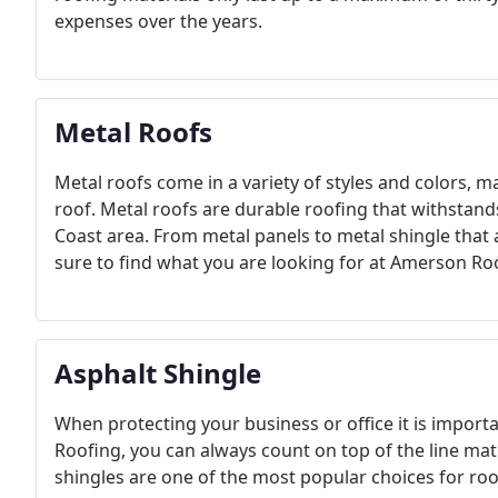
expenses over the years.
Metal Roofs
Metal roofs come in a variety of styles and colors, 
roof. Metal roofs are durable roofing that withstand
Coast area. From metal panels to metal shingle that 
sure to find what you are looking for at Amerson Ro
Asphalt Shingle
When protecting your business or office it is import
Roofing, you can always count on top of the line mate
shingles are one of the most popular choices for roo