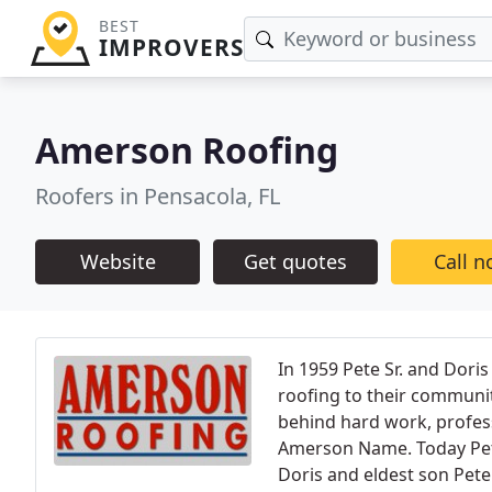
BEST
IMPROVERS
Amerson Roofing
Roofers in Pensacola, FL
Website
Get quotes
Call 
In 1959 Pete Sr. and Dori
roofing to their community
behind hard work, profes
Amerson Name. Today Pete 
Doris and eldest son Pete 