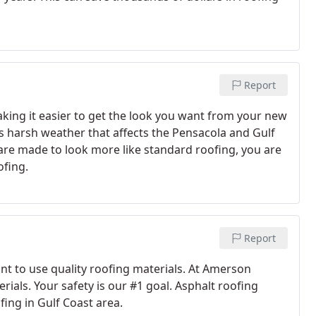
Report
making it easier to get the look you want from your new
s harsh weather that affects the Pensacola and Gulf
are made to look more like standard roofing, you are
ofing.
Report
ant to use quality roofing materials. At Amerson
rials. Your safety is our #1 goal. Asphalt roofing
fing in Gulf Coast area.