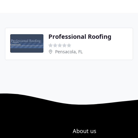
Professional Roofing
Pensacola, FL
About us