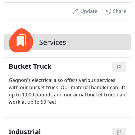
Update
Share
Services
Bucket Truck
Gagnon's electrical also offers various services
with our bucket truck. Our material handler can lift
up to 1,000 pounds and our aerial bucket truck can
work at up to 50 feet.
Industrial