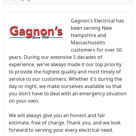
Gagnon's Electrical has
been serving New
Hampshire and
Massachusetts
customers for over 50
years. During our extensive 5 decades of
experience, we've always made it our top priority
to provide the highest quality and most timely of
service to our customers. Whether it's during the
day or night, we make ourselves available so that
you don't have to deal with an emergency situation
on your own.
We will always give you an honest and fair
estimate, free of charge. Thank you, and we look
forward to serving your every electrical need.