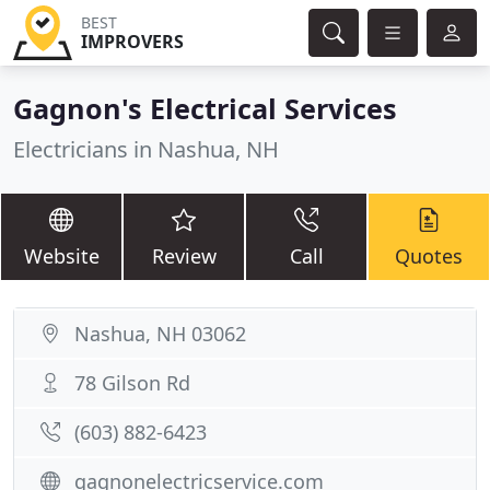
BEST
IMPROVERS
Gagnon's Electrical Services
Electricians in Nashua, NH
Website
Review
Call
Quotes
Nashua, NH 03062
78 Gilson Rd
(603) 882-6423
gagnonelectricservice.com