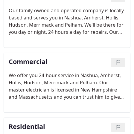
Our family-owned and operated company is locally
based and serves you in Nashua, Amherst, Hollis,
Hudson, Merrimack and Pelham. We'll be there for
you day or night, 24 hours a day for repairs. Our
material handler can lift up to 1,000 pounds and
our aerial bucket truck and work at up to 50 feet.
So you don't have to worry that your job is out of
Commercial
our reach.
We offer you 24-hour service in Nashua, Amherst,
Hollis, Hudson, Merrimack and Pelham. Our
master electrician is licensed in New Hampshire
and Massachusetts and you can trust him to give
you the right repair the first time around.
Residential