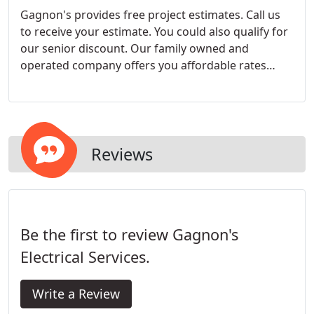
Gagnon's provides free project estimates. Call us
to receive your estimate. You could also qualify for
our senior discount. Our family owned and
operated company offers you affordable rates
because we understand the demands on your
family budget.
Reviews
Be the first to review Gagnon's
Electrical Services.
Write a Review