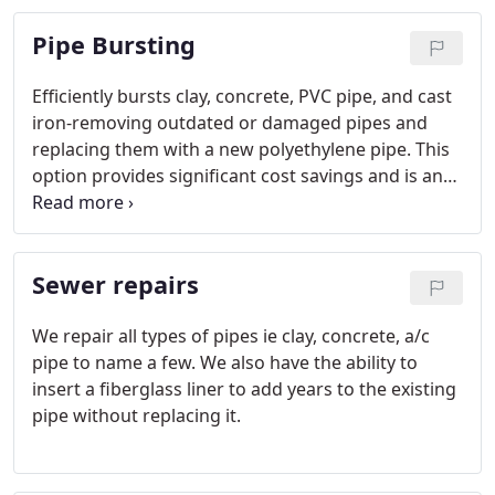
Pipe Bursting
Efficiently bursts clay, concrete, PVC pipe, and cast
iron-removing outdated or damaged pipes and
replacing them with a new polyethylene pipe. This
option provides significant cost savings and is an
environmentally friendly process.
Sewer repairs
We repair all types of pipes ie clay, concrete, a/c
pipe to name a few. We also have the ability to
insert a fiberglass liner to add years to the existing
pipe without replacing it.