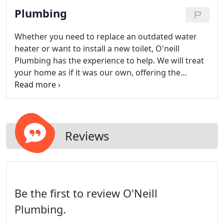
Plumbing
Whether you need to replace an outdated water
heater or want to install a new toilet, O'neill
Plumbing has the experience to help. We will treat
your home as if it was our own, offering the
highest quality of customer service. For any drain
cleaning, toilet replacement, faucet installation or
garbage disposal work, contact us to request an
appointment.
Reviews
Be the first to review O'Neill
Plumbing.