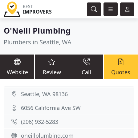
BEST
IMPROVERS
O'Neill Plumbing
Plumbers in Seattle, WA
Website
Review
Call
Quotes
Seattle, WA 98136
6056 California Ave SW
(206) 932-5283
oneillplumbing.com