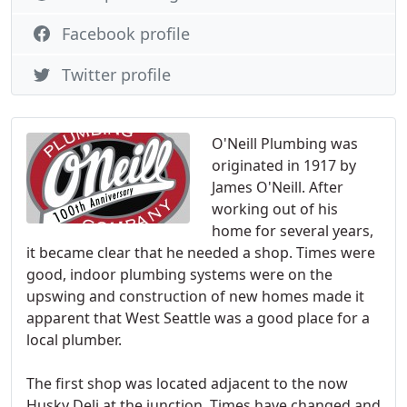
Facebook profile
Twitter profile
O'Neill Plumbing was
originated in 1917 by
James O'Neill. After
working out of his
home for several years,
it became clear that he needed a shop. Times were
good, indoor plumbing systems were on the
upswing and construction of new homes made it
apparent that West Seattle was a good place for a
local plumber.
The first shop was located adjacent to the now
Husky Deli at the junction. Times have changed and