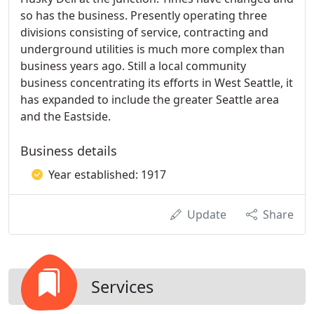
so has the business. Presently operating three
divisions consisting of service, contracting and
underground utilities is much more complex than
business years ago. Still a local community
business concentrating its efforts in West Seattle, it
has expanded to include the greater Seattle area
and the Eastside.
Business details
Year established: 1917
Update
Share
Services