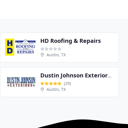
HD Roofing & Repairs
Austin, TX
Dustin Johnson Exteriors & Roofing
(29)
Austin, TX