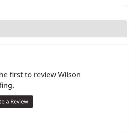
he first to review Wilson
ing.
te a Review