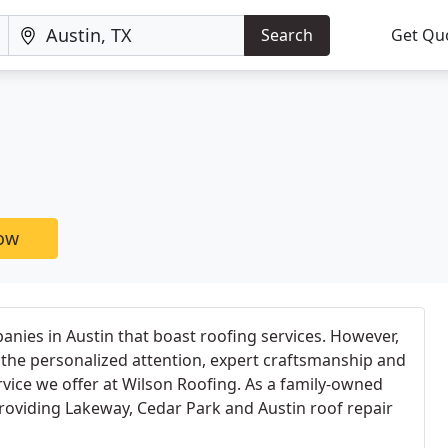
Search
Get Qu
now
nies in Austin that boast roofing services. However,
the personalized attention, expert craftsmanship and
vice we offer at Wilson Roofing. As a family-owned
roviding Lakeway, Cedar Park and Austin roof repair