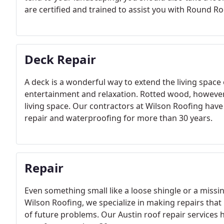
are certified and trained to assist you with Round Ro
Deck Repair
A deck is a wonderful way to extend the living space 
entertainment and relaxation. Rotted wood, howeve
living space. Our contractors at Wilson Roofing hav
repair and waterproofing for more than 30 years.
Repair
Even something small like a loose shingle or a missi
Wilson Roofing, we specialize in making repairs that 
of future problems. Our Austin roof repair services