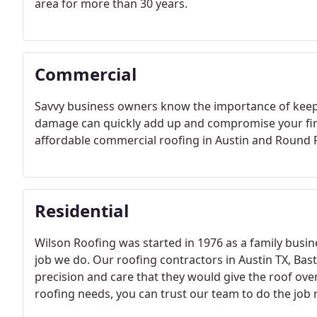
area for more than 30 years.
Commercial
Savvy business owners know the importance of keepi
damage can quickly add up and compromise your fina
affordable commercial roofing in Austin and Round 
Residential
Wilson Roofing was started in 1976 as a family busine
job we do. Our roofing contractors in Austin TX, Ba
precision and care that they would give the roof ove
roofing needs, you can trust our team to do the job r