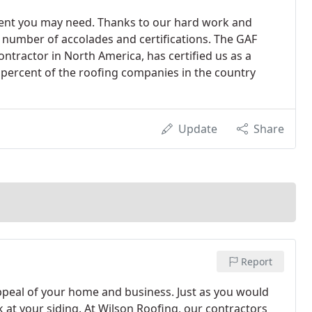
ent you may need. Thanks to our hard work and
 number of accolades and certifications. The GAF
ontractor in North America, has certified us as a
 percent of the roofing companies in the country
Update
Share
Report
appeal of your home and business. Just as you would
k at your siding. At Wilson Roofing, our contractors