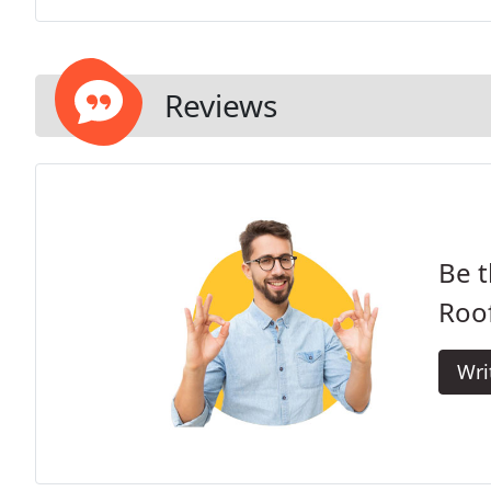
Reviews
Be t
Roof
Wri