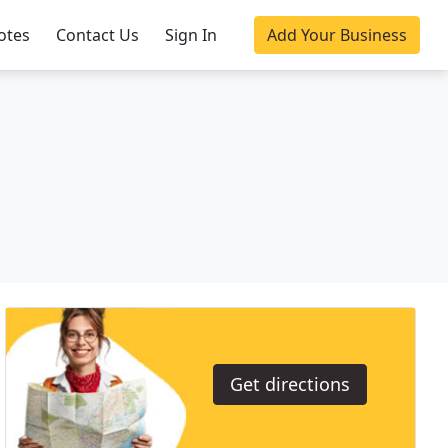
otes
Contact Us
Sign In
Add Your Business
Get directions