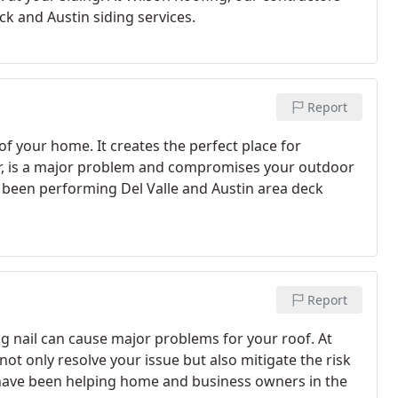
ck and Austin siding services.
Report
of your home. It creates the perfect place for
r, is a major problem and compromises your outdoor
e been performing Del Valle and Austin area deck
Report
ng nail can cause major problems for your roof. At
not only resolve your issue but also mitigate the risk
 have been helping home and business owners in the