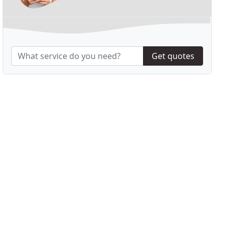
Get quotes