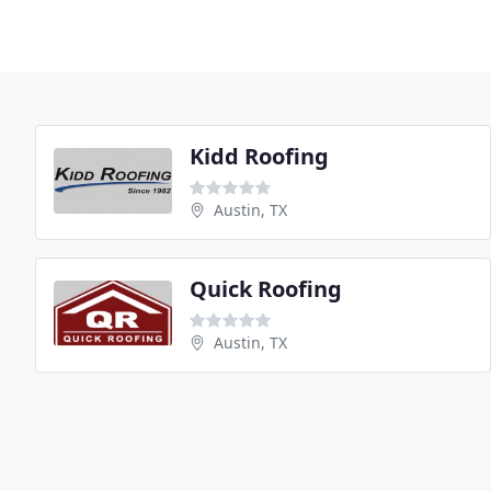
Kidd Roofing
Austin, TX
Quick Roofing
Austin, TX