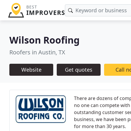
BEST
IMPROVERS
Wilson Roofing
Roofers in Austin, TX
Website
Get quotes
Call 
There are dozens of compa
no one can compete with 
outstanding customer ser
business, we have been p
for more than 30 years.