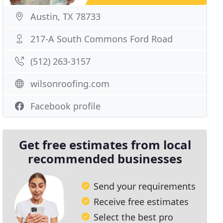
Austin, TX 78733
217-A South Commons Ford Road
(512) 263-3157
wilsonroofing.com
Facebook profile
Get free estimates from local
recommended businesses
Send your requirements
Receive free estimates
Select the best pro