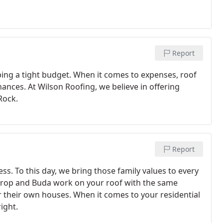
Report
ng a tight budget. When it comes to expenses, roof
nces. At Wilson Roofing, we believe in offering
Rock.
Report
ss. To this day, we bring those family values to every
strop and Buda work on your roof with the same
r their own houses. When it comes to your residential
ight.