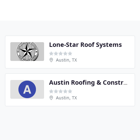
Lone-Star Roof Systems
Austin, TX
Austin Roofing & Construction
Austin, TX