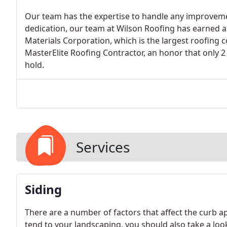
Our team has the expertise to handle any improvem
dedication, our team at Wilson Roofing has earned a
Materials Corporation, which is the largest roofing c
MasterElite Roofing Contractor, an honor that only 2
hold.
Services
Siding
There are a number of factors that affect the curb 
tend to your landscaping, you should also take a loo