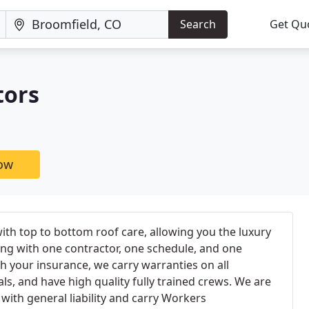
Search
Get Qu
tors
now
ith top to bottom roof care, allowing you the luxury
ng with one contractor, one schedule, and one
th your insurance, we carry warranties on all
, and have high quality fully trained crews. We are
 with general liability and carry Workers