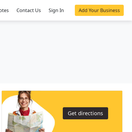
otes
Contact Us
Sign In
Add Your Business
Get directions