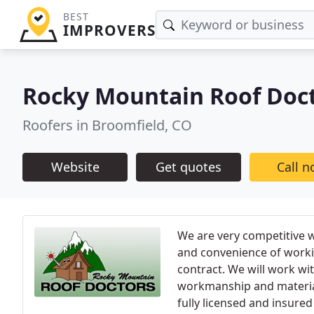
BEST
IMPROVERS
Rocky Mountain Roof Doc
Roofers in Broomfield, CO
Website
Get quotes
Call 
We are very competitive w
and convenience of worki
contract. We will work wi
workmanship and materials
fully licensed and insured