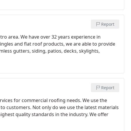
Report
ro area. We have over 32 years experience in
ingles and flat roof products, we are able to provide
less gutters, siding, patios, decks, skylights,
Report
rvices for commercial roofing needs. We use the
 to customers. Not only do we use the latest materials
ghest quality standards in the industry. We offer