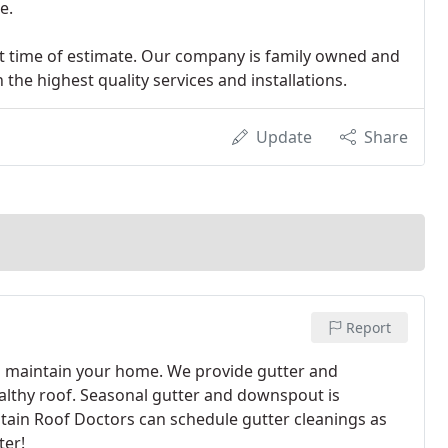
e.
 at time of estimate. Our company is family owned and
the highest quality services and installations.
Update
Share
Report
 maintain your home. We provide gutter and
lthy roof. Seasonal gutter and downspout is
ntain Roof Doctors can schedule gutter cleanings as
ter!