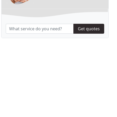
Get quotes