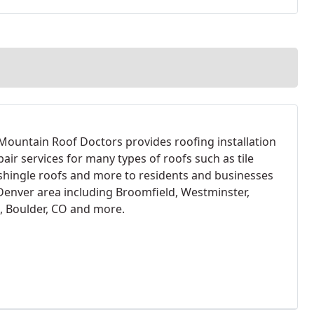
Mountain Roof Doctors provides roofing installation
air services for many types of roofs such as tile
 shingle roofs and more to residents and businesses
 Denver area including Broomfield, Westminster,
, Boulder, CO and more.