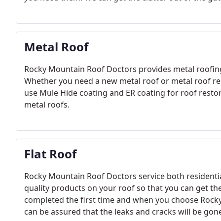
Metal Roof
Rocky Mountain Roof Doctors provides metal roofing
Whether you need a new metal roof or metal roof re
use Mule Hide coating and ER coating for roof resto
metal roofs.
Flat Roof
Rocky Mountain Roof Doctors service both residentia
quality products on your roof so that you can get the
completed the first time and when you choose Rocky
can be assured that the leaks and cracks will be gon