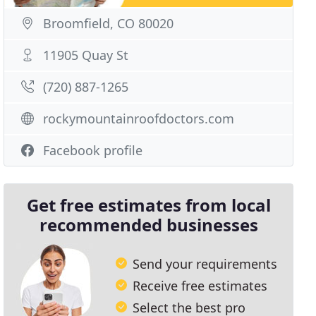
Broomfield, CO 80020
11905 Quay St
(720) 887-1265
rockymountainroofdoctors.com
Facebook profile
Get free estimates from local
recommended businesses
Send your requirements
Receive free estimates
Select the best pro