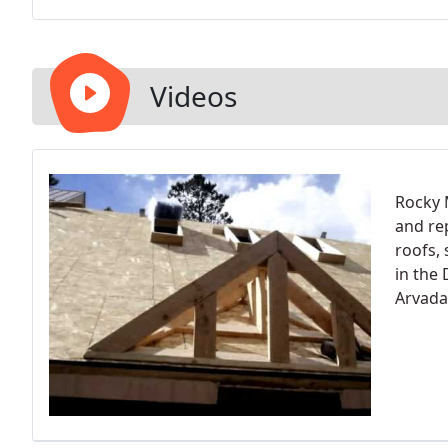
Videos
Rocky 
and rep
roofs,
in the
Arvada