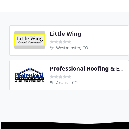
Little Wing
Westminster, CO
Professional Roofing & Exteriors
Arvada, CO