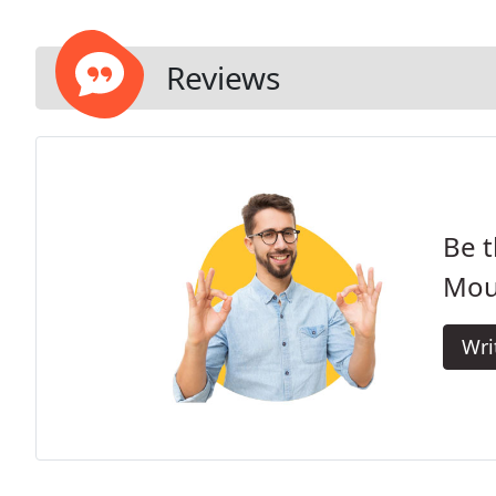
Reviews
Be t
Mou
Wri