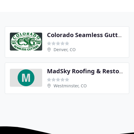
Colorado Seamless Gutters
Denver, CO
MadSky Roofing & Restoration
Westminster, CO