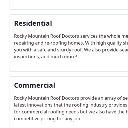
Residential
Rocky Mountain Roof Doctors services the whole met
repairing and re-roofing homes. With high quality sh
you with a safe and sturdy roof. We also provide seam
inspections, and much more!
Commercial
Rocky Mountain Roof Doctors provide an array of se
latest innovations that the roofing industry provides
for commercial roofing needs but we also have the hi
competitive pricing for any job.