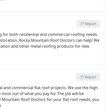
Report
 for both residential and commercial roofing needs.
storation, Rocky Mountain Roof Doctors can help! We
ration and other metal roofing products for new
Report
l and commercial flat roof projects. We use the high
 most out of what you pay for. The job will be
 Mountain Roof Doctors for your flat roof needs, you
e.