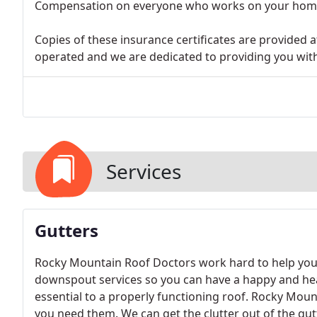
Compensation on everyone who works on your hom
Copies of these insurance certificates are provided
operated and we are dedicated to providing you with 
Services
Gutters
Rocky Mountain Roof Doctors work hard to help you
downspout services so you can have a happy and hea
essential to a properly functioning roof. Rocky Mou
you need them. We can get the clutter out of the gut