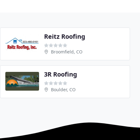
Reitz Roofing
Broomfield, CO
3R Roofing
Boulder, CO