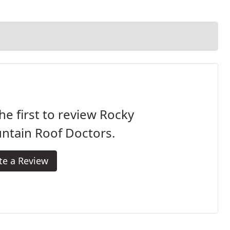
he first to review Rocky
ntain Roof Doctors.
te a Review