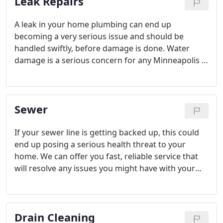
Leak Repairs
good idea to take care of your water heater.
A leak in your home plumbing can end up
becoming a very serious issue and should be
handled swiftly, before damage is done. Water
damage is a serious concern for any Minneapolis /
St. Paul home owner, and can end up creating
extremely costly repairs if there has been extensive
damage.
Sewer
If your sewer line is getting backed up, this could
end up posing a serious health threat to your
home. We can offer you fast, reliable service that
will resolve any issues you might have with your
sewer lines, and get everything sorted and in
operational order as quickly as possible.
Drain Cleaning