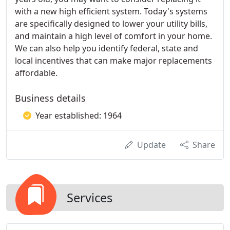
with a new high efficient system. Today's systems
are specifically designed to lower your utility bills,
and maintain a high level of comfort in your home.
We can also help you identify federal, state and
local incentives that can make major replacements
affordable.
Business details
Year established: 1964
Update
Share
Services