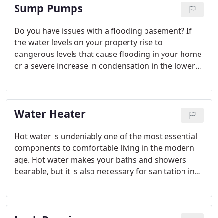
Sump Pumps
Do you have issues with a flooding basement? If
the water levels on your property rise to
dangerous levels that cause flooding in your home
or a severe increase in condensation in the lower
levels that could cause as a warning for such
problems to come, you may need to consider
installing a sump pump to help manage your water
Water Heater
table.
Hot water is undeniably one of the most essential
components to comfortable living in the modern
age. Hot water makes your baths and showers
bearable, but it is also necessary for sanitation in
general. You use it to clean your dishes and clothes
as well as do the mopping and other surface
cleaning. Since hot water is so important, it is a