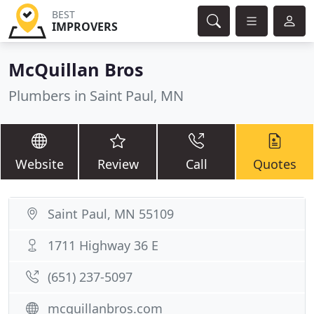
BEST
IMPROVERS
McQuillan Bros
Plumbers in Saint Paul, MN
Website
Review
Call
Quotes
Saint Paul, MN 55109
1711 Highway 36 E
(651) 237-5097
mcquillanbros.com