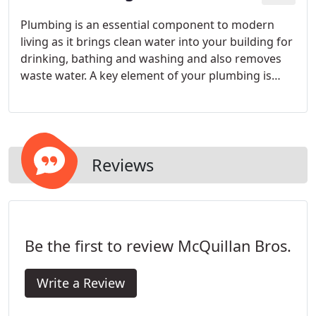
Plumbing is an essential component to modern
living as it brings clean water into your building for
drinking, bathing and washing and also removes
waste water. A key element of your plumbing is
your drainage system as your drains provide the
outlet for waste water to be collected.
Reviews
Be the first to review McQuillan Bros.
Write a Review