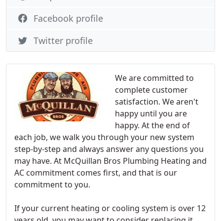
Facebook profile
Twitter profile
We are committed to
complete customer
satisfaction. We aren't
happy until you are
happy. At the end of
each job, we walk you through your new system
step-by-step and always answer any questions you
may have. At McQuillan Bros Plumbing Heating and
AC commitment comes first, and that is our
commitment to you.
If your current heating or cooling system is over 12
years old, you may want to consider replacing it