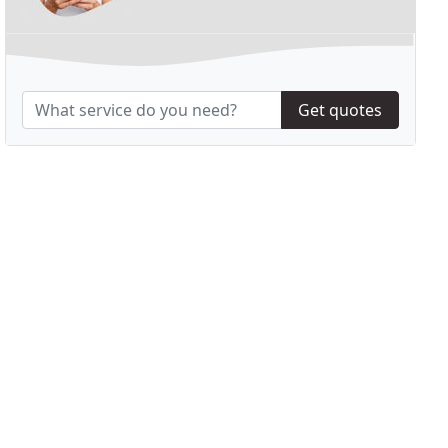
Get quotes