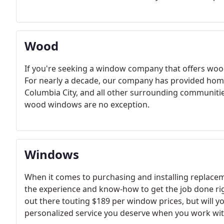
Wood
If you're seeking a window company that offers wood
For nearly a decade, our company has provided hom
Columbia City, and all other surrounding communit
wood windows are no exception.
Windows
When it comes to purchasing and installing replacem
the experience and know-how to get the job done r
out there touting $189 per window prices, but will yo
personalized service you deserve when you work with