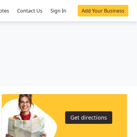
otes
Contact Us
Sign In
Add Your Business
Get directions