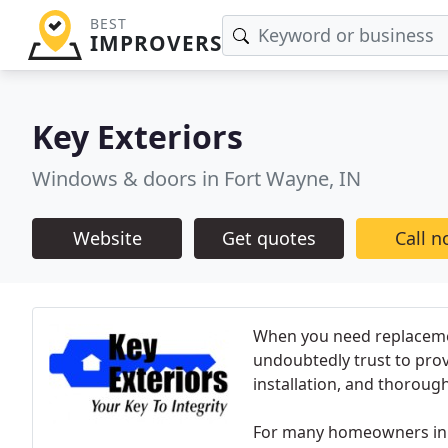
BEST
IMPROVERS
Key Exteriors
Windows & doors in Fort Wayne, IN
Website
Get quotes
Call 
When you need replacemen
undoubtedly trust to pro
installation, and thoroug
For many homeowners in 