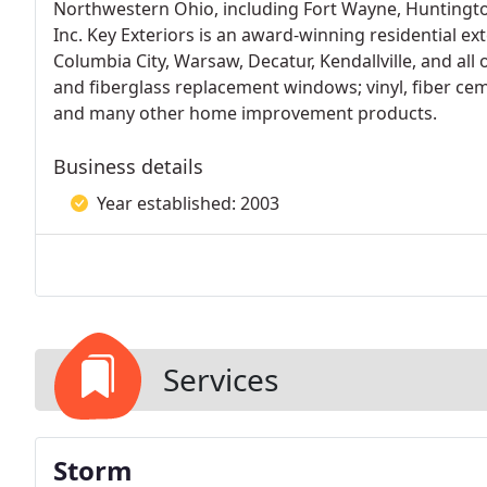
Northwestern Ohio, including Fort Wayne, Huntington
Inc. Key Exteriors is an award-winning residential e
Columbia City, Warsaw, Decatur, Kendallville, and all 
and fiberglass replacement windows; vinyl, fiber cem
and many other home improvement products.
Business details
Year established: 2003
Services
Storm