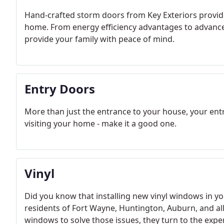
Hand-crafted storm doors from Key Exteriors provid
home. From energy efficiency advantages to advance
provide your family with peace of mind.
Entry Doors
More than just the entrance to your house, your entr
visiting your home - make it a good one.
Vinyl
Did you know that installing new vinyl windows in
residents of Fort Wayne, Huntington, Auburn, and a
windows to solve those issues, they turn to the expert