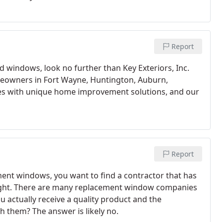
Report
 windows, look no further than Key Exteriors, Inc.
eowners in Fort Wayne, Huntington, Auburn,
ies with unique home improvement solutions, and our
Report
ent windows, you want to find a contractor that has
ight. There are many replacement window companies
u actually receive a quality product and the
 them? The answer is likely no.