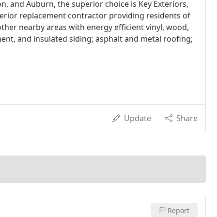
, and Auburn, the superior choice is Key Exteriors,
xterior replacement contractor providing residents of
other nearby areas with energy efficient vinyl, wood,
ent, and insulated siding; asphalt and metal roofing;
Update
Share
Report