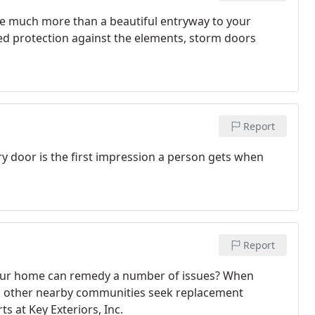
e much more than a beautiful entryway to your
d protection against the elements, storm doors
Report
y door is the first impression a person gets when
Report
 your home can remedy a number of issues? When
ll other nearby communities seek replacement
s at Key Exteriors, Inc.