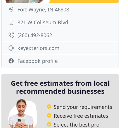
Fort Wayne, IN 46808
821 W Coliseum Blvd
(260) 492-8062
keyexteriors.com
Facebook profile
Get free estimates from local
recommended businesses
Send your requirements
Receive free estimates
Select the best pro