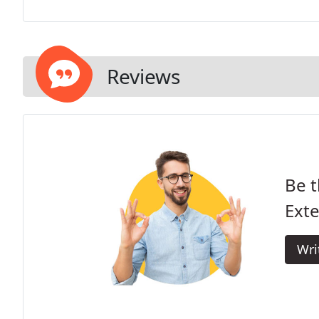
Reviews
Be t
Exte
Wri