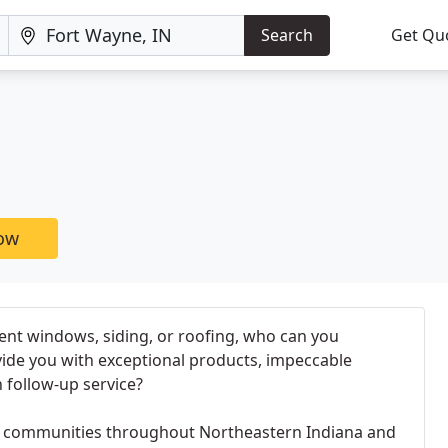
Search
Get Qu
now
t windows, siding, or roofing, who can you
vide you with exceptional products, impeccable
h follow-up service?
communities throughout Northeastern Indiana and