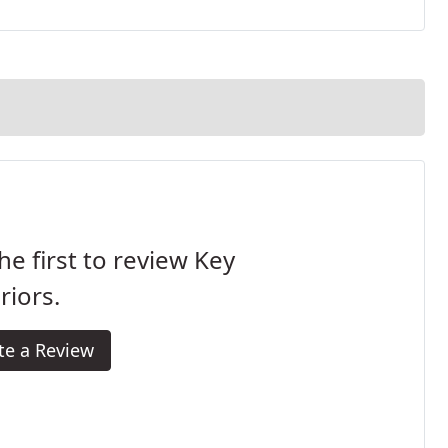
he first to review Key
riors.
te a Review