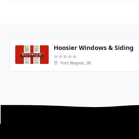
Hoosier Windows & Siding
Fort Wayne, IN