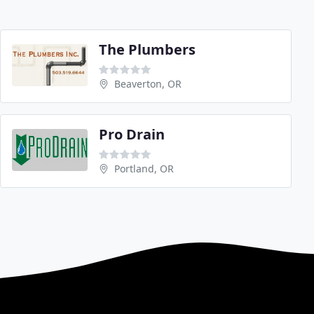
The Plumbers
Beaverton, OR
Pro Drain
Portland, OR