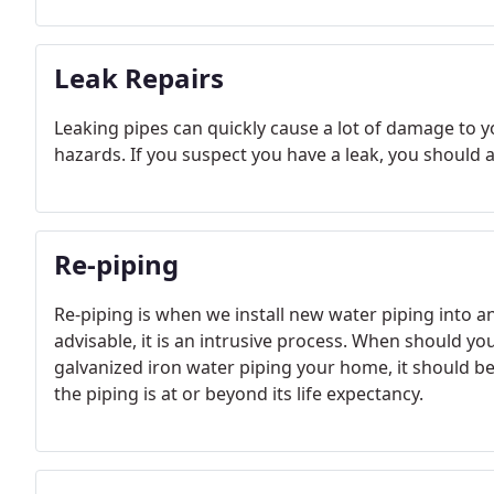
Leak Repairs
Leaking pipes can quickly cause a lot of damage to y
hazards. If you suspect you have a leak, you should 
Re-piping
Re-piping is when we install new water piping into 
advisable, it is an intrusive process. When should 
galvanized iron water piping your home, it should be
the piping is at or beyond its life expectancy.