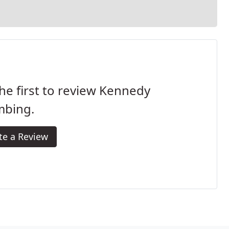
he first to review Kennedy
mbing.
te a Review