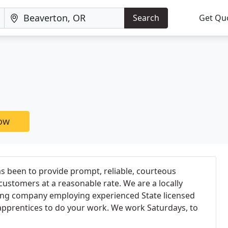
Search
Get Qu
now
s been to provide prompt, reliable, courteous
customers at a reasonable rate. We are a locally
ing company employing experienced State licensed
prentices to do your work. We work Saturdays, to