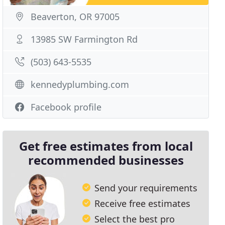
Beaverton, OR 97005
13985 SW Farmington Rd
(503) 643-5535
kennedyplumbing.com
Facebook profile
Get free estimates from local
recommended businesses
Send your requirements
Receive free estimates
Select the best pro