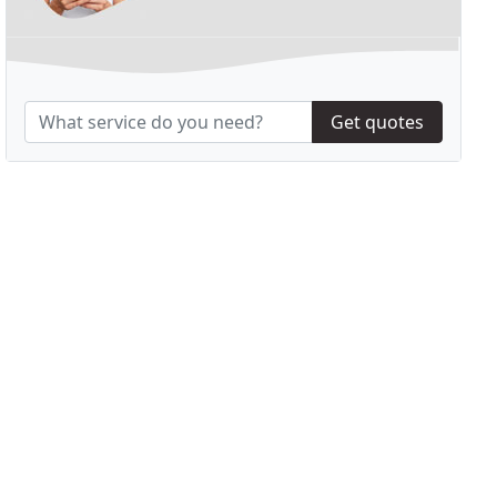
Get quotes