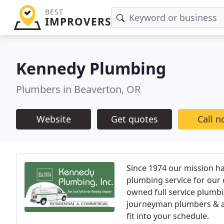
BEST
IMPROVERS
Kennedy Plumbing
Plumbers in Beaverton, OR
Website
Get quotes
Call 
Since 1974 our mission ha
plumbing service for our 
owned full service plumb
journeyman plumbers & ap
fit into your schedule.