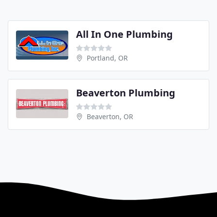
All In One Plumbing
Portland, OR
Beaverton Plumbing
Beaverton, OR