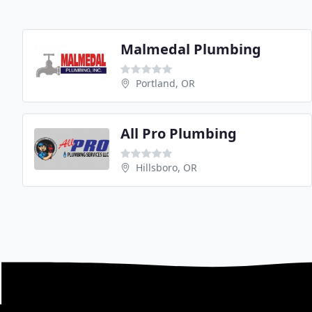
Malmedal Plumbing
Portland, OR
All Pro Plumbing
Hillsboro, OR