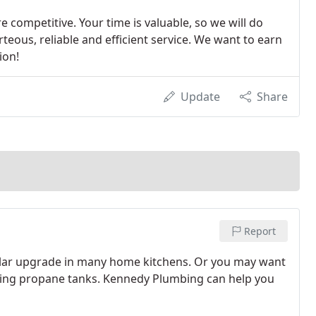
 competitive. Your time is valuable, so we will do
teous, reliable and efficient service. We want to earn
ion!
Update
Share
Report
pular upgrade in many home kitchens. Or you may want
toting propane tanks. Kennedy Plumbing can help you