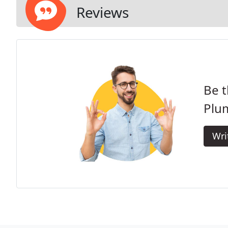
Reviews
Be t
Plu
Wri