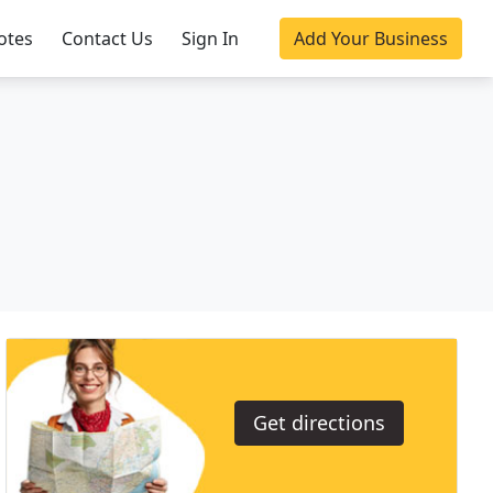
otes
Contact Us
Sign In
Add Your Business
Get directions