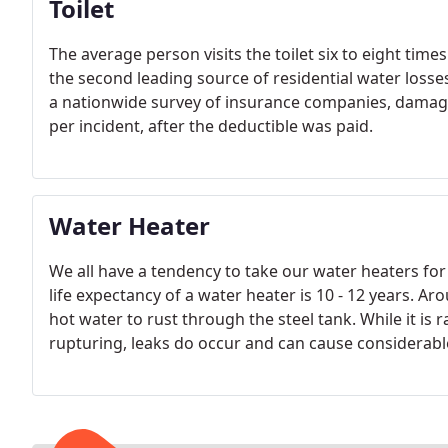
Toilet
The average person visits the toilet six to eight times
the second leading source of residential water losses
a nationwide survey of insurance companies, damage 
per incident, after the deductible was paid.
Water Heater
We all have a tendency to take our water heaters for g
life expectancy of a water heater is 10 - 12 years. Ar
hot water to rust through the steel tank. While it is r
rupturing, leaks do occur and can cause considerab