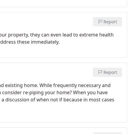
Report
our property, they can even lead to extreme health
address these immediately.
Report
and existing home. While frequently necessary and
you consider re-piping your home? When you have
 a discussion of when not if because in most cases