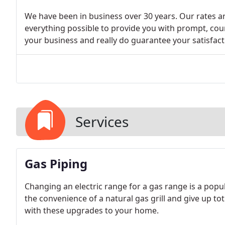
We have been in business over 30 years. Our rates are
everything possible to provide you with prompt, cour
your business and really do guarantee your satisfact
Services
Gas Piping
Changing an electric range for a gas range is a po
the convenience of a natural gas grill and give up 
with these upgrades to your home.