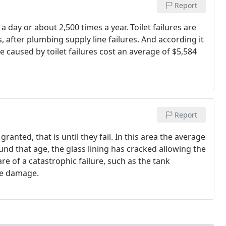
Report
 a day or about 2,500 times a year. Toilet failures are
, after plumbing supply line failures. And according it
caused by toilet failures cost an average of $5,584
Report
ranted, that is until they fail. In this area the average
ound that age, the glass lining has cracked allowing the
are of a catastrophic failure, such as the tank
le damage.