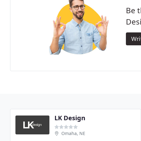
Be t
Des
Wri
LK Design
Omaha, NE