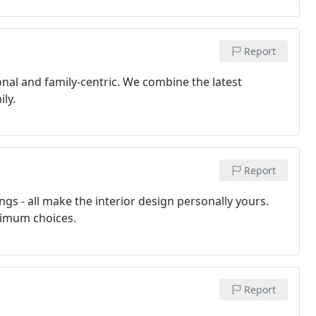
Report
al and family-centric. We combine the latest
ly.
Report
ngs - all make the interior design personally yours.
timum choices.
Report