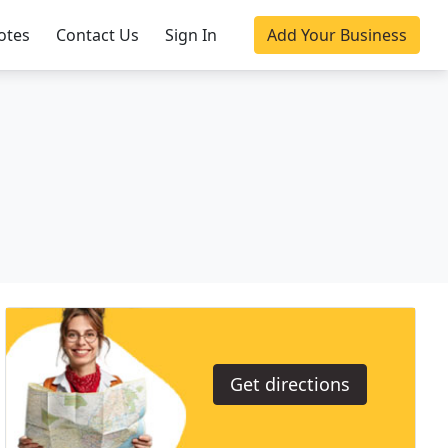
otes
Contact Us
Sign In
Add Your Business
Get directions