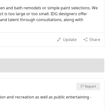
hen and bath remodels or simple paint selections. We
t is too large or too small. IDG designers offer
 and talent through consultations, along with
Update
Share
Report
n and recreation as well as public entertaining -