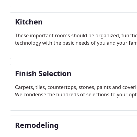
Kitchen
These important rooms should be organized, function
technology with the basic needs of you and your fami
Finish Selection
Carpets, tiles, countertops, stones, paints and coveri
We condense the hundreds of selections to your op
Remodeling