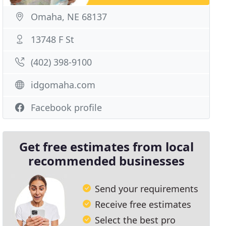
Omaha, NE 68137
13748 F St
(402) 398-9100
idgomaha.com
Facebook profile
Get free estimates from local
recommended businesses
Send your requirements
Receive free estimates
Select the best pro