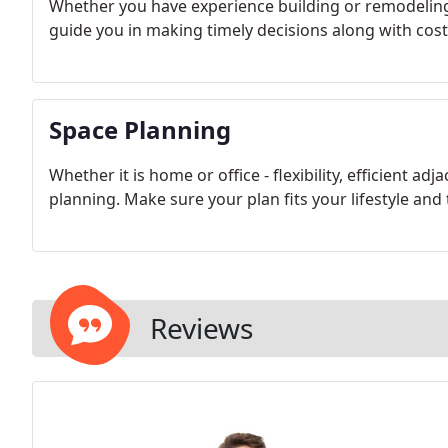
Whether you have experience building or remodeling 
guide you in making timely decisions along with cost-
Space Planning
Whether it is home or office - flexibility, efficient ad
planning. Make sure your plan fits your lifestyle and 
Reviews