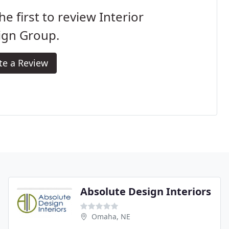
he first to review Interior
ign Group.
te a Review
Absolute Design Interiors
Omaha, NE