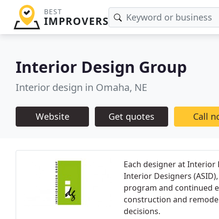
BEST
IMPROVERS
Interior Design Group
Interior design in Omaha, NE
Website
Get quotes
Call 
Each designer at Interior
Interior Designers (ASID)
program and continued ed
construction and remodeli
decisions.