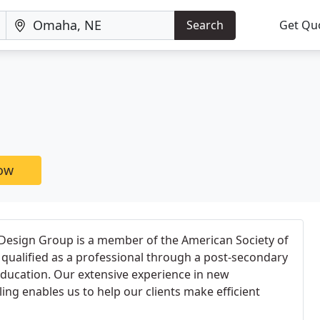
Search
Get Qu
now
 Design Group is a member of the American Society of
, qualified as a professional through a post-secondary
ucation. Our extensive experience in new
ng enables us to help our clients make efficient