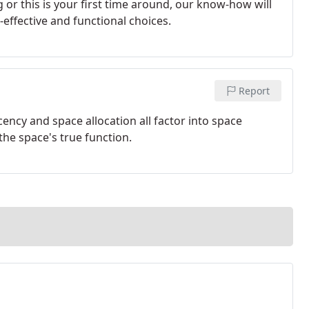
or this is your first time around, our know-how will
effective and functional choices.
Report
jacency and space allocation all factor into space
the space's true function.