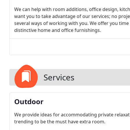
We can help with room additions, office design, kitc
want you to take advantage of our services; no projec
several ways of working with you. We offer you time
distinctive home and office furnishings.
Services
Outdoor
We provide ideas for accommodating private relaxatio
trending to be the must have extra room.