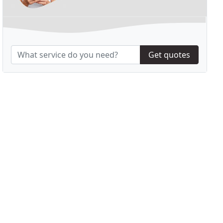
Get quotes