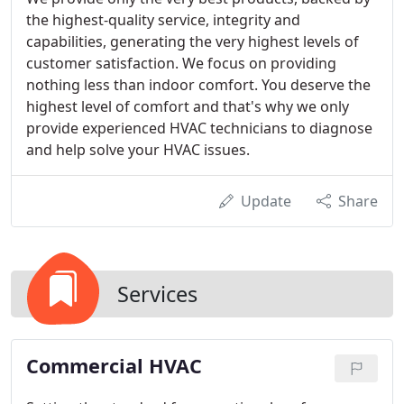
the highest-quality service, integrity and
capabilities, generating the very highest levels of
customer satisfaction. We focus on providing
nothing less than indoor comfort. You deserve the
highest level of comfort and that's why we only
provide experienced HVAC technicians to diagnose
and help solve your HVAC issues.
Update
Share
Services
Commercial HVAC