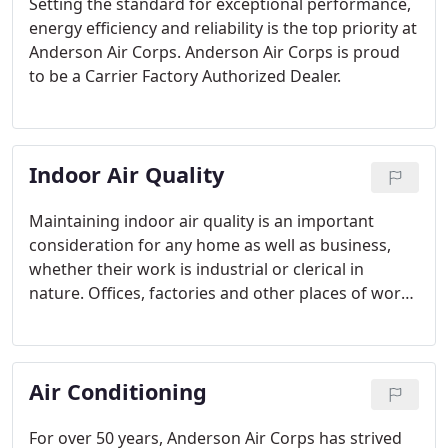
Setting the standard for exceptional performance,
energy efficiency and reliability is the top priority at
Anderson Air Corps. Anderson Air Corps is proud
to be a Carrier Factory Authorized Dealer.
Indoor Air Quality
Maintaining indoor air quality is an important
consideration for any home as well as business,
whether their work is industrial or clerical in
nature. Offices, factories and other places of work
need their workers to feel comfortable and safe,
and air quality is an important part of achieving
this.
Air Conditioning
For over 50 years, Anderson Air Corps has strived