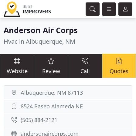
BEST
IMPROVERS
Anderson Air Corps
Hvac in Albuquerque, NM
Website
Review
Call
Quotes
Albuquerque, NM 87113
8524 Paseo Alameda NE
(505) 884-2121
andersonaircorps.com