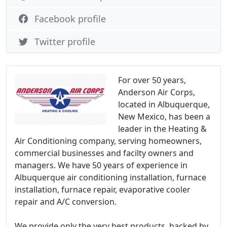
Facebook profile
Twitter profile
For over 50 years,
Anderson Air Corps,
located in Albuquerque,
New Mexico, has been a
leader in the Heating &
Air Conditioning company, serving homeowners,
commercial businesses and facilty owners and
managers. We have 50 years of experience in
Albuquerque air conditioning installation, furnace
installation, furnace repair, evaporative cooler
repair and A/C conversion.
We provide only the very best products, backed by