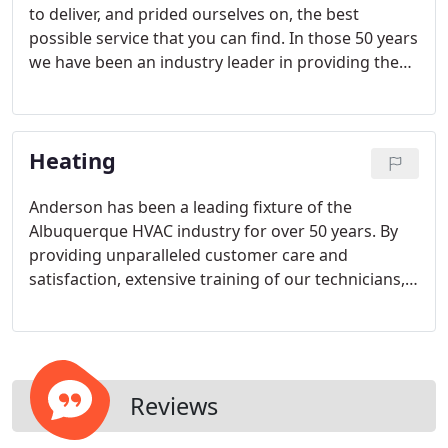
to deliver, and prided ourselves on, the best
possible service that you can find. In those 50 years
we have been an industry leader in providing the
highly-skilled and individualized attention and
service that customers desire.
Heating
Anderson has been a leading fixture of the
Albuquerque HVAC industry for over 50 years. By
providing unparalleled customer care and
satisfaction, extensive training of our technicians,
and hiring the best possible people to staff our
company with, we have remained the leader in the
HVAC service industry.
Reviews