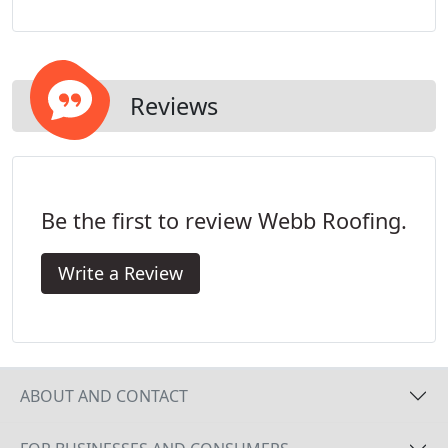
roof repair needs. When minor problems are
overlooked, they can become costly problems that
can damage the interior of your home.
Reviews
Be the first to review Webb Roofing.
Write a Review
ABOUT AND CONTACT