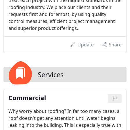
treat each project with the highest standards in the
roofing industry. We place our clients and their
requests first and foremost, by using quality
control measures, efficient project management
and superior product offerings.
Update
Share
Services
Commercial
Why worry about roofing? In far too many cases, a
roof doesn't get any attention until water begins
leaking into the building. This is especially true with