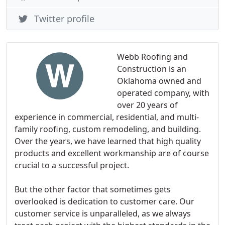
Twitter profile
Webb Roofing and
Construction is an
Oklahoma owned and
operated company, with
over 20 years of
experience in commercial, residential, and multi-
family roofing, custom remodeling, and building.
Over the years, we have learned that high quality
products and excellent workmanship are of course
crucial to a successful project.
But the other factor that sometimes gets
overlooked is dedication to customer care. Our
customer service is unparalleled, as we always