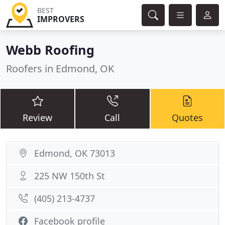
BEST
IMPROVERS
Webb Roofing
Roofers in Edmond, OK
Review
Call
Quotes
Edmond, OK 73013
225 NW 150th St
(405) 213-4737
Facebook profile