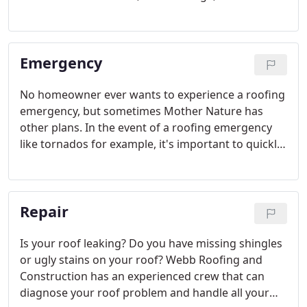
damage, and damage from fallen trees. A new roof
can also increase your home's value. If you are
building a new home and need a roof installed, we
Emergency
can help with that too.
No homeowner ever wants to experience a roofing
emergency, but sometimes Mother Nature has
other plans. In the event of a roofing emergency
like tornados for example, it's important to quickly
get professional repairs in order to prevent
damage to the inside of your home.
Repair
Is your roof leaking? Do you have missing shingles
or ugly stains on your roof? Webb Roofing and
Construction has an experienced crew that can
diagnose your roof problem and handle all your