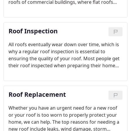
roofs of commercial buildings, where flat roofs
and parapet walls truly put roofing issues out of
sight and (thus) out of mind.
Roof Inspection
All roofs eventually wear down over time, which is
why a regular roof inspection is essential to
ensuring the quality of your roof. Most people get
their roof inspected when preparing their home
for sale, but roofs that are past warranty or have
recently been exposed to severe weather should
be inspected too.
Roof Replacement
Whether you have an urgent need for a new roof
or your roof is too worn to properly protect your
home, we can help. The top reasons for needing a
new roof include leaks, wind damage, storm