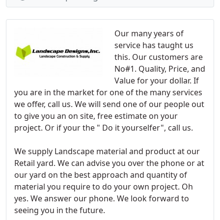
Our many years of
service has taught us
this. Our customers are
No#1. Quality, Price, and
Value for your dollar. If
you are in the market for one of the many services
we offer, call us. We will send one of our people out
to give you an on site, free estimate on your
project. Or if your the " Do it yourselfer", call us.
We supply Landscape material and product at our
Retail yard. We can advise you over the phone or at
our yard on the best approach and quantity of
material you require to do your own project. Oh
yes. We answer our phone. We look forward to
seeing you in the future.