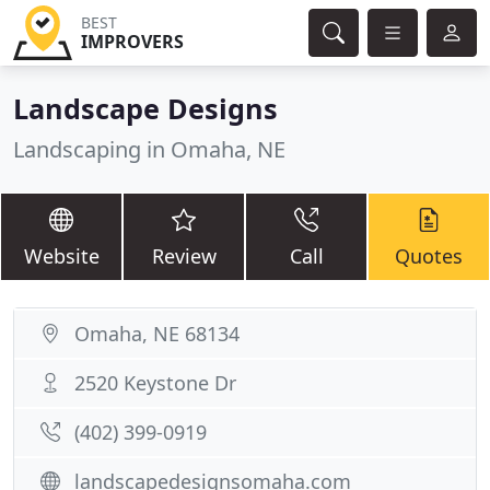
BEST
IMPROVERS
Landscape Designs
Landscaping in Omaha, NE
Website
Review
Call
Quotes
Omaha, NE 68134
2520 Keystone Dr
(402) 399-0919
landscapedesignsomaha.com