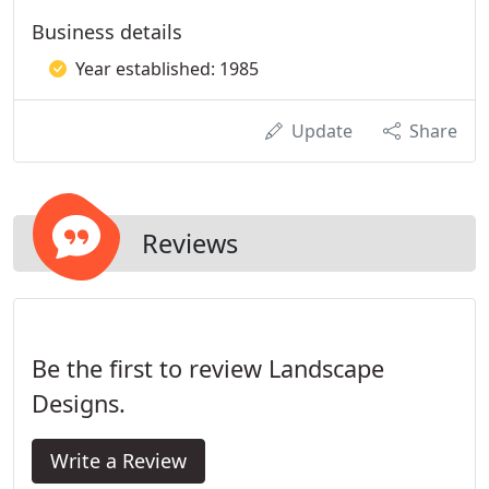
Business details
Year established: 1985
Update
Share
Reviews
Be the first to review Landscape
Designs.
Write a Review