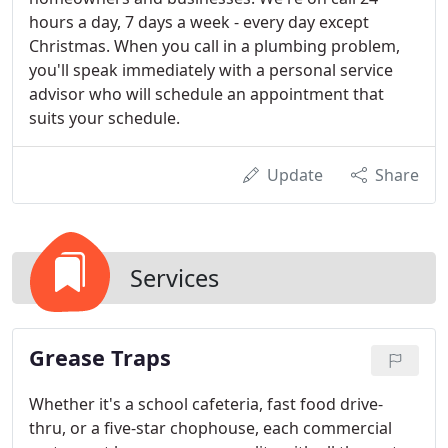
hours a day, 7 days a week - every day except
Christmas. When you call in a plumbing problem,
you'll speak immediately with a personal service
advisor who will schedule an appointment that
suits your schedule.
Update
Share
Services
Grease Traps
Whether it's a school cafeteria, fast food drive-
thru, or a five-star chophouse, each commercial