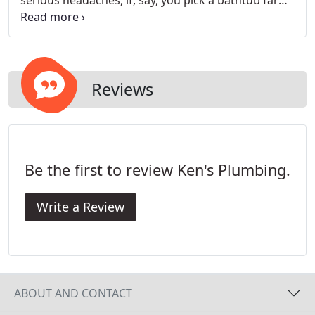
serious headaches, if, say, you pick a bathtub far
too large for your water heater to accommodate
and end up stuck with lukewarm bathwater night
after night.
Reviews
Be the first to review Ken's Plumbing.
Write a Review
ABOUT AND CONTACT