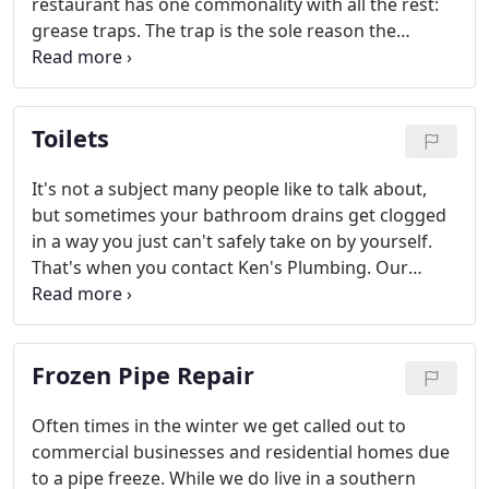
restaurant has one commonality with all the rest:
grease traps. The trap is the sole reason the
wastewater system sees as little oil, grease, and
solid food waste as possible, so they're one of the
most important parts of a garbage disposal in
Toilets
commercial kitchens.
It's not a subject many people like to talk about,
but sometimes your bathroom drains get clogged
in a way you just can't safely take on by yourself.
That's when you contact Ken's Plumbing. Our
experienced service professionals will come out
and take care of the problem without the
possibility of a very big mess.
Frozen Pipe Repair
Often times in the winter we get called out to
commercial businesses and residential homes due
to a pipe freeze. While we do live in a southern