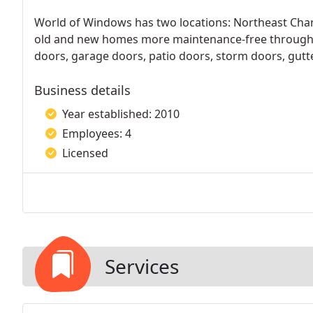
World of Windows has two locations: Northeast Charl
old and new homes more maintenance-free through t
doors, garage doors, patio doors, storm doors, gutter
Business details
Year established: 2010
Employees: 4
Licensed
Services