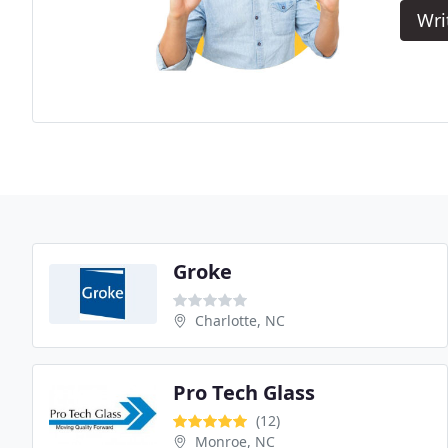
Wri
Groke
Charlotte, NC
Pro Tech Glass
(12)
Monroe, NC