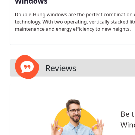
Windows
Double-Hung windows are the perfect combination of 
technology. With two operating, vertically stacked l
maintenance and energy efficiency to new heights.
Reviews
Be t
Win