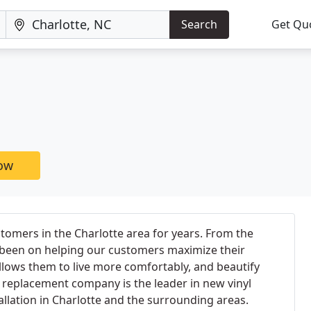
Search
Get Qu
now
omers in the Charlotte area for years. From the
 been on helping our customers maximize their
allows them to live more comfortably, and beautify
replacement company is the leader in new vinyl
lation in Charlotte and the surrounding areas.