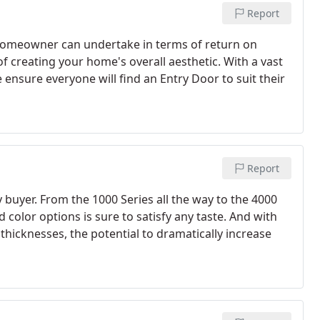
Report
 homeowner can undertake in terms of return on
of creating your home's overall aesthetic. With a vast
 ensure everyone will find an Entry Door to suit their
Report
y buyer. From the 1000 Series all the way to the 4000
d color options is sure to satisfy any taste. And with
thicknesses, the potential to dramatically increase