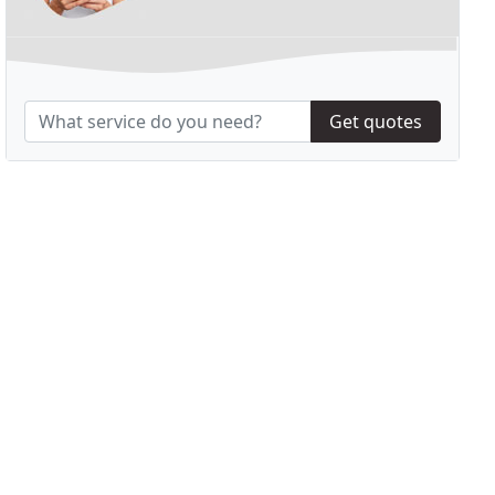
Get quotes