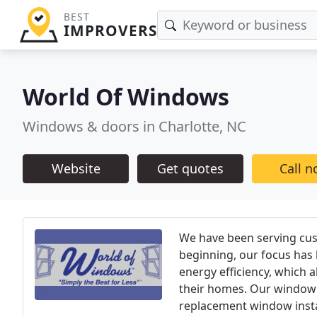
BEST
IMPROVERS
World Of Windows
Windows & doors in Charlotte, NC
Website
Get quotes
Call 
We have been serving cust
beginning, our focus has
energy efficiency, which 
their homes. Our window 
replacement window instal