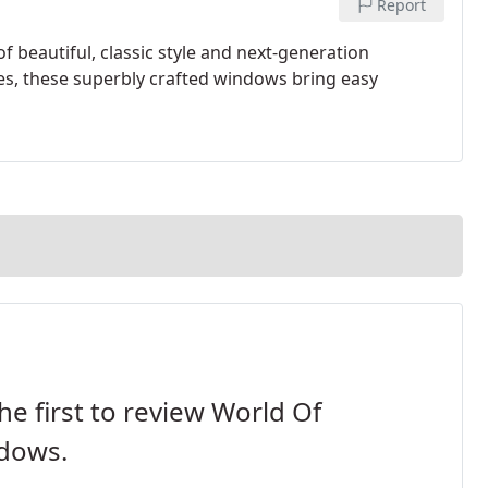
Report
beautiful, classic style and next-generation
ites, these superbly crafted windows bring easy
he first to review World Of
dows.