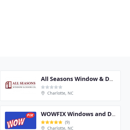
All Seasons Window & Door
Charlotte, NC
WOWFIX Windows and Doors Services
(9)
Charlotte, NC