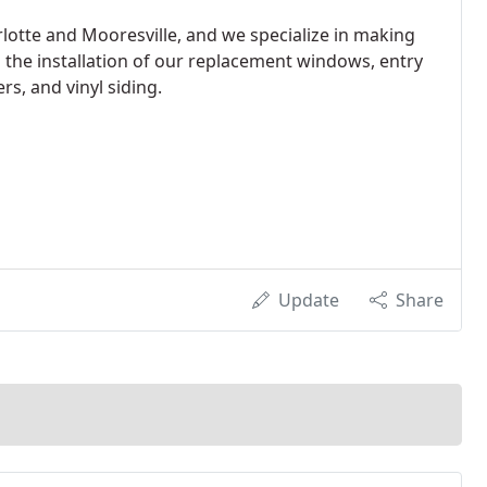
otte and Mooresville, and we specialize in making
he installation of our replacement windows, entry
s, and vinyl siding.
Update
Share