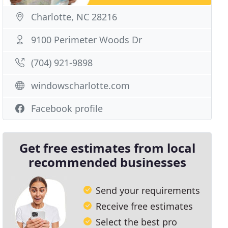
Charlotte, NC 28216
9100 Perimeter Woods Dr
(704) 921-9898
windowscharlotte.com
Facebook profile
Get free estimates from local
recommended businesses
Send your requirements
Receive free estimates
Select the best pro