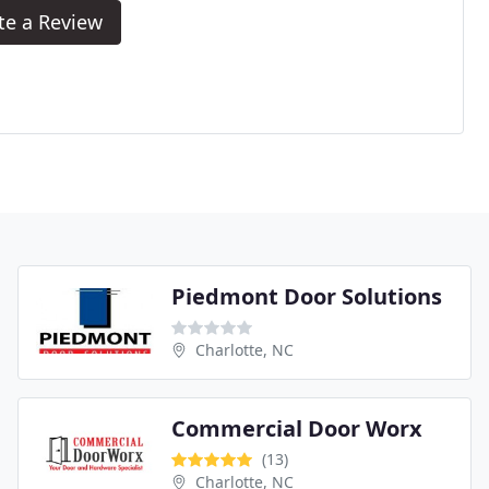
te a Review
Piedmont Door Solutions
Charlotte, NC
Commercial Door Worx
(13)
Charlotte, NC