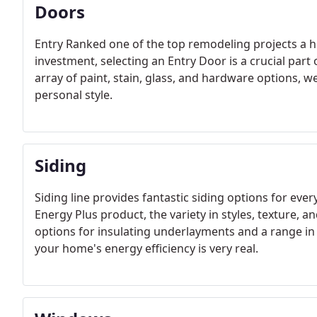
Doors
Entry Ranked one of the top remodeling projects a
investment, selecting an Entry Door is a crucial part 
array of paint, stain, glass, and hardware options, we
personal style.
Siding
Siding line provides fantastic siding options for ever
Energy Plus product, the variety in styles, texture, an
options for insulating underlayments and a range in 
your home's energy efficiency is very real.