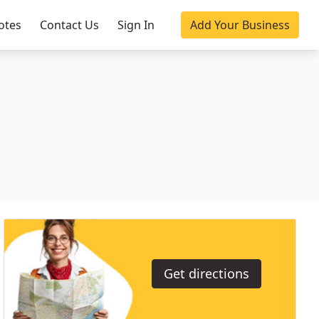
otes
Contact Us
Sign In
Add Your Business
Get directions