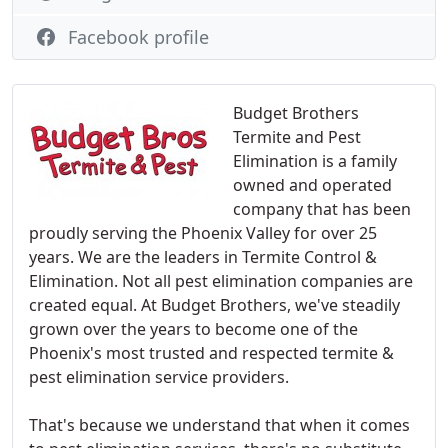
Facebook profile
Budget Brothers
Termite and Pest
Elimination is a family
owned and operated
company that has been
proudly serving the Phoenix Valley for over 25
years. We are the leaders in Termite Control &
Elimination. Not all pest elimination companies are
created equal. At Budget Brothers, we've steadily
grown over the years to become one of the
Phoenix's most trusted and respected termite &
pest elimination service providers.
That's because we understand that when it comes