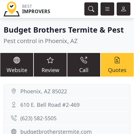
BEST
IMPROVERS
Budget Brothers Termite & Pest
Pest control in Phoenix, AZ
Website
Review
Call
Quotes
Phoenix, AZ 85022
610 E. Bell Road #2-469
(623) 582-5505
budgetbrotherstermite.com