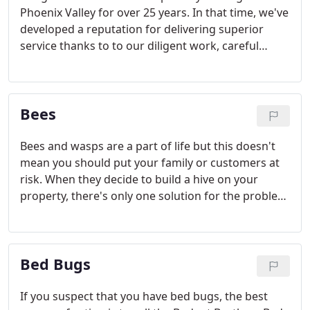
Phoenix Valley for over 25 years. In that time, we've
developed a reputation for delivering superior
service thanks to to our diligent work, careful
attention to detail, and passion for customer
service. We believe that pest elimination is both a
science and an art. That's why we work so hard
Bees
every day for you.
Bees and wasps are a part of life but this doesn't
mean you should put your family or customers at
risk. When they decide to build a hive on your
property, there's only one solution for the problem
- contacting Budget Brothers Termite & Pest. Call
our office and we will send a certified bee specialist
out immediately to find and remove any bee or
Bed Bugs
wasp issues.
If you suspect that you have bed bugs, the best