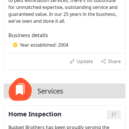
to pest elimination services, there's no substitute
for unmatched expertise, outstanding service and
guaranteed value. In our 25 years in the business,
we've seen and done it all.
Business details
Year established: 2004
Update
Share
Services
Home Inspection
Budget Brothers has been proudly serving the