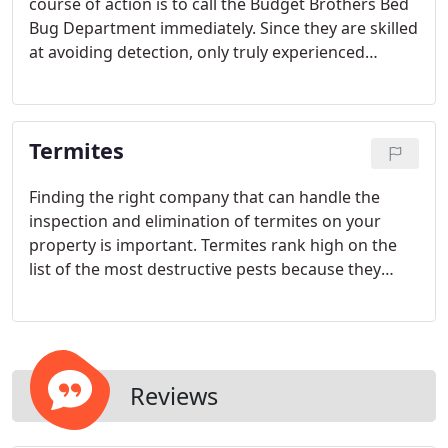
course of action is to call the Budget Brothers Bed
Bug Department immediately. Since they are skilled
at avoiding detection, only truly experienced
professionals possess the tools necessary to fully
evaluate the extent of the infestation and eliminate
the pests for good.
Termites
Finding the right company that can handle the
inspection and elimination of termites on your
property is important. Termites rank high on the
list of the most destructive pests because they
often hide in silence until they have caused
significant structural damage to your home,
commercial, or industrial building.
Reviews