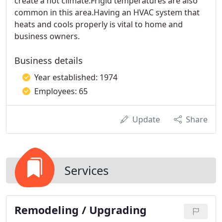
create a hot climate.Frigid temperatures are also
common in this area.Having an HVAC system that
heats and cools properly is vital to home and
business owners.
Business details
Year established: 1974
Employees: 65
Update
Share
Services
Remodeling / Upgrading