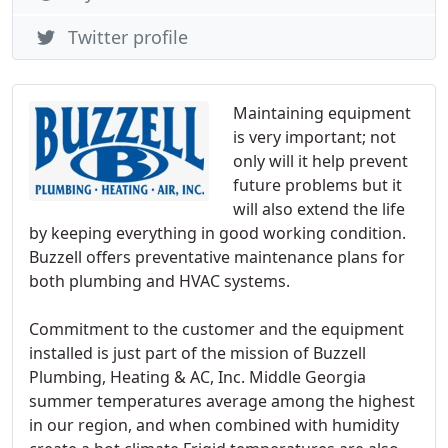
Twitter profile
Maintaining equipment
is very important; not
only will it help prevent
future problems but it
will also extend the life
by keeping everything in good working condition.
Buzzell offers preventative maintenance plans for
both plumbing and HVAC systems.
Commitment to the customer and the equipment
installed is just part of the mission of Buzzell
Plumbing, Heating & AC, Inc. Middle Georgia
summer temperatures average among the highest
in our region, and when combined with humidity