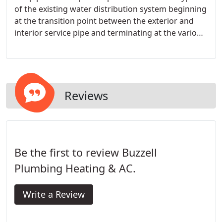
of the existing water distribution system beginning
at the transition point between the exterior and
interior service pipe and terminating at the various
fixtures within the building.
Reviews
Be the first to review Buzzell
Plumbing Heating & AC.
Write a Review