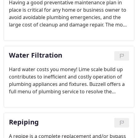
Having a good preventative maintenance plan in
place is critical for any home or business owner to
avoid avoidable plumbing emergencies, and the
large cost of cleanup and damage repair. The most
important part of having a preventative
maintenance plan in place is to have the right plan.
A busy restaurant has different needs than a single
Water Filtration
family home.
Hard water costs you money! Lime scale build up
contributes to inefficient and costly operation of
plumbing appliances and fixtures. Buzzell offers a
full menu of plumbing service to resolve the
buildup in your water system. With products like
HydroCare and Easy Water technologies, a solution
to protect and conserve is an easy decision.
Repiping
A repipe is a complete replacement and/or bypass