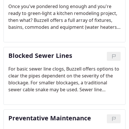
Once you've pondered long enough and you're
ready to green-light a kitchen remodeling project,
then what? Buzzell offers a full array of fixtures,
basins, commodes and equipment (water heaters,
etc.) from reputable and quality vendors such as
Delta, Moen, Kohler, American Standard, Grohe and
many more.
Blocked Sewer Lines
For basic sewer line clogs, Buzzell offers options to
clear the pipes dependent on the severity of the
blockage. For smaller blockages, a traditional
sewer cable snake may be used. Sewer line
cleaning with a camera and locator equipment may
be used for more difficult situations.
Preventative Maintenance