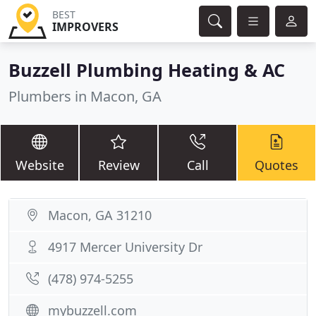
BEST
IMPROVERS
Buzzell Plumbing Heating & AC
Plumbers in Macon, GA
Website
Review
Call
Quotes
Macon, GA 31210
4917 Mercer University Dr
(478) 974-5255
mybuzzell.com