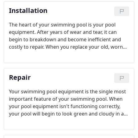
technicians can help you restore your pool tile to
Installation
its original color and sparkle.
The heart of your swimming pool is your pool
equipment. After years of wear and tear, it can
begin to breakdown and become inefficient and
costly to repair. When you replace your old, worn
out pool equipment, not only will your pool look
better, but your energy bill will as well. Be sure to
ask us about energy efficient pool equipment to
Repair
help you save on energy costs.
Your swimming pool equipment is the single most
important feature of your swimming pool. When
your pool equipment isn't functioning correctly,
your pool will begin to look green and cloudy in a
short period of time.