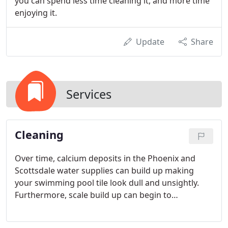
you can spend less time cleaning it, and more time
enjoying it.
Update
Share
Services
Cleaning
Over time, calcium deposits in the Phoenix and
Scottsdale water supplies can build up making
your swimming pool tile look dull and unsightly.
Furthermore, scale build up can begin to
permanently damage pool tile if left untreated. Our
team of professional swimming pool tile cleaning