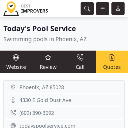
BEST
IMPROVERS
Today's Pool Service
Swimming pools in Phoenix, AZ
Website
Review
Call
Quotes
Phoenix, AZ 85028
4330 E Gold Dust Ave
(602) 390-3692
todayspoolservice.com