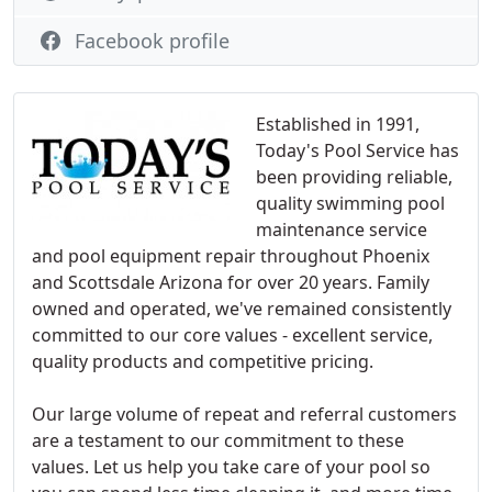
Facebook profile
Established in 1991,
Today's Pool Service has
been providing reliable,
quality swimming pool
maintenance service
and pool equipment repair throughout Phoenix
and Scottsdale Arizona for over 20 years. Family
owned and operated, we've remained consistently
committed to our core values - excellent service,
quality products and competitive pricing.
Our large volume of repeat and referral customers
are a testament to our commitment to these
values. Let us help you take care of your pool so