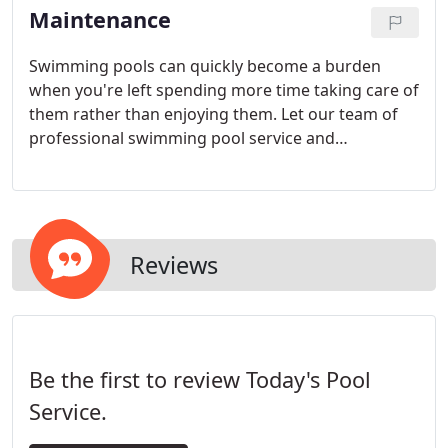
Maintenance
Swimming pools can quickly become a burden
when you're left spending more time taking care of
them rather than enjoying them. Let our team of
professional swimming pool service and
maintenance technicians help.
Reviews
Be the first to review Today's Pool
Service.