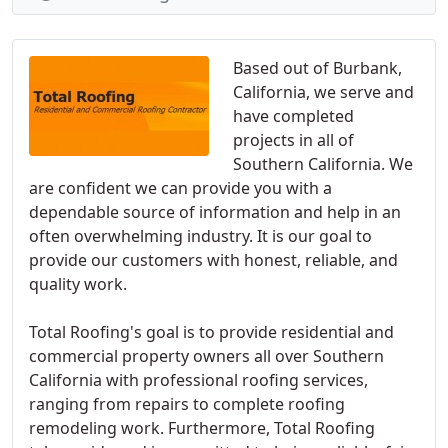
Based out of Burbank,
California, we serve and
have completed
projects in all of
Southern California. We
are confident we can provide you with a
dependable source of information and help in an
often overwhelming industry. It is our goal to
provide our customers with honest, reliable, and
quality work.
Total Roofing's goal is to provide residential and
commercial property owners all over Southern
California with professional roofing services,
ranging from repairs to complete roofing
remodeling work. Furthermore, Total Roofing