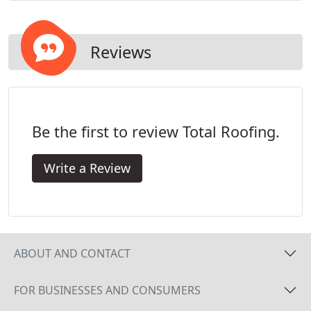
and specifications. We look forward to working
with you.
Reviews
Be the first to review Total Roofing.
Write a Review
ABOUT AND CONTACT
FOR BUSINESSES AND CONSUMERS