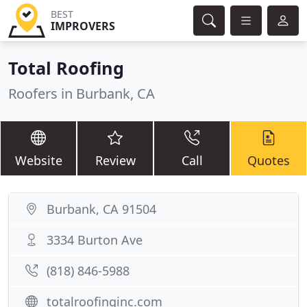
BEST
IMPROVERS
Total Roofing
Roofers in Burbank, CA
Website
Review
Call
Quotes
Burbank, CA 91504
3334 Burton Ave
(818) 846-5988
totalroofinginc.com