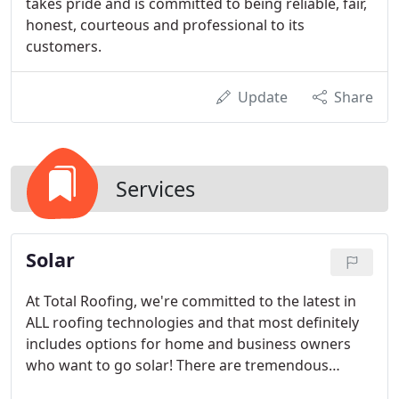
takes pride and is committed to being reliable, fair,
honest, courteous and professional to its
customers.
Update
Share
Services
Solar
At Total Roofing, we're committed to the latest in
ALL roofing technologies and that most definitely
includes options for home and business owners
who want to go solar! There are tremendous
advantages to green energy solutions, including