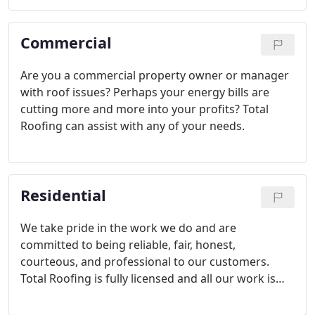
the tremendous savings surrounding federal tax
incentives for solar systems.
Commercial
Are you a commercial property owner or manager
with roof issues? Perhaps your energy bills are
cutting more and more into your profits? Total
Roofing can assist with any of your needs.
Residential
We take pride in the work we do and are
committed to being reliable, fair, honest,
courteous, and professional to our customers.
Total Roofing is fully licensed and all our work is
guaranteed to conform to building codes,
ordinances, construction documents, drawings,