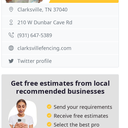
Clarksville, TN 37040
210 W Dunbar Cave Rd
(931) 647-5389
clarksvillefencing.com
Twitter profile
Get free estimates from local
recommended businesses
Send your requirements
Receive free estimates
Select the best pro