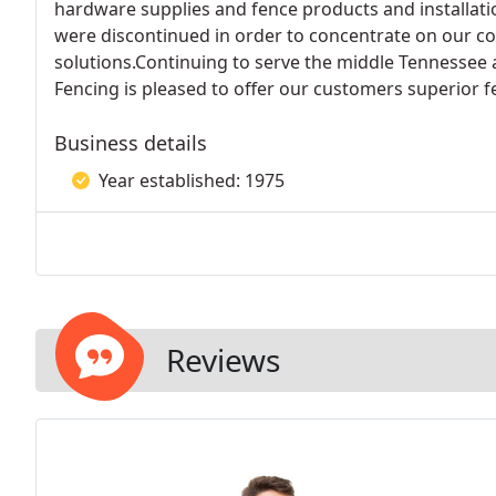
hardware supplies and fence products and installati
were discontinued in order to concentrate on our co
solutions.Continuing to serve the middle Tennessee
Fencing is pleased to offer our customers superior f
Business details
Year established: 1975
Reviews