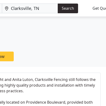
Search
Get Qu
now
 and Anita Luton, Clarksville Fencing still follows the
g highly quality products and installation with timely
ess practices.
inally located on Providence Boulevard, provided both