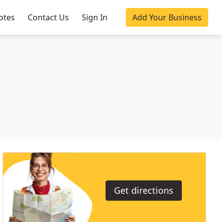
otes
Contact Us
Sign In
Add Your Business
Get directions