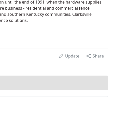
on until the end of 1991, when the hardware supplies
re business - residential and commercial fence
 and southern Kentucky communities, Clarksville
ence solutions.
Update
Share