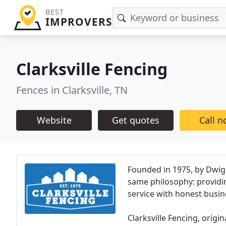
BEST
IMPROVERS
Clarksville Fencing
Fences in Clarksville, TN
Website
Get quotes
Call 
Founded in 1975, by Dwight
same philosophy: providin
service with honest busin
Clarksville Fencing, orig