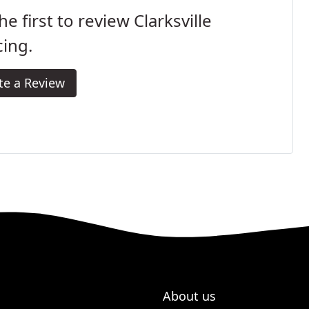
he first to review Clarksville
ing.
te a Review
About us