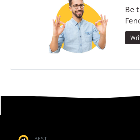
Be t
Fenc
Wri
BEST