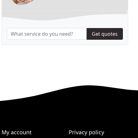
Get quotes
My account
Privacy policy