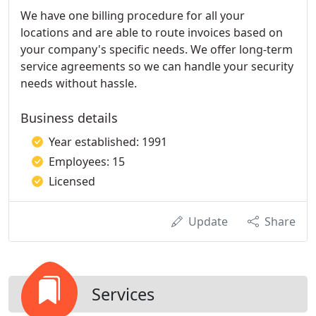
We have one billing procedure for all your
locations and are able to route invoices based on
your company's specific needs. We offer long-term
service agreements so we can handle your security
needs without hassle.
Business details
Year established: 1991
Employees: 15
Licensed
Update
Share
Services