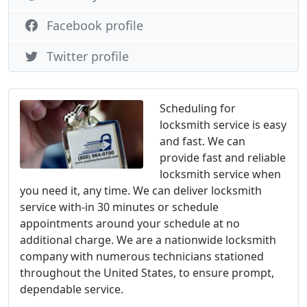
Facebook profile
Twitter profile
Scheduling for
locksmith service is easy
and fast. We can
provide fast and reliable
locksmith service when
you need it, any time. We can deliver locksmith
service with-in 30 minutes or schedule
appointments around your schedule at no
additional charge. We are a nationwide locksmith
company with numerous technicians stationed
throughout the United States, to ensure prompt,
dependable service.