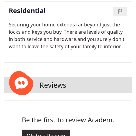
Residential
Securing your home extends far beyond just the
locks and keys you buy. There are levels of quality
in both service and hardware.and you surely don't
want to leave the safety of your family to inferior
products. Your first line of defense against the
criminals is at your front door or gate.
Reviews
Be the first to review Academ.
Write a Review