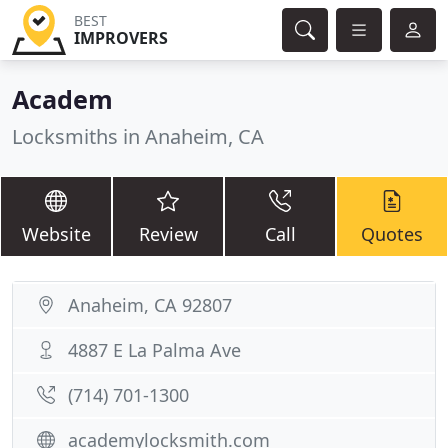
BEST
IMPROVERS
Academ
Locksmiths in Anaheim, CA
Website
Review
Call
Quotes
Anaheim, CA 92807
4887 E La Palma Ave
(714) 701-1300
academylocksmith.com