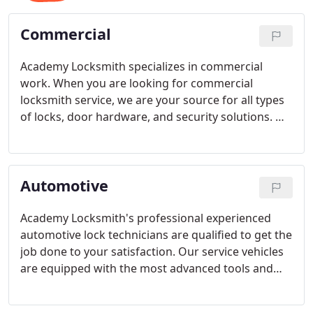
Commercial
Academy Locksmith specializes in commercial
work. When you are looking for commercial
locksmith service, we are your source for all types
of locks, door hardware, and security solutions. We
can develop solutions to whatever your needs are.
Automotive
Academy Locksmith's professional experienced
automotive lock technicians are qualified to get the
job done to your satisfaction. Our service vehicles
are equipped with the most advanced tools and
computers available with the aim of opening your
vehicle quickly without causing any damage.