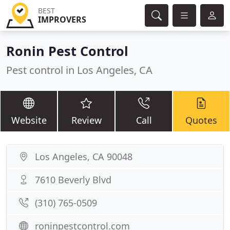
BEST
IMPROVERS
Ronin Pest Control
Pest control in Los Angeles, CA
Website
Review
Call
Quotes
Los Angeles, CA 90048
7610 Beverly Blvd
(310) 765-0509
roninpestcontrol.com