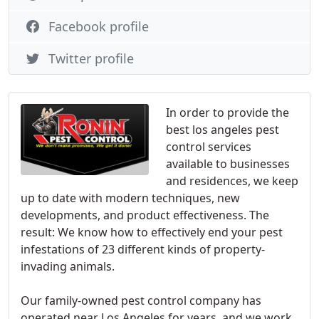
Facebook profile
Twitter profile
In order to provide the
best los angeles pest
control services
available to businesses
and residences, we keep
up to date with modern techniques, new
developments, and product effectiveness. The
result: We know how to effectively end your pest
infestations of 23 different kinds of property-
invading animals.
Our family-owned pest control company has
operated near Los Angeles for years, and we work