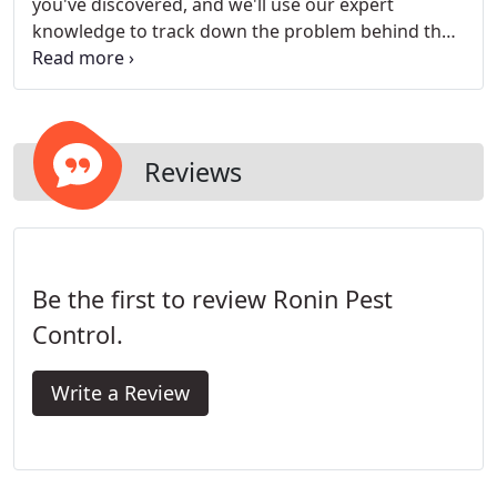
you've discovered, and we'll use our expert
knowledge to track down the problem behind the
problem and uncover the real root of your pest
infestation. Before you sign any contract, we'll
make you aware of our methods, expected time
line for results, and answer all your questions.
Reviews
Be the first to review Ronin Pest
Control.
Write a Review