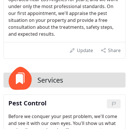
under only the most professional standards. On
our first appointment, we'll appraise the pest
situation on your property and provide a free
consultation about the treatments, safety steps,
and expected results.
Update
Share
Services
Pest Control
Before we conquer your pest problem, we'll come
and see it with our own eyes. You'll show us what