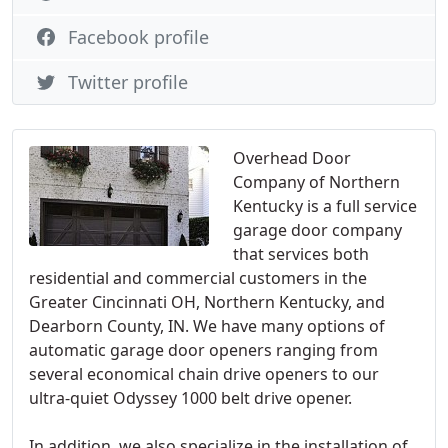
Facebook profile
Twitter profile
Overhead Door
Company of Northern
Kentucky is a full service
garage door company
that services both
residential and commercial customers in the
Greater Cincinnati OH, Northern Kentucky, and
Dearborn County, IN. We have many options of
automatic garage door openers ranging from
several economical chain drive openers to our
ultra-quiet Odyssey 1000 belt drive opener.
In addition, we also specialize in the installation of