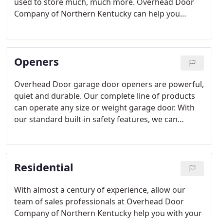
used to store much, much more. Overhead Door
Company of Northern Kentucky can help you
transform a cluttered garage space into an
organized haven, with garage solutions
customized to your unique needs.
Openers
Overhead Door garage door openers are powerful,
quiet and durable. Our complete line of products
can operate any size or weight garage door. With
our standard built-in safety features, we can
ensure you that safety is our number one priority.
Residential
With almost a century of experience, allow our
team of sales professionals at Overhead Door
Company of Northern Kentucky help you with your