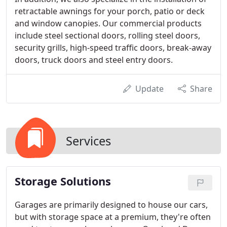
retractable awnings for your porch, patio or deck
and window canopies. Our commercial products
include steel sectional doors, rolling steel doors,
security grills, high-speed traffic doors, break-away
doors, truck doors and steel entry doors.
Update
Share
Services
Storage Solutions
Garages are primarily designed to house our cars,
but with storage space at a premium, they're often