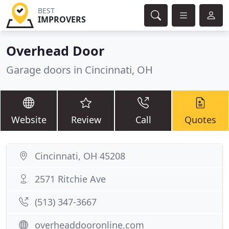
BEST
IMPROVERS
Overhead Door
Garage doors in Cincinnati, OH
Website
Review
Call
Quotes
Cincinnati, OH 45208
2571 Ritchie Ave
(513) 347-3667
overheaddooronline.com