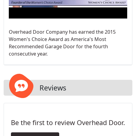
Overhead Door Company has earned the 2015
Women's Choice Award as America's Most
Recommended Garage Door for the fourth
consecutive year.
Reviews
Be the first to review Overhead Door.