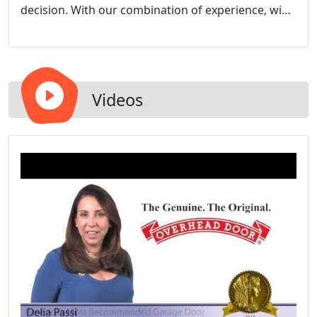
decision. With our combination of experience, wide
selection of residential garage doors and certified
technicians, we can assure you that you will receive
only the highest quality products and the
unsurpassed customer service that you deserve.
Videos