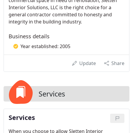
commercial space in need of renovation, Sletten
Interior Solutions, LLC is the right choice for a
general contractor committed to honesty and
integrity in the building industry.
Business details
Year established: 2005
Update
Share
Services
Services
When you choose to allow Sletten Interior