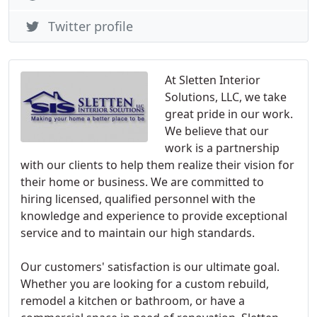
Twitter profile
At Sletten Interior
Solutions, LLC, we take
great pride in our work.
We believe that our
work is a partnership
with our clients to help them realize their vision for
their home or business. We are committed to
hiring licensed, qualified personnel with the
knowledge and experience to provide exceptional
service and to maintain our high standards.
Our customers' satisfaction is our ultimate goal.
Whether you are looking for a custom rebuild,
remodel a kitchen or bathroom, or have a