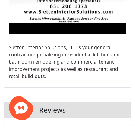
Sletten Interior Solutions, LLC is your general
contractor specializing in residential kitchen and
bathroom remodeling and commercial tenant
improvement projects as well as restaurant and
retail build-outs.
Reviews