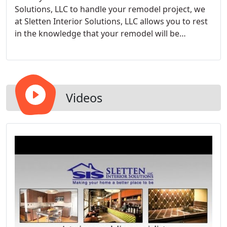
Solutions, LLC to handle your remodel project, we
at Sletten Interior Solutions, LLC allows you to rest
in the knowledge that your remodel will be
completed with the highest levels of honesty,
integrity, and professionalism.
Videos