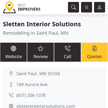
BEST
IMPROVERS
Sletten Interior Solutions
Remodeling in Saint Paul, MN
Website
Review
Call
Quotes
Saint Paul, MN 55104
749 Aurora Ave
(651) 206-1378
sletteninteriorsolutions.com