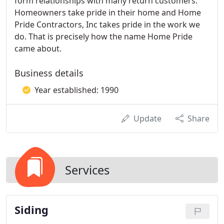
form relationships with many return customers.
Homeowners take pride in their home and Home
Pride Contractors, Inc takes pride in the work we
do. That is precisely how the name Home Pride
came about.
Business details
Year established: 1990
Update
Share
Services
Siding