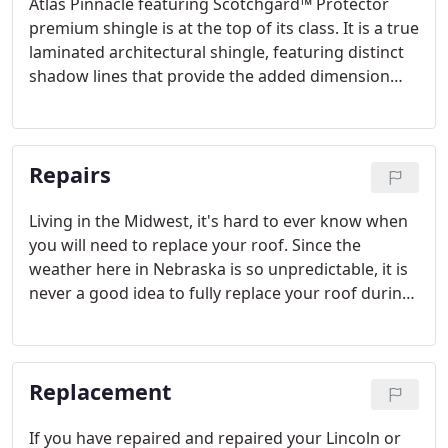
Atlas Pinnacle featuring Scotchgard™ Protector
premium shingle is at the top of its class. It is a true
laminated architectural shingle, featuring distinct
shadow lines that provide the added dimension
(multi-layered shingle) of a wood shake
appearance. Full random cuts ensure that the
appearance of undesirable patterns will not occur.
Repairs
Living in the Midwest, it's hard to ever know when
you will need to replace your roof. Since the
weather here in Nebraska is so unpredictable, it is
never a good idea to fully replace your roof during
high storm seasons. Perhaps a storm just hit and
you are noticing lots of water leaking due to a
worn out or damaged roof.
Replacement
If you have repaired and repaired your Lincoln or