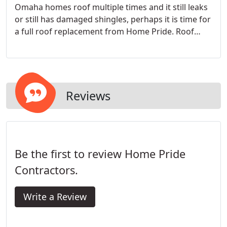
Omaha homes roof multiple times and it still leaks
or still has damaged shingles, perhaps it is time for
a full roof replacement from Home Pride. Roof
replacements are never a fun process as it can be
costly and stressful. With Home Pride, we make it
affordable and stress free.
Reviews
Be the first to review Home Pride
Contractors.
Write a Review