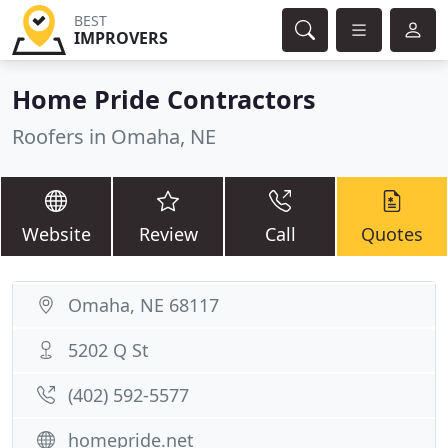
BEST
IMPROVERS
Home Pride Contractors
Roofers in Omaha, NE
Website
Review
Call
Quotes
Omaha, NE 68117
5202 Q St
(402) 592-5577
homepride.net