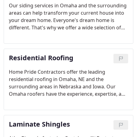
Our siding services in Omaha and the surrounding
areas can help transform your current house into
your dream home. Everyone's dream home is
different. That's why we offer a wide selection of
exterior siding options for any home style. Choose
from vinyl siding, cement fiberboard siding, and
siding accessories in a variety of appealing styles
Residential Roofing
and colors.
Home Pride Contractors offer the leading
residential roofing in Omaha, NE and the
surrounding areas in Nebraska and Iowa. Our
Omaha roofers have the experience, expertise, and
customer service to ensure that your next home
roof repair project will be a breeze.
Laminate Shingles