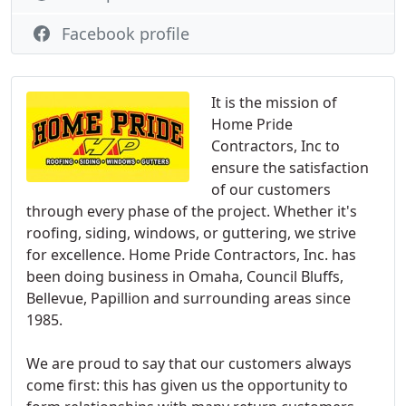
Facebook profile
It is the mission of
Home Pride
Contractors, Inc to
ensure the satisfaction
of our customers
through every phase of the project. Whether it's
roofing, siding, windows, or guttering, we strive
for excellence. Home Pride Contractors, Inc. has
been doing business in Omaha, Council Bluffs,
Bellevue, Papillion and surrounding areas since
1985.
We are proud to say that our customers always
come first: this has given us the opportunity to