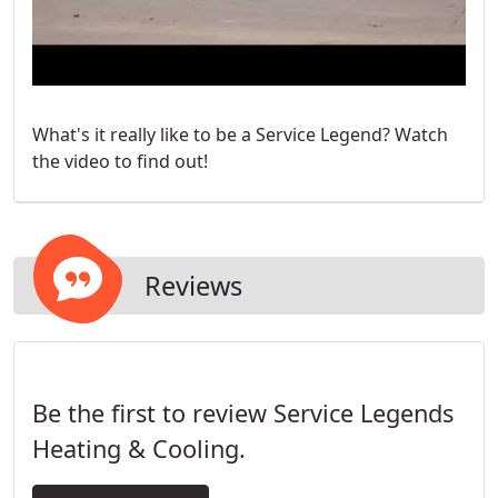
What's it really like to be a Service Legend? Watch
the video to find out!
Reviews
Be the first to review Service Legends
Heating & Cooling.