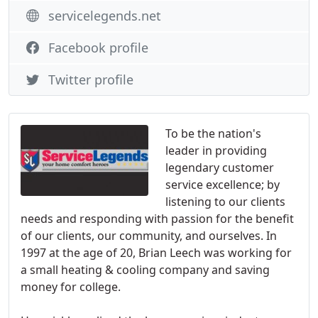
servicelegends.net
Facebook profile
Twitter profile
To be the nation's
leader in providing
legendary customer
service excellence; by
listening to our clients
needs and responding with passion for the benefit
of our clients, our community, and ourselves. In
1997 at the age of 20, Brian Leech was working for
a small heating & cooling company and saving
money for college.