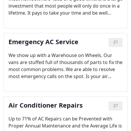
investment that most people will only do once in a
lifetime. It pays to take your time and be well
educated during the process. What to expect when
scheduling your free estimate.
Emergency AC Service
We show up with a Warehouse on Wheels. Our
vans are stuffed full of thousands of parts to fix the
most common problems. We are able to resolve
most emergency calls on the spot. Is your air
conditioner not working? Waking up sweating to a
smoldering house with a broken air conditioner is
kinda like that dream where you show up to the
Air Conditioner Repairs
prom in your underwear!
Up to 71% of AC Repairs can be Prevented with
Proper Annual Maintenance and the Average Life is