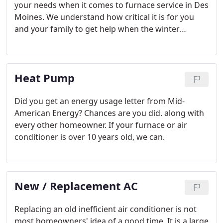
your needs when it comes to furnace service in Des
Moines. We understand how critical it is for you
and your family to get help when the winter
temperatures dip into almost polar temperatures.
How can you trust anything less than Service
Legend's high quality and caring customer service?
Heat Pump
Did you get an energy usage letter from Mid-
American Energy? Chances are you did. along with
every other homeowner. If your furnace or air
conditioner is over 10 years old, we can.
New / Replacement AC
Replacing an old inefficient air conditioner is not
most homeowners' idea of a good time. It is a large