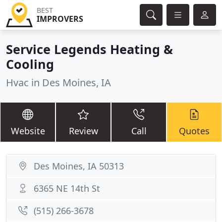
BEST
IMPROVERS
Service Legends Heating &
Cooling
Hvac in Des Moines, IA
Website
Review
Call
Quotes
Des Moines, IA 50313
6365 NE 14th St
(515) 266-3678