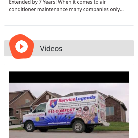
Extended by 7 Years! When it comes to air
conditioner maintenance many companies only
have 1 option. I have found that our clients want
options based upon their needs. That's why we
have 4 levels of service for your maintenance
needs.
Videos