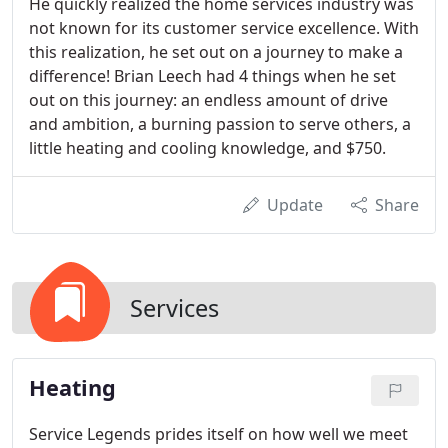
He quickly realized the home services industry was
not known for its customer service excellence. With
this realization, he set out on a journey to make a
difference! Brian Leech had 4 things when he set
out on this journey: an endless amount of drive
and ambition, a burning passion to serve others, a
little heating and cooling knowledge, and $750.
Update
Share
Services
Heating
Service Legends prides itself on how well we meet